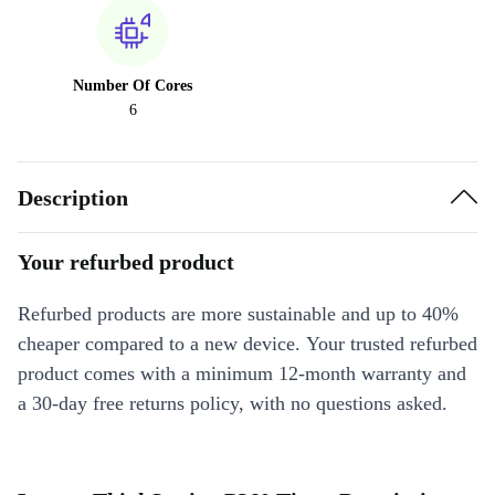
Number Of Cores
6
Description
Your refurbed product
Refurbed products are more sustainable and up to 40%
cheaper compared to a new device. Your trusted refurbed
product comes with a minimum 12-month warranty and
a 30-day free returns policy, with no questions asked.