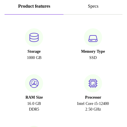
Product features
Specs
Storage
Memory Type
1000 GB
SSD
RAM Size
Processor
16.0 GB
Intel Core i5-12400
DDR5
2.50 GHz