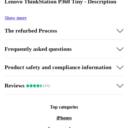
Lenovo ThinkStation P360 Tiny - Description
Show more
The refurbed Process
Frequently asked questions
Product safety and compliance information
Reviews
(4.6)
Top categories
iPhones