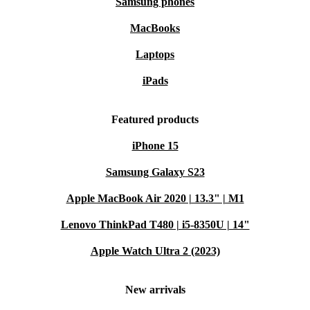
Samsung phones
MacBooks
Laptops
iPads
Featured products
iPhone 15
Samsung Galaxy S23
Apple MacBook Air 2020 | 13.3" | M1
Lenovo ThinkPad T480 | i5-8350U | 14"
Apple Watch Ultra 2 (2023)
New arrivals