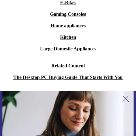
E-Bikes
Gaming Consoles
Home appliances
Kitchen
Large Domestic Appliances
Related Content
The Desktop PC Buying Guide That Starts With You
Sign up for our newsletter for the first
time and save 200 kr!
Never miss an offer again.