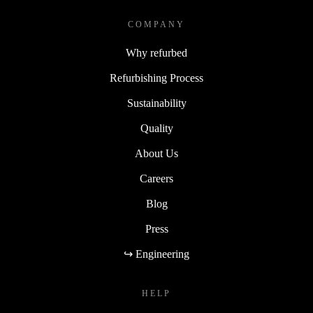
COMPANY
Why refurbed
Refurbishing Process
Sustainability
Quality
About Us
Careers
Blog
Press
↪ Engineering
HELP