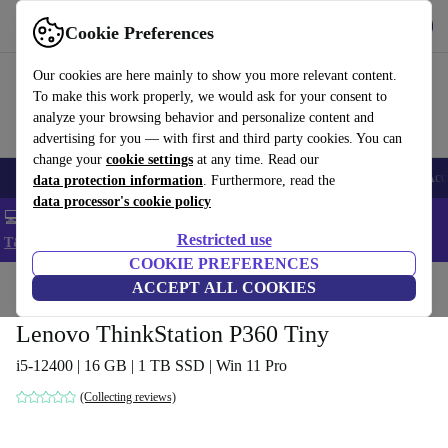
Get the app
Download
Cookie Preferences
Use refurbed fast and easy
Our cookies are here mainly to show you more relevant content.
To make this work properly, we would ask for your consent to
analyze your browsing behavior and personalize content and
advertising for you — with first and third party cookies. You can
change your
cookie settings
at any time. Read our
🎒 Back to school
Smartphones
Laptops
Tablets
Smartwatches
Acc
data protection information
. Furthermore, read the
data processor's cookie policy
💻 Extra 5% off all MacBooks and laptops - Code: LAPTOP5 -
Restricted use
T&Cs
COOKIE PREFERENCES
Home
Products
Desktop PCs
ACCEPT ALL COOKIES
Lenovo Desktops
Lenovo ThinkStation P360 Tiny
i5-12400 | 16 GB | 1 TB SSD | Win 11 Pro
(Collecting reviews)