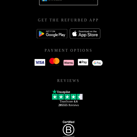
GET THE REFURBED APP
PAYMENT OPTIONS
REVIEWS
Trustpilot
TrustScore
4.6
205555
Reviews