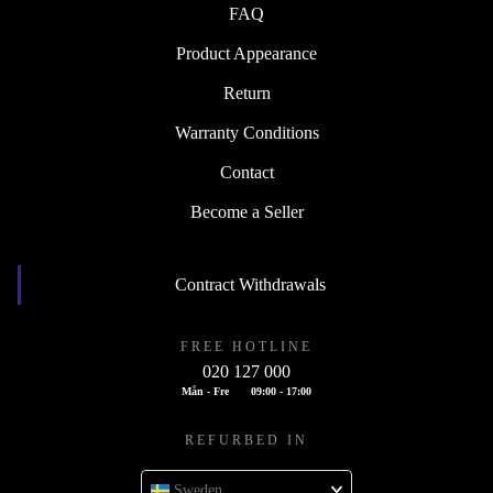
FAQ
Product Appearance
Return
Warranty Conditions
Contact
Become a Seller
Contract Withdrawals
FREE HOTLINE
020 127 000
Mån - Fre
09:00 - 17:00
REFURBED IN
Sweden