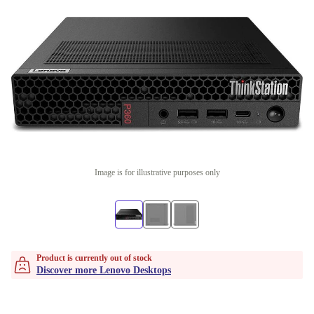
Image is for illustrative purposes only
Product is currently out of stock
Discover more Lenovo Desktops