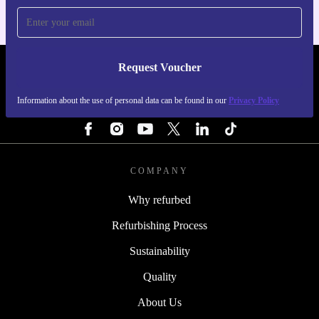
Request Voucher
REFURBED SWEDEN - RETHINK NEW.
Information about the use of personal data can be found in our
Privacy Policy
FOLLOW US
COMPANY
Why refurbed
Refurbishing Process
Sustainability
Quality
About Us