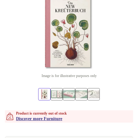
Image is for illustrative purposes only
Product is currently out of stock
Discover more Furniture