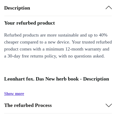
Description
Your refurbed product
Refurbed products are more sustainable and up to 40%
cheaper compared to a new device. Your trusted refurbed
product comes with a minimum 12-month warranty and
a 30-day free returns policy, with no questions asked.
Leonhart fox. Das New herb book - Description
Show more
The refurbed Process