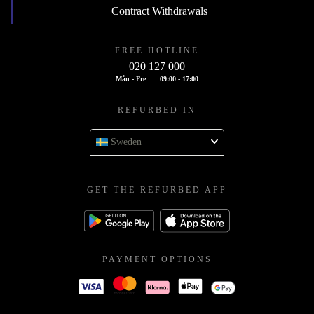
Contract Withdrawals
FREE HOTLINE
020 127 000
Mån - Fre
09:00 - 17:00
REFURBED IN
Sweden
GET THE REFURBED APP
PAYMENT OPTIONS