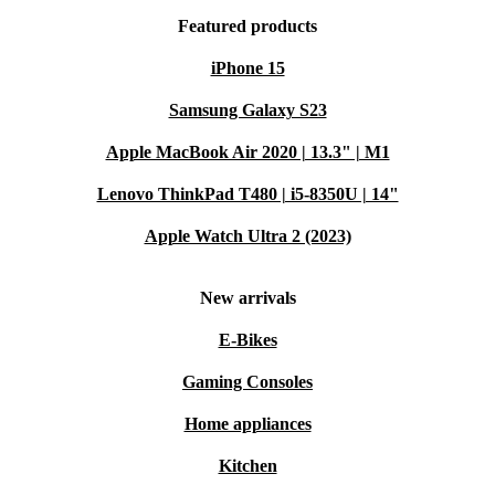
Featured products
iPhone 15
Samsung Galaxy S23
Apple MacBook Air 2020 | 13.3" | M1
Lenovo ThinkPad T480 | i5-8350U | 14"
Apple Watch Ultra 2 (2023)
New arrivals
E-Bikes
Gaming Consoles
Home appliances
Kitchen