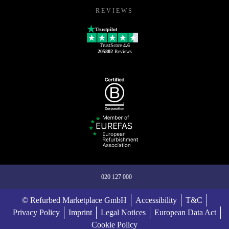
REVIEWS
Trustpilot
TrustScore
4.6
205802
Reviews
020 127 000
© Refurbed Marketplace GmbH
Accessibility
T&C
Privacy Policy
Imprint
Legal Notices
European Data Act
Cookie Policy