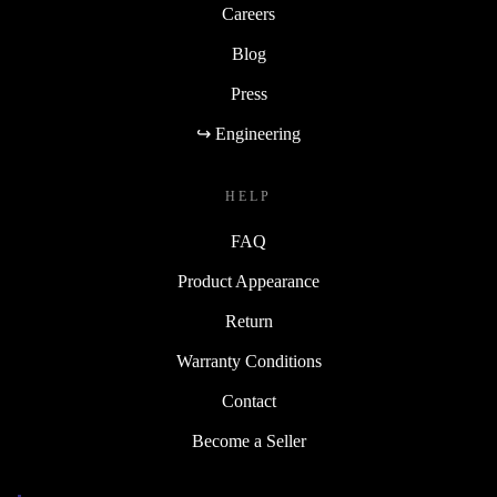
Careers
Blog
Press
↪ Engineering
HELP
FAQ
Product Appearance
Return
Warranty Conditions
Contact
Become a Seller