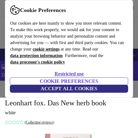
Get the app
Download
Cookie Preferences
Use refurbed fast and easy
Our cookies are here mainly to show you more relevant content.
To make this work properly, we would ask for your consent to
analyze your browsing behavior and personalize content and
advertising for you — with first and third party cookies. You can
change your
cookie settings
at any time. Read our
🎒 Back to school
Smartphones
Laptops
Tablets
Smartwatches
Acc
data protection information
. Furthermore, read the
data processor's cookie policy
💻 Extra 5% off all MacBooks and laptops - Code: LAPTOP5 -
Restricted use
T&Cs
COOKIE PREFERENCES
Home
Products
Household
ACCEPT ALL COOKIES
Furniture
Leonhart fox. Das New herb book
white
(Collecting reviews)