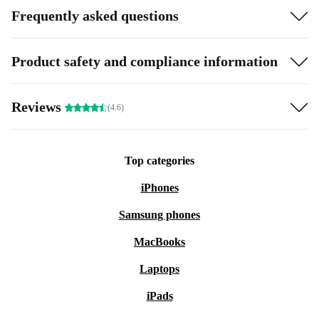
Frequently asked questions
Product safety and compliance information
Reviews
(4.6)
Top categories
iPhones
Samsung phones
MacBooks
Laptops
iPads