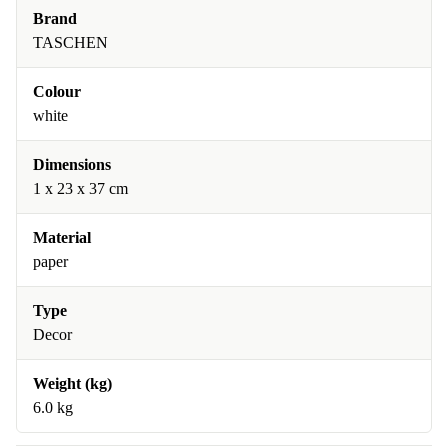
Brand
TASCHEN
Colour
white
Dimensions
1 x 23 x 37 cm
Material
paper
Type
Decor
Weight (kg)
6.0 kg