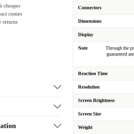
% cheaper
Connectors
duct comes
Dimensions
 returns
Display
Note
Through the pro
guaranteed and
Reaction Time
Resolution
Screen Brightness
Screen Size
ation
Weight