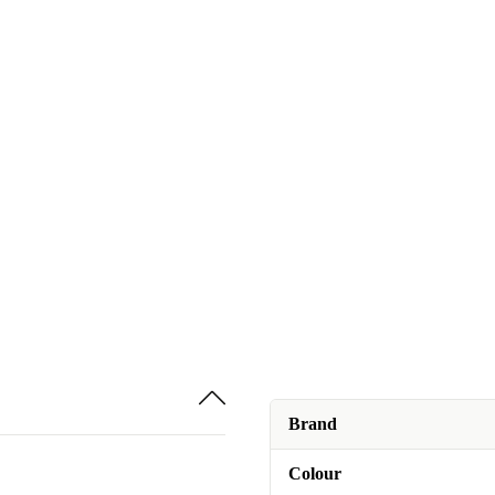
Brand
Colour