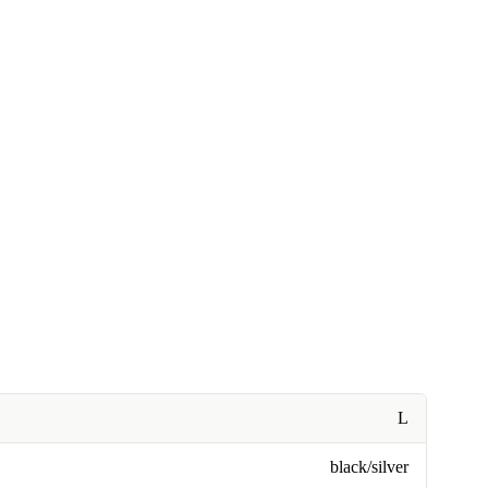
L
black/silver