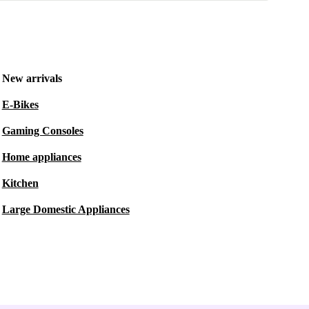
New arrivals
E-Bikes
Gaming Consoles
Home appliances
Kitchen
Large Domestic Appliances