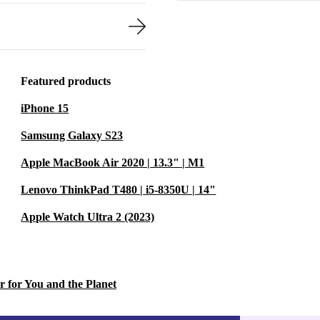
Featured products
iPhone 15
Samsung Galaxy S23
Apple MacBook Air 2020 | 13.3" | M1
Lenovo ThinkPad T480 | i5-8350U | 14"
Apple Watch Ultra 2 (2023)
r for You and the Planet