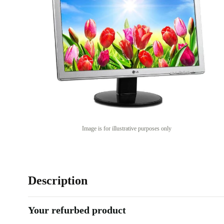
Image is for illustrative purposes only
Description
Your refurbed product