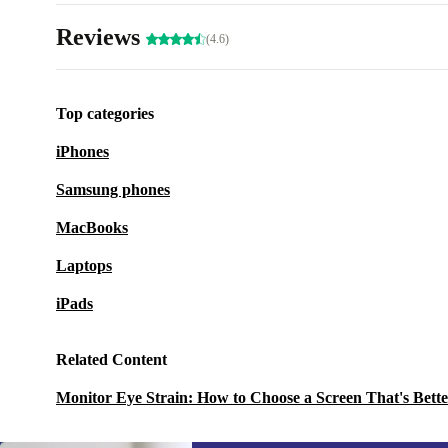
Reviews
(4.6)
Top categories
iPhones
Samsung phones
MacBooks
Laptops
iPads
Related Content
Monitor Eye Strain: How to Choose a Screen That's Bette