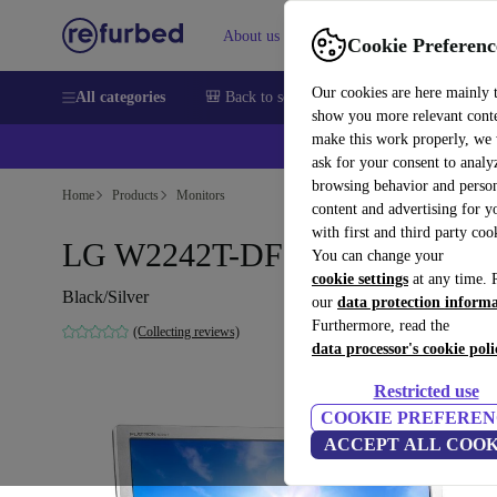
About us
Help
Cookie Preferenc
Our cookies are here mainly 
All categories
🎒 Back to school
Smartphones
Laptops
show you more relevant cont
make this work properly, we
ask for your consent to analy
browsing behavior and person
Home
Products
Monitors
content and advertising for 
with first and third party coo
LG W2242T-DF | 22"
You can change your
cookie settings
at any time. 
Black/Silver
our
data protection inform
Furthermore, read the
(Collecting reviews)
data processor's cookie poli
Restricted use
COOKIE PREFEREN
ACCEPT ALL COOK