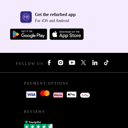
Get the refurbed app
For iOS and Android
FOLLOW US
PAYMENT OPTIONS
REVIEWS
Trustpilot