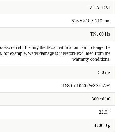
VGA, DVI
516 x 418 x 210 mm
TN, 60 Hz
cess of refurbishing the IPxx certification can no longer be
, for example, water damage is therefore excluded from the
warranty conditions.
5.0 ms
1680 x 1050 (WSXGA+)
300 cd/m²
22.0 "
4700.0 g