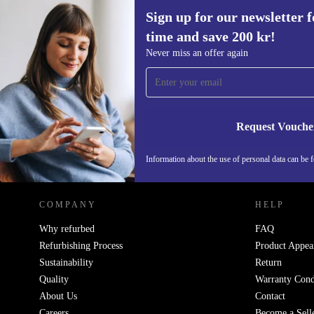
Sign up for our newsletter fo
time and save 200 kr!
Sign up for our newsletter for the first
Never miss an offer again
time and save 200 kr!
Never miss an offer again.
Request Vouche
REFURBED SWEDEN - RETHINK NEW.
Information about the use of personal data can be 
COMPANY
HELP
Why refurbed
FAQ
Refurbishing Process
Product Appea
Sustainability
Return
Quality
Warranty Cond
About Us
Contact
Careers
Become a Sell