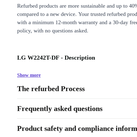
Refurbed products are more sustainable and up to 40
compared to a new device. Your trusted refurbed pro
with a minimum 12-month warranty and a 30-day free
policy, with no questions asked.
LG W2242T-DF - Description
Show more
The refurbed Process
Frequently asked questions
Product safety and compliance inform