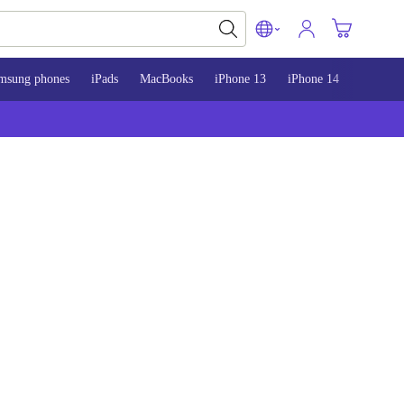
msung phones
iPads
MacBooks
iPhone 13
iPhone 14
iPhone 