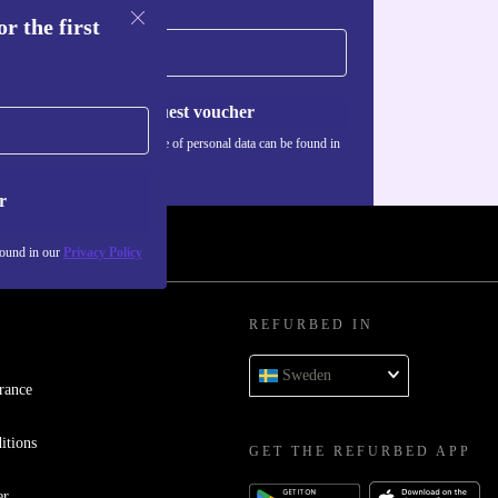
r the first
Request voucher
Information about the use of personal data can be found in
our
Privacy policy
.
r
found in our
Privacy Policy
REFURBED IN
Sweden
rance
itions
GET THE REFURBED APP
er