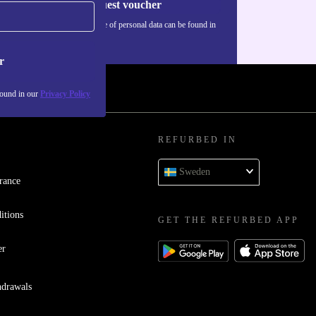
Request voucher
Information about the use of personal data can be found in
our
Privacy policy
.
r
found in our
Privacy Policy
REFURBED IN
Sweden
rance
itions
GET THE REFURBED APP
er
hdrawals