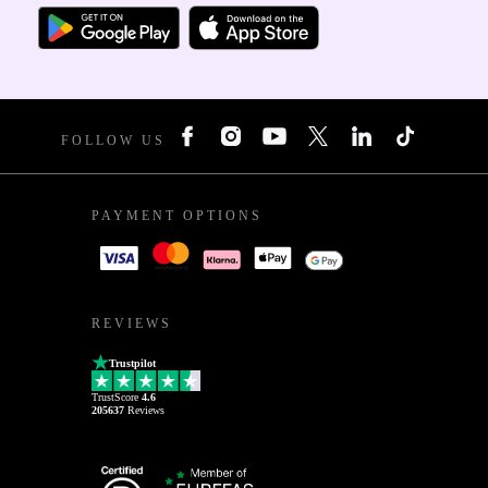
FOLLOW US
PAYMENT OPTIONS
REVIEWS
Trustpilot
TrustScore
4.6
205637
Reviews