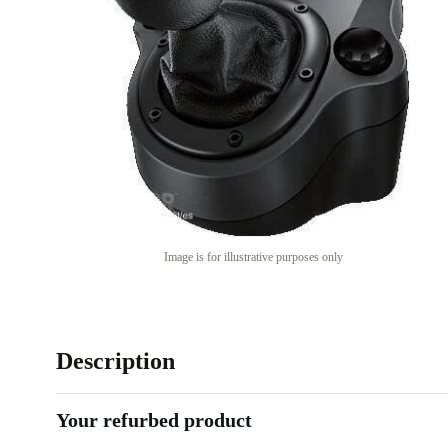
Image is for illustrative purposes only
Description
Your refurbed product