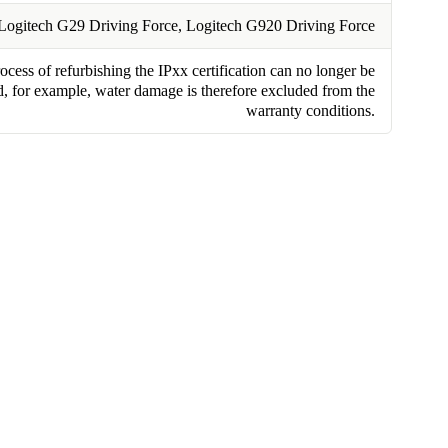
Logitech G29 Driving Force, Logitech G920 Driving Force
cess of refurbishing the IPxx certification can no longer be
, for example, water damage is therefore excluded from the
warranty conditions.