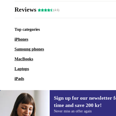
Reviews
(4.6)
Top categories
iPhones
Samsung phones
MacBooks
Laptops
iPads
Sign up for our newsletter fo
time and save 200 kr!
Sign up for our newsletter for the first
Never miss an offer again
time and save 200 kr!