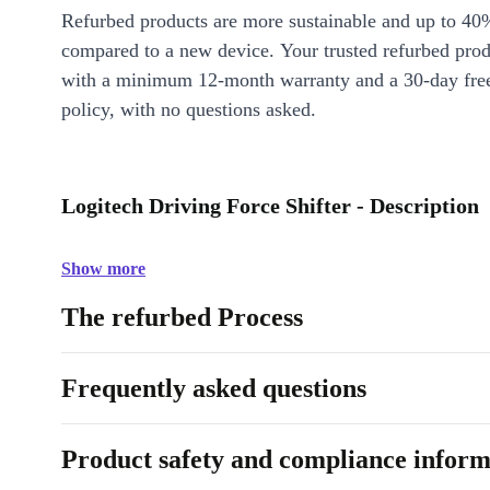
Refurbed products are more sustainable and up to 40
compared to a new device. Your trusted refurbed pro
with a minimum 12-month warranty and a 30-day free
policy, with no questions asked.
Logitech Driving Force Shifter - Description
Show more
The refurbed Process
Frequently asked questions
Product safety and compliance inform