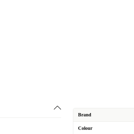
Brand
Colour