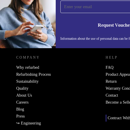
Never miss an offer again.
Request Vouche
REFURBED SWEDEN - RETHINK NEW.
Information about the use of personal data can be 
COMPANY
HELP
Why refurbed
FAQ
Refurbishing Process
Product Appea
Sustainability
Return
Quality
Warranty Cond
About Us
Contact
Careers
Become a Sell
Blog
Press
Contract Wit
↪ Engineering