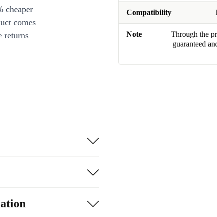
% cheaper
Compatibility
duct comes
Note
Through the pro
 returns
guaranteed and
ation