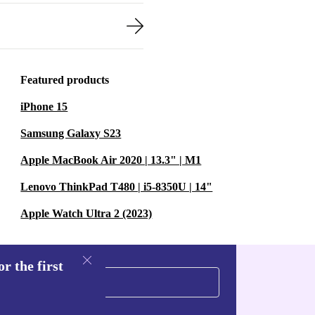
Featured products
iPhone 15
Samsung Galaxy S23
Apple MacBook Air 2020 | 13.3" | M1
Lenovo ThinkPad T480 | i5-8350U | 14"
Apple Watch Ultra 2 (2023)
r the first