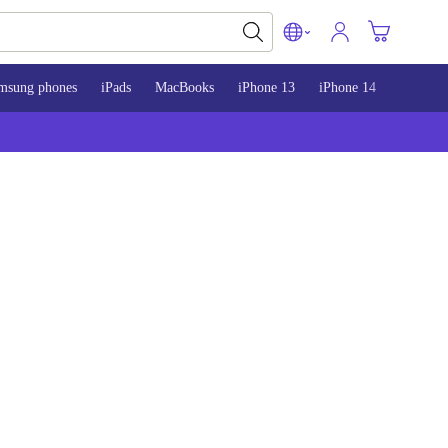
msung phones
iPads
MacBooks
iPhone 13
iPhone 14
iPhone 