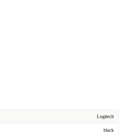
Logitech
black