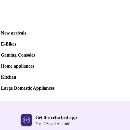
New arrivals
E-Bikes
Gaming Consoles
Home appliances
Kitchen
Large Domestic Appliances
Get the refurbed app
For iOS and Android