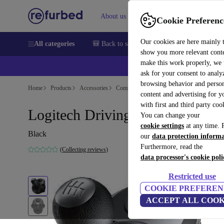
About us
Help
Cookie Preferenc
Our cookies are here mainly 
All categories
🎒 Back to school
Smartphones
Laptops
show you more relevant cont
make this work properly, we
ask for your consent to analy
browsing behavior and person
Home
Products
Accessories
Computer Accessories
content and advertising for 
with first and third party coo
Logitech Driving Force Shifter
You can change your
cookie settings
at any time. 
Black
our
data protection inform
Furthermore, read the
(Collecting reviews)
data processor's cookie poli
Restricted use
COOKIE PREFEREN
ACCEPT ALL COOK