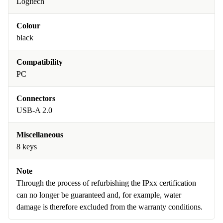
Logitech
Colour
black
Compatibility
PC
Connectors
USB-A 2.0
Miscellaneous
8 keys
Note
Through the process of refurbishing the IPxx certification
can no longer be guaranteed and, for example, water
damage is therefore excluded from the warranty conditions.