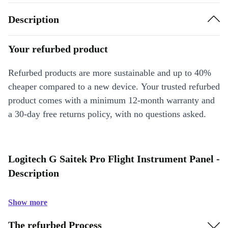
Description
Your refurbed product
Refurbed products are more sustainable and up to 40%
cheaper compared to a new device. Your trusted refurbed
product comes with a minimum 12-month warranty and
a 30-day free returns policy, with no questions asked.
Logitech G Saitek Pro Flight Instrument Panel -
Description
Show more
The refurbed Process