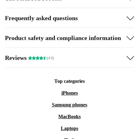
Frequently asked questions
Product safety and compliance information
Reviews
(4.6)
Top categories
iPhones
Samsung phones
MacBooks
Laptops