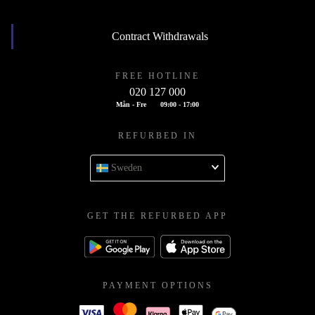
Contract Withdrawals
FREE HOTLINE
020 127 000
Mån - Fre
09:00 - 17:00
REFURBED IN
Sweden
GET THE REFURBED APP
PAYMENT OPTIONS