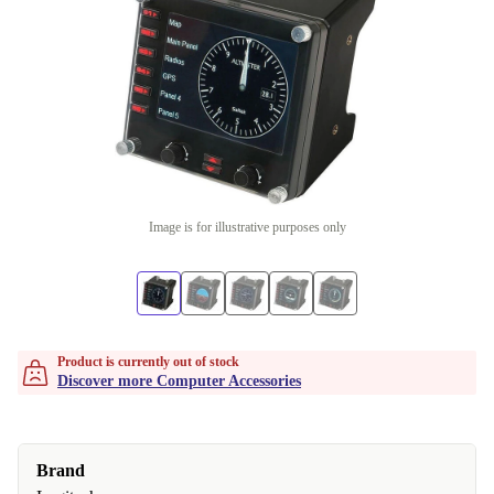
Image is for illustrative purposes only
Product is currently out of stock
Discover more Computer Accessories
Brand