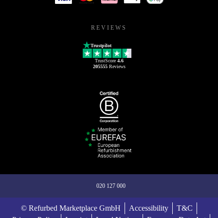
REVIEWS
Trustpilot
TrustScore
4.6
205555
Reviews
020 127 000
© Refurbed Marketplace GmbH
Accessibility
T&C