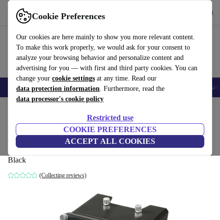
Get the app
Download
Cookie Preferences
Use refurbed fast and easy
Our cookies are here mainly to show you more relevant content.
To make this work properly, we would ask for your consent to
analyze your browsing behavior and personalize content and
advertising for you — with first and third party cookies. You can
change your
cookie settings
at any time. Read our
🎒 Back to school
Smartphones
Laptops
Tablets
Smartwatches
Acc
data protection information
. Furthermore, read the
data processor's cookie policy
Home
Products
Accessories
Computer Accessories
Restricted use
COOKIE PREFERENCES
Logitech G Saitek Pro Flight Instrument
ACCEPT ALL COOKIES
Panel
Black
(Collecting reviews)