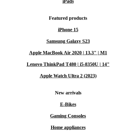
iPads
Featured products
iPhone 15
Samsung Galaxy S23
Apple MacBook Air 2020 | 13.3" | M1
Lenovo ThinkPad T480 | i5-8350U | 14"
Apple Watch Ultra 2 (2023)
New arrivals
E-Bikes
Gaming Consoles
Home appliances