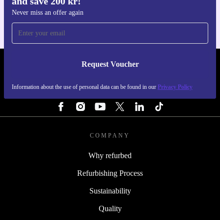
and save 200 kr!
For iOS and Android
Never miss an offer again
Request Voucher
REFURBED SWEDEN - RETHINK NEW.
Information about the use of personal data can be found in our
Privacy Policy
FOLLOW US
COMPANY
Why refurbed
Refurbishing Process
Sustainability
Quality