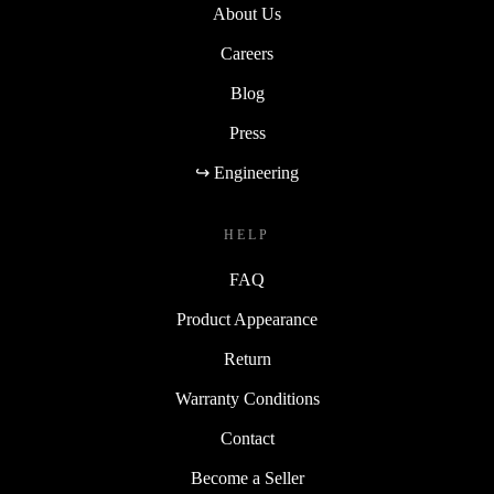
About Us
Careers
Blog
Press
↪ Engineering
HELP
FAQ
Product Appearance
Return
Warranty Conditions
Contact
Become a Seller