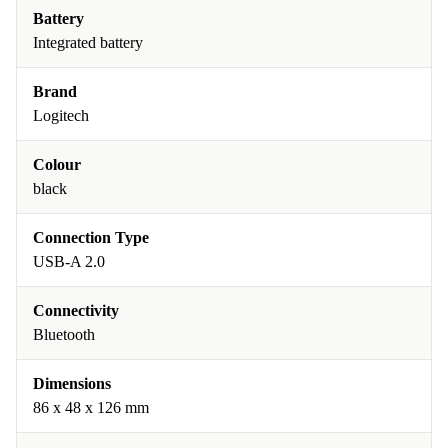
Battery
Integrated battery
Brand
Logitech
Colour
black
Connection Type
USB-A 2.0
Connectivity
Bluetooth
Dimensions
86 x 48 x 126 mm