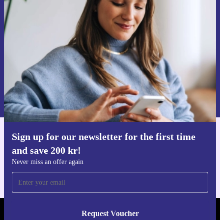
time and save 200 kr!
Never miss an offer again.
Request voucher
Information about the use of personal data can be found in our
Privacy policy
.
Sign up for our newsletter for the first time
Get the refurbed app
and save 200 kr!
For iOS and Android
Never miss an offer again
Request Voucher
REFURBED SWEDEN - RETHINK NEW.