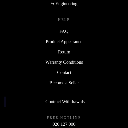
↪ Engineering
HELP
FAQ
Product Appearance
Return
Warranty Conditions
Contact
Become a Seller
Contract Withdrawals
FREE HOTLINE
020 127 000