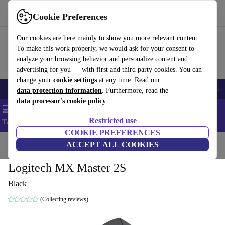
Get the app
Download
Cookie Preferences
Use refurbed fast and easy
Our cookies are here mainly to show you more relevant content.
To make this work properly, we would ask for your consent to
analyze your browsing behavior and personalize content and
advertising for you — with first and third party cookies. You can
change your
cookie settings
at any time. Read our
🎒 Back to school
Smartphones
Laptops
Tablets
Smartwatches
Acc
data protection information
. Furthermore, read the
data processor's cookie policy
💻 Extra 5% off all MacBooks and laptops - Code: LAPTOP5 -
Restricted use
T&Cs
COOKIE PREFERENCES
Home
Products
Accessories
ACCEPT ALL COOKIES
Computer Accessories
Mice
Logitech MX Master 2S
Black
(Collecting reviews)