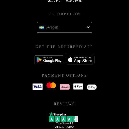
Mån - Fre
09:00 - 17:00
REFURBED IN
Sweden
GET THE REFURBED APP
PAYMENT OPTIONS
REVIEWS
Trustpilot
TrustScore
4.6
205555
Reviews