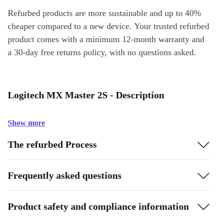
Refurbed products are more sustainable and up to 40%
cheaper compared to a new device. Your trusted refurbed
product comes with a minimum 12-month warranty and
a 30-day free returns policy, with no questions asked.
Logitech MX Master 2S - Description
Show more
The refurbed Process
Frequently asked questions
Product safety and compliance information