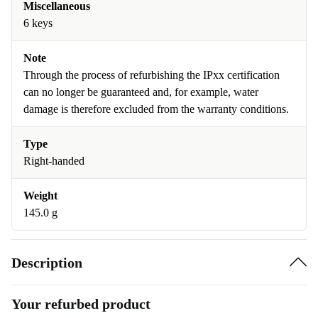
Miscellaneous
6 keys
Note
Through the process of refurbishing the IPxx certification
can no longer be guaranteed and, for example, water
damage is therefore excluded from the warranty conditions.
Type
Right-handed
Weight
145.0 g
Description
Your refurbed product