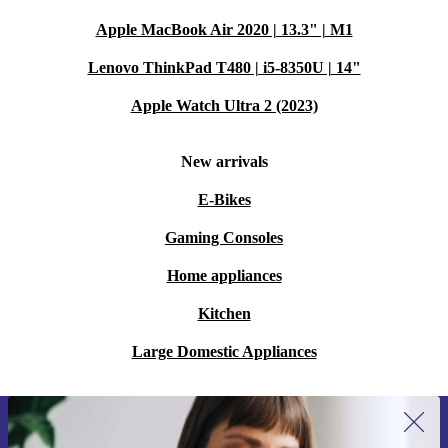
Apple MacBook Air 2020 | 13.3" | M1
Lenovo ThinkPad T480 | i5-8350U | 14"
Apple Watch Ultra 2 (2023)
New arrivals
E-Bikes
Gaming Consoles
Home appliances
Kitchen
Large Domestic Appliances
Sign up for our newsletter for the first