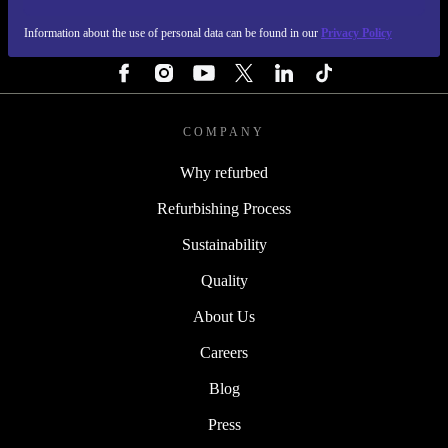
Information about the use of personal data can be found in our
Privacy Policy
FOLLOW US
COMPANY
Why refurbed
Refurbishing Process
Sustainability
Quality
About Us
Careers
Blog
Press