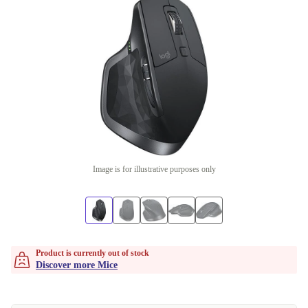
Image is for illustrative purposes only
Product is currently out of stock
Discover more Mice