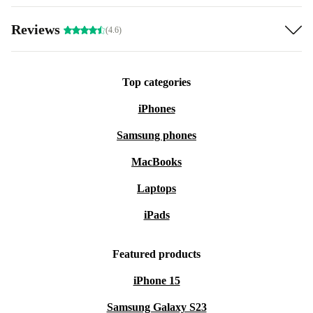
Reviews
(4.6)
Top categories
iPhones
Samsung phones
MacBooks
Laptops
iPads
Featured products
iPhone 15
Samsung Galaxy S23