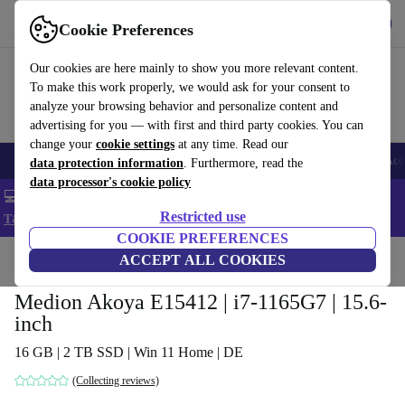
Get the app
Download
Cookie Preferences
Use refurbed fast and easy
Our cookies are here mainly to show you more relevant content.
To make this work properly, we would ask for your consent to
analyze your browsing behavior and personalize content and
advertising for you — with first and third party cookies. You can
change your
cookie settings
at any time. Read our
🎒 Back to school
Smartphones
Laptops
Tablets
Smartwatches
Acc
data protection information
. Furthermore, read the
data processor's cookie policy
💻 Extra 5% off all MacBooks and laptops - Code: LAPTOP5 -
Restricted use
T&Cs
COOKIE PREFERENCES
Home
Products
Laptops
ACCEPT ALL COOKIES
Medion Akoya E15412 | i7-1165G7 | 15.6-
inch
16 GB | 2 TB SSD | Win 11 Home | DE
(Collecting reviews)