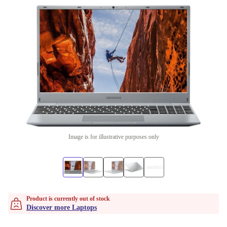
Image is for illustrative purposes only
Product is currently out of stock
Discover more Laptops