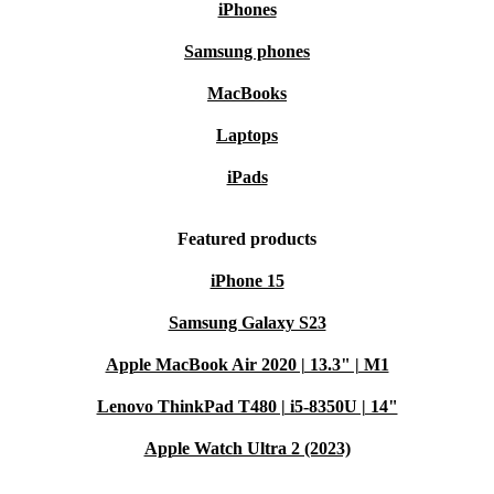
iPhones
Samsung phones
MacBooks
Laptops
iPads
Featured products
iPhone 15
Samsung Galaxy S23
Apple MacBook Air 2020 | 13.3" | M1
Lenovo ThinkPad T480 | i5-8350U | 14"
Apple Watch Ultra 2 (2023)