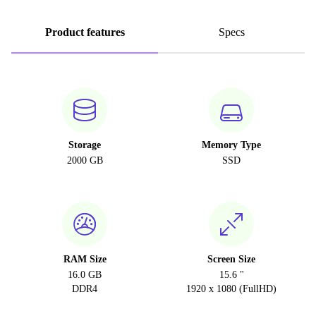
Product features
Specs
Storage
Memory Type
2000 GB
SSD
RAM Size
Screen Size
16.0 GB
15.6 "
DDR4
1920 x 1080 (FullHD)