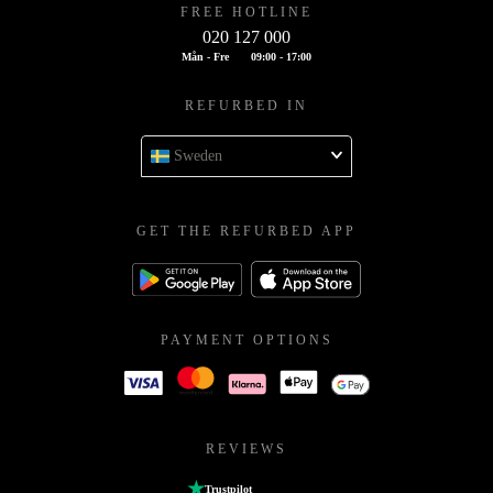
FREE HOTLINE
020 127 000
Mån - Fre
09:00 - 17:00
REFURBED IN
Sweden
GET THE REFURBED APP
PAYMENT OPTIONS
REVIEWS
Trustpilot