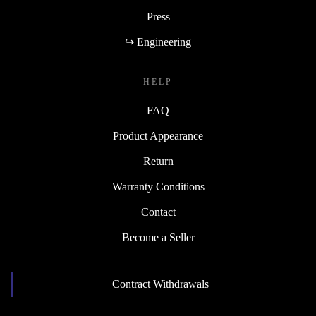
Press
↪ Engineering
HELP
FAQ
Product Appearance
Return
Warranty Conditions
Contact
Become a Seller
Contract Withdrawals