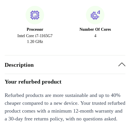
Processor
Number Of Cores
Intel Core i7-1165G7
4
1.20 GHz
Description
Your refurbed product
Refurbed products are more sustainable and up to 40%
cheaper compared to a new device. Your trusted refurbed
product comes with a minimum 12-month warranty and
a 30-day free returns policy, with no questions asked.