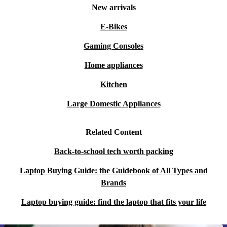
New arrivals
E-Bikes
Gaming Consoles
Home appliances
Kitchen
Large Domestic Appliances
Related Content
Back-to-school tech worth packing
Laptop Buying Guide: the Guidebook of All Types and
Brands
Laptop buying guide: find the laptop that fits your life