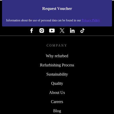
Request Voucher
REFURBED SWEDEN - RETHINK NEW.
Information about the use of personal data can be found in our
Privacy Policy
FOLLOW US
COMPANY
Why refurbed
Refurbishing Process
Sustainability
Quality
About Us
Careers
Blog