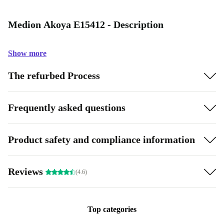
Medion Akoya E15412 - Description
Show more
The refurbed Process
Frequently asked questions
Product safety and compliance information
Reviews
(4.6)
Top categories