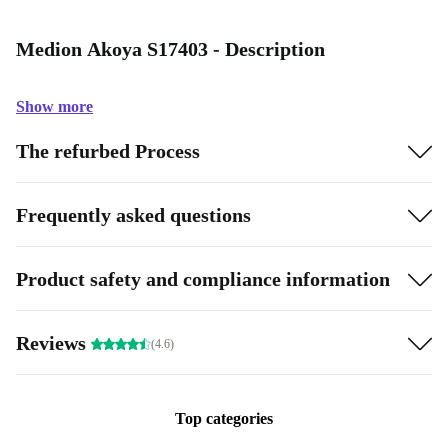
Medion Akoya S17403 - Description
Show more
The refurbed Process
Frequently asked questions
Product safety and compliance information
Reviews
(4.6)
Top categories