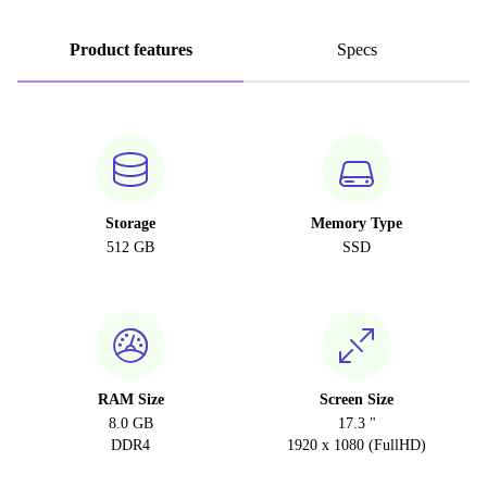
Product features
Specs
Storage
Memory Type
512 GB
SSD
RAM Size
Screen Size
8.0 GB
17.3 "
DDR4
1920 x 1080 (FullHD)