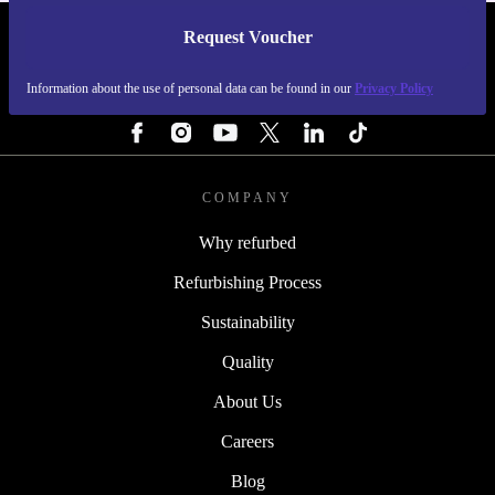
Request Voucher
REFURBED SWEDEN - RETHINK NEW.
Information about the use of personal data can be found in our
Privacy Policy
FOLLOW US
COMPANY
Why refurbed
Refurbishing Process
Sustainability
Quality
About Us
Careers
Blog