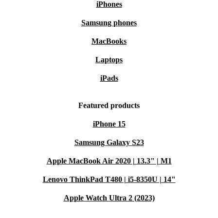
iPhones
Samsung phones
MacBooks
Laptops
iPads
Featured products
iPhone 15
Samsung Galaxy S23
Apple MacBook Air 2020 | 13.3" | M1
Lenovo ThinkPad T480 | i5-8350U | 14"
Apple Watch Ultra 2 (2023)