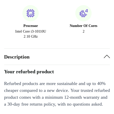
Processor
Number Of Cores
Intel Core i3-10110U
2
2.10 GHz
Description
Your refurbed product
Refurbed products are more sustainable and up to 40%
cheaper compared to a new device. Your trusted refurbed
product comes with a minimum 12-month warranty and
a 30-day free returns policy, with no questions asked.