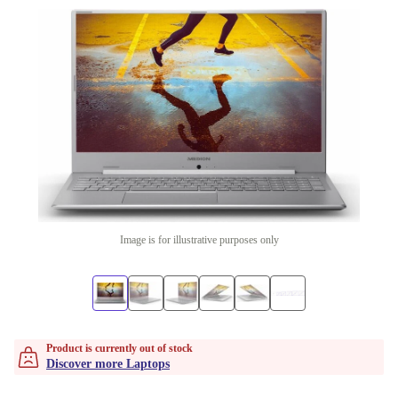
Image is for illustrative purposes only
Product is currently out of stock
Discover more Laptops