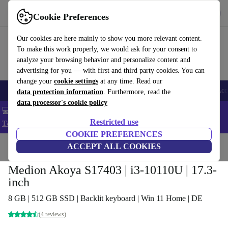
Get the app
Download
Cookie Preferences
Use refurbed fast and easy
Our cookies are here mainly to show you more relevant content.
To make this work properly, we would ask for your consent to
analyze your browsing behavior and personalize content and
advertising for you — with first and third party cookies. You can
change your
cookie settings
at any time. Read our
🎒 Back to school
Smartphones
Laptops
Tablets
Smartwatches
Acc
data protection information
. Furthermore, read the
data processor's cookie policy
💻 Extra 5% off all MacBooks and laptops - Code: LAPTOP5 -
Restricted use
T&Cs
COOKIE PREFERENCES
Home
Products
Laptops
ACCEPT ALL COOKIES
Medion Akoya S17403 | i3-10110U | 17.3-
inch
8 GB | 512 GB SSD | Backlit keyboard | Win 11 Home | DE
(4 reviews)