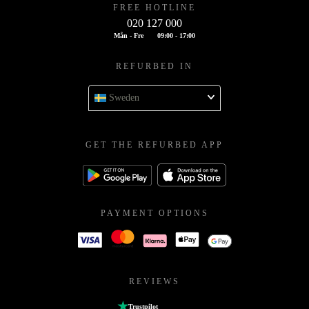
FREE HOTLINE
020 127 000
Mån - Fre
09:00 - 17:00
REFURBED IN
Sweden
GET THE REFURBED APP
PAYMENT OPTIONS
REVIEWS
Trustpilot