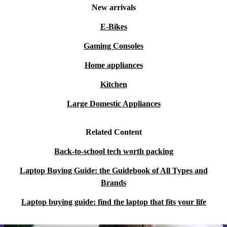
New arrivals
E-Bikes
Gaming Consoles
Home appliances
Kitchen
Large Domestic Appliances
Related Content
Back-to-school tech worth packing
Laptop Buying Guide: the Guidebook of All Types and
Brands
Laptop buying guide: find the laptop that fits your life