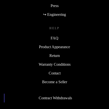
Press
↪ Engineering
HELP
FAQ
Product Appearance
Return
Warranty Conditions
Contact
Become a Seller
Contract Withdrawals