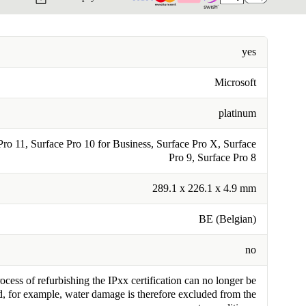
yes
Microsoft
platinum
Pro 11, Surface Pro 10 for Business, Surface Pro X, Surface
Pro 9, Surface Pro 8
289.1 x 226.1 x 4.9 mm
BE (Belgian)
no
cess of refurbishing the IPxx certification can no longer be
, for example, water damage is therefore excluded from the