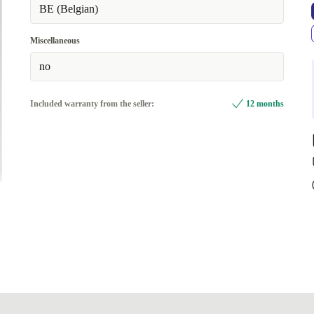
BE (Belgian)
Miscellaneous
no
Included warranty from the seller:
12 months