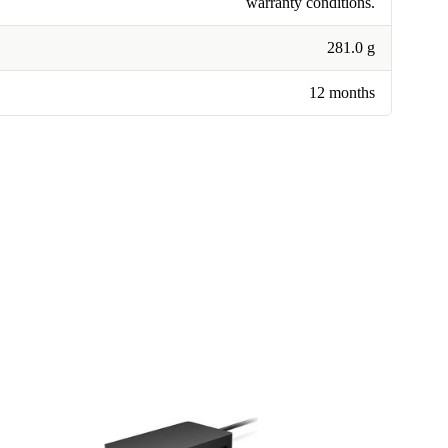
warranty conditions.
281.0 g
12 months