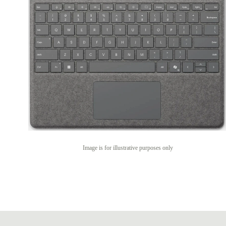
Image is for illustrative purposes only