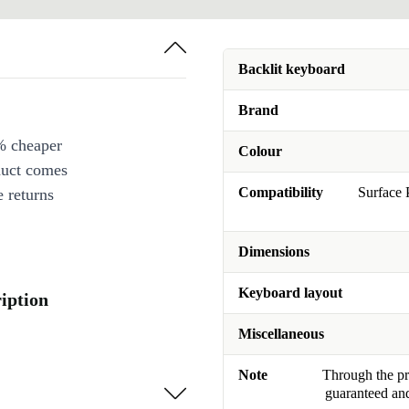
Backlit keyboard
Brand
% cheaper
Colour
duct comes
Compatibility
Surface 
 returns
Dimensions
Keyboard layout
iption
Miscellaneous
Note
Through the pro
guaranteed and