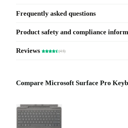
Frequently asked questions
Product safety and compliance inform
Reviews
(4.6)
Compare Microsoft Surface Pro Keybo