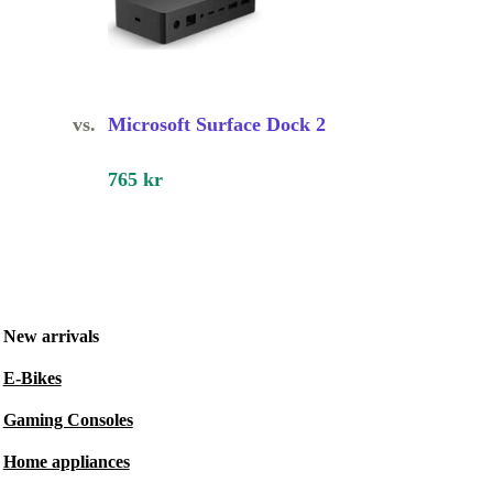
vs.
Microsoft Surface Dock 2
765 kr
New arrivals
E-Bikes
Gaming Consoles
Home appliances