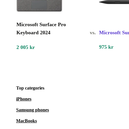
Microsoft Surface Pro
Keyboard 2024
vs.
Microsoft Su
975 kr
2 005 kr
Top categories
iPhones
Samsung phones
MacBooks