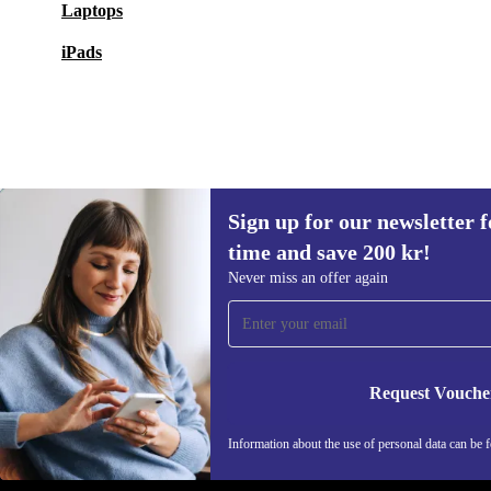
Laptops
iPads
Sign up for our newsletter fo
2 005 kr
2 174,90 kr
(-8%)
time and save 200 kr!
Sign up for our newsletter for the first
Never miss an offer again
time and save 200 kr!
Never miss an offer again.
Request Vouche
REFURBED SWEDEN - RETHINK NEW.
Information about the use of personal data can be 