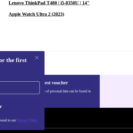
Lenovo ThinkPad T480 | i5-8350U | 14"
Apple Watch Ultra 2 (2023)
r the first
Request voucher
Information about the use of personal data can be found in
our
Privacy policy
.
r
found in our
Privacy Policy