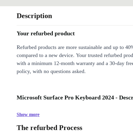
Description
Your refurbed product
Refurbed products are more sustainable and up to 40
compared to a new device. Your trusted refurbed pro
with a minimum 12-month warranty and a 30-day free
policy, with no questions asked.
Microsoft Surface Pro Keyboard 2024 - Descr
Show more
The refurbed Process