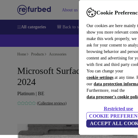
About us
Help
Cookie Preferenc
Our cookies are here mainly 
All categories
🎒 Back to school
Smartphones
Laptops
show you more relevant cont
make this work properly, we
ask for your consent to analy
browsing behavior and person
Home
Products
Accessories
content and advertising for 
with first and third party coo
Microsoft Surface Pro Keyboar
You can change your
cookie settings
at any time. 
2024
our
data protection inform
Furthermore, read the
Platinum | BE
data processor's cookie poli
(Collecting reviews)
Restricted use
COOKIE PREFEREN
ACCEPT ALL COOK