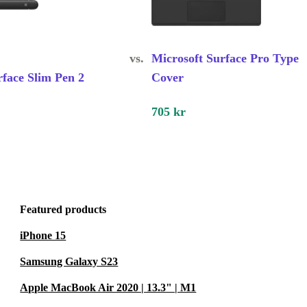
vs.
Microsoft Surface Pro Type
rface Slim Pen 2
Cover
705 kr
Featured products
iPhone 15
Samsung Galaxy S23
Apple MacBook Air 2020 | 13.3" | M1