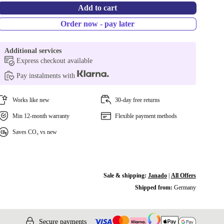
Add to cart
Order now - pay later
Additional services
Express checkout available
Pay instalments with
Works like new
30-day free returns
Min 12-month warranty
Flexible payment methods
Saves CO₂ vs new
Sale & shipping:
Janado
|
All Offers
Shipped from:
Germany
Secure payments