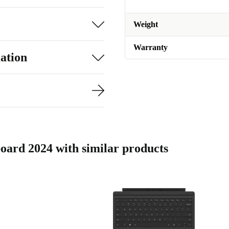
Weight
Warranty
ation
ard 2024 with similar products