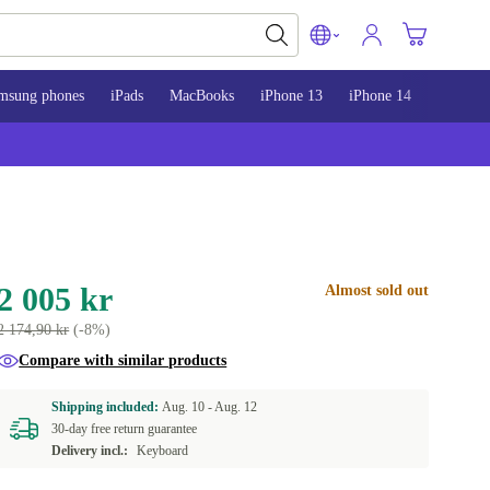
msung phones
iPads
MacBooks
iPhone 13
iPhone 14
iPhone 
2 005 kr
Almost sold out
2 174,90 kr
(-8%)
Compare with similar products
Shipping included:
Aug. 10 -
Aug. 12
30-day free return guarantee
Delivery incl.:
Keyboard