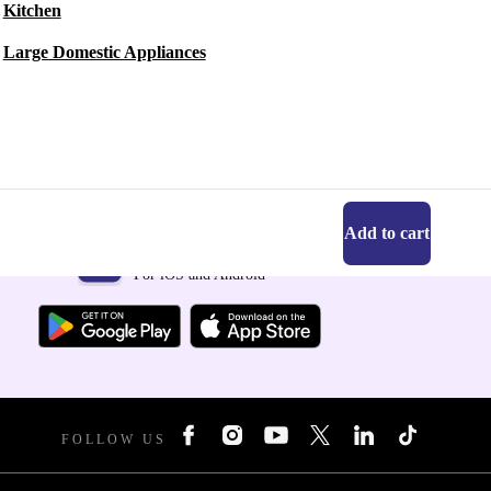
Kitchen
Large Domestic Appliances
Add to cart
Get the refurbed app
For iOS and Android
FOLLOW US