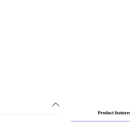
Product feature