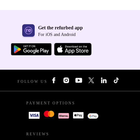
Get the refurbed app
For iOS and Android
FOLLOW US
PAYMENT OPTIONS
REVIEWS