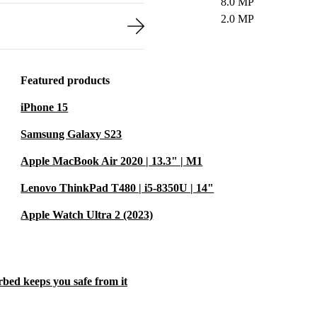
8.0 MP
2.0 MP
Featured products
iPhone 15
Samsung Galaxy S23
Apple MacBook Air 2020 | 13.3" | M1
Lenovo ThinkPad T480 | i5-8350U | 14"
Apple Watch Ultra 2 (2023)
rbed keeps you safe from it