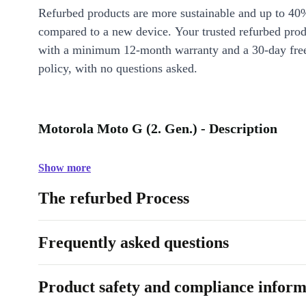
Refurbed products are more sustainable and up to 40
compared to a new device. Your trusted refurbed pro
with a minimum 12-month warranty and a 30-day free
policy, with no questions asked.
Motorola Moto G (2. Gen.) - Description
Show more
The refurbed Process
Frequently asked questions
Product safety and compliance inform