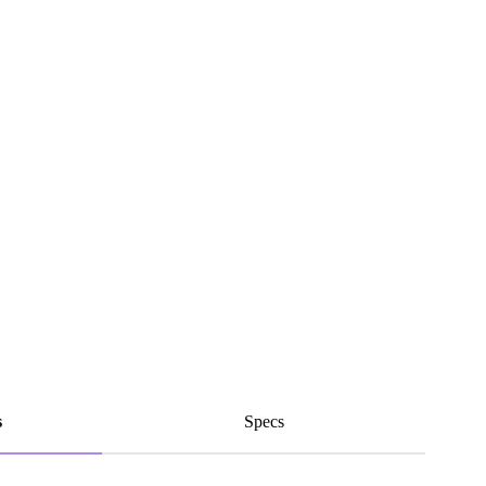
s
Specs