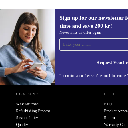
Sign up for our newsletter fo
time and save 200 kr!
Sign up for our newsletter for the first
Never miss an offer again
time and save 200 kr!
Never miss an offer again.
Request Vouche
REFURBED SWEDEN - RETHINK NEW.
Information about the use of personal data can be 
COMPANY
HELP
Why refurbed
FAQ
Refurbishing Process
Product Appea
Sustainability
Return
Quality
Warranty Cond