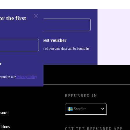
r the first
Request voucher
Information about the use of personal data can be found in
our
Privacy policy
.
r
found in our
Privacy Policy
REFURBED IN
Sweden
rance
itions
GET THE REFURBED APP