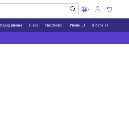
msung phones
iPads
MacBooks
iPhone 13
iPhone 14
iPhone 