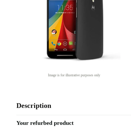
Image is for illustrative purposes only
Description
Your refurbed product