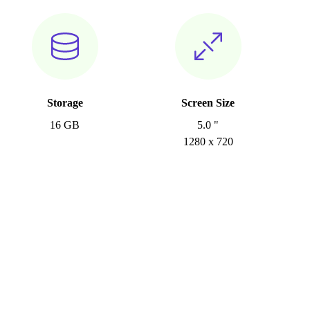
Storage
Screen Size
16 GB
5.0 "
1280 x 720