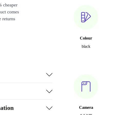
% cheaper
duct comes
 returns
Colour
black
ation
Camera