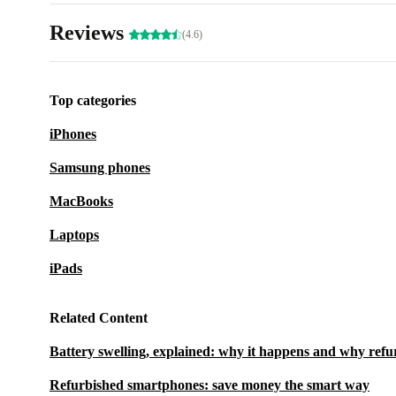
Reviews
(4.6)
Top categories
iPhones
Samsung phones
MacBooks
Laptops
iPads
Related Content
Battery swelling, explained: why it happens and why refu
Refurbished smartphones: save money the smart way