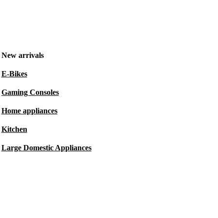
New arrivals
E-Bikes
Gaming Consoles
Home appliances
Kitchen
Large Domestic Appliances