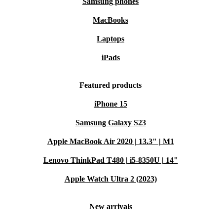
Samsung phones
MacBooks
Laptops
iPads
Featured products
iPhone 15
Samsung Galaxy S23
Apple MacBook Air 2020 | 13.3" | M1
Lenovo ThinkPad T480 | i5-8350U | 14"
Apple Watch Ultra 2 (2023)
New arrivals