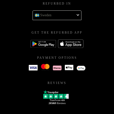
REFURBED IN
Sweden
GET THE REFURBED APP
PAYMENT OPTIONS
REVIEWS
Trustpilot
TrustScore
4.6
205869
Reviews