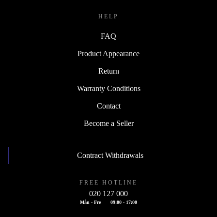
HELP
FAQ
Product Appearance
Return
Warranty Conditions
Contact
Become a Seller
Contract Withdrawals
FREE HOTLINE
020 127 000
Mån - Fre
09:00 - 17:00