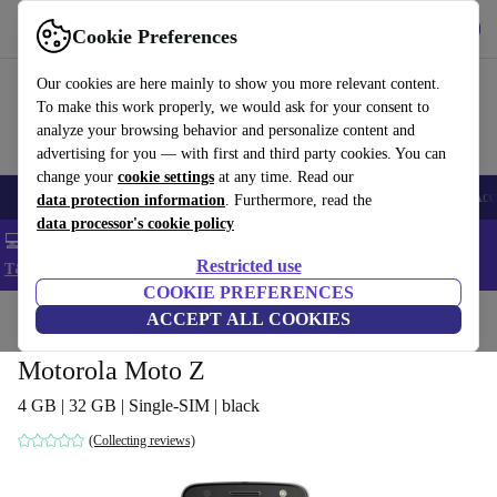
Get the app
Download
Cookie Preferences
Use refurbed fast and easy
Our cookies are here mainly to show you more relevant content.
To make this work properly, we would ask for your consent to
analyze your browsing behavior and personalize content and
advertising for you — with first and third party cookies. You can
change your
cookie settings
at any time. Read our
🎒 Back to school
Smartphones
Laptops
Tablets
Smartwatches
Acc
data protection information
. Furthermore, read the
data processor's cookie policy
💻 Extra 5% off all MacBooks and laptops - Code: LAPTOP5 -
Restricted use
T&Cs
COOKIE PREFERENCES
Home
Products
Phones & Smartphones
ACCEPT ALL COOKIES
Motorola Phones
Motorola Moto Z
4 GB | 32 GB | Single-SIM | black
(Collecting reviews)