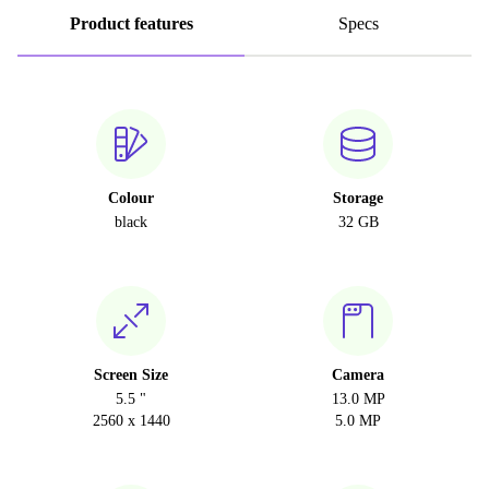
Product features
Specs
Colour
Storage
black
32 GB
Screen Size
Camera
5.5 "
13.0 MP
2560 x 1440
5.0 MP