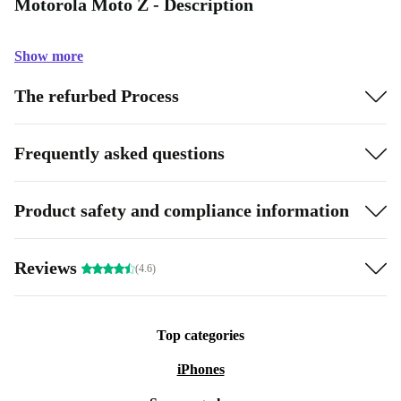
Motorola Moto Z - Description
Show more
The refurbed Process
Frequently asked questions
Product safety and compliance information
Reviews
(4.6)
Top categories
iPhones