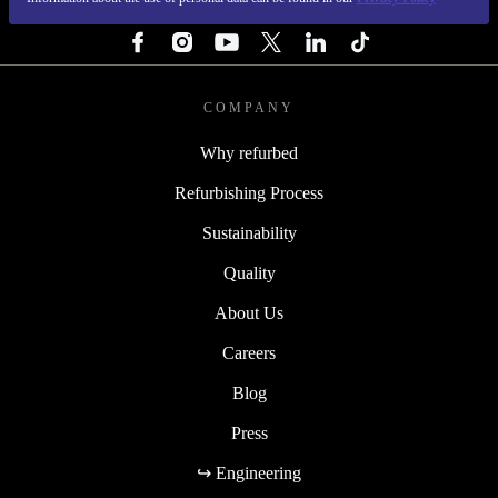
FOLLOW US
COMPANY
Why refurbed
Refurbishing Process
Sustainability
Quality
About Us
Careers
Blog
Press
↪ Engineering