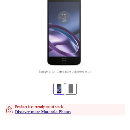
Image is for illustrative purposes only
Product is currently out of stock
Discover more Motorola Phones