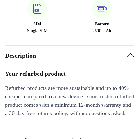
SIM
Battery
Single-SIM
2600 mAh
Description
Your refurbed product
Refurbed products are more sustainable and up to 40%
cheaper compared to a new device. Your trusted refurbed
product comes with a minimum 12-month warranty and
a 30-day free returns policy, with no questions asked.