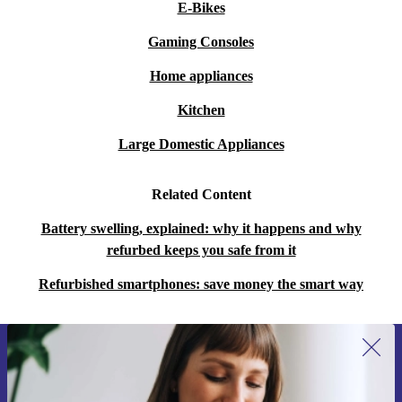
E-Bikes
Gaming Consoles
Home appliances
Kitchen
Large Domestic Appliances
Related Content
Battery swelling, explained: why it happens and why
refurbed keeps you safe from it
Refurbished smartphones: save money the smart way
Sign up for our newsletter for the first
time and save 200 kr!