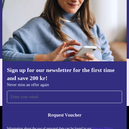
Never miss an offer again.
Request voucher
Information about the use of personal data can be found in our
Privacy policy
.
Sign up for our newsletter for the first time
Get the refurbed app
and save 200 kr!
For iOS and Android
Never miss an offer again
Request Voucher
REFURBED SWEDEN - RETHINK NEW.
Information about the use of personal data can be found in our
Privacy Policy