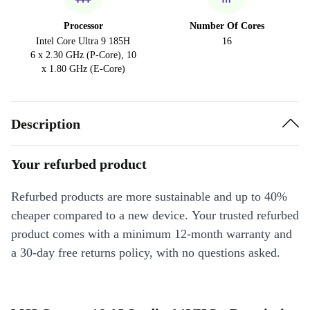
Processor
Number Of Cores
Intel Core Ultra 9 185H
16
6 x 2.30 GHz (P-Core), 10
x 1.80 GHz (E-Core)
Description
Your refurbed product
Refurbed products are more sustainable and up to 40%
cheaper compared to a new device. Your trusted refurbed
product comes with a minimum 12-month warranty and
a 30-day free returns policy, with no questions asked.