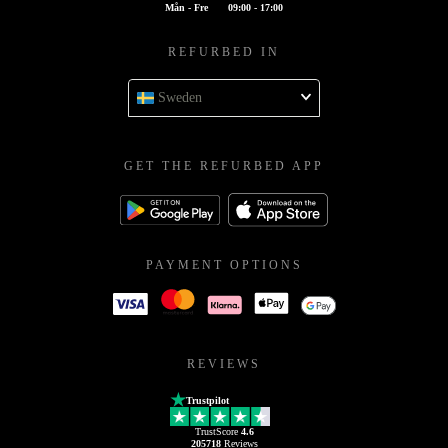
Mån - Fre
09:00 - 17:00
REFURBED IN
Sweden
GET THE REFURBED APP
PAYMENT OPTIONS
REVIEWS
Trustpilot
TrustScore
4.6
205718
Reviews