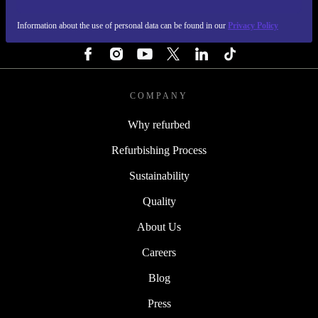
Information about the use of personal data can be found in our
Privacy Policy
FOLLOW US
COMPANY
Why refurbed
Refurbishing Process
Sustainability
Quality
About Us
Careers
Blog
Press