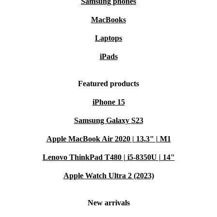
Samsung phones
MacBooks
Laptops
iPads
Featured products
iPhone 15
Samsung Galaxy S23
Apple MacBook Air 2020 | 13.3" | M1
Lenovo ThinkPad T480 | i5-8350U | 14"
Apple Watch Ultra 2 (2023)
New arrivals