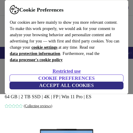
Get the app
Download
Cookie Preferences
Use refurbed fast and easy
Our cookies are here mainly to show you more relevant content.
To make this work properly, we would ask for your consent to
analyze your browsing behavior and personalize content and
advertising for you — with first and third party cookies. You can
change your
cookie settings
at any time. Read our
🎒 Back to school
Smartphones
Laptops
Tablets
Smartwatches
Acc
data protection information
. Furthermore, read the
data processor's cookie policy
Home
Products
Laptops
Restricted use
COOKIE PREFERENCES
MSI Creator 16 AI Studio A1VHG | Core
ACCEPT ALL COOKIES
Ultra 9 185H | 16-inch
64 GB | 2 TB SSD | 4K | FP | Win 11 Pro | ES
(Collecting reviews)