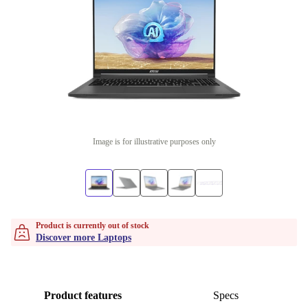
Image is for illustrative purposes only
Product is currently out of stock
Discover more Laptops
Product features
Specs