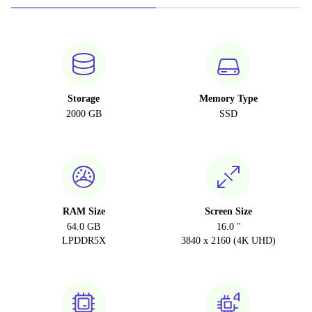
Storage
Memory Type
2000 GB
SSD
RAM Size
Screen Size
64.0 GB
16.0 "
LPDDR5X
3840 x 2160 (4K UHD)