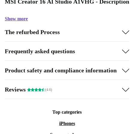
MSI Creator 16 AI Studio A1VHG - Description
Show more
The refurbed Process
Frequently asked questions
Product safety and compliance information
Reviews
(4.6)
Top categories
iPhones