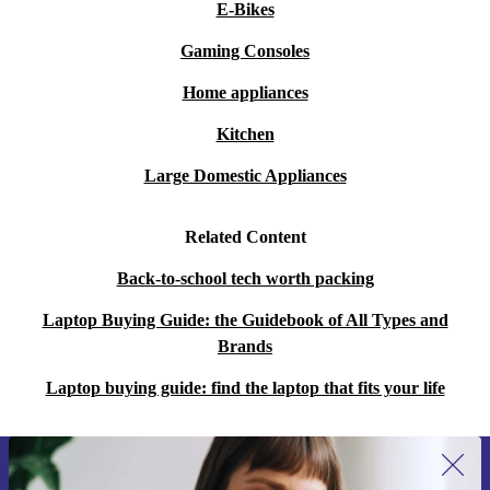
E-Bikes
Gaming Consoles
Home appliances
Kitchen
Large Domestic Appliances
Related Content
Back-to-school tech worth packing
Laptop Buying Guide: the Guidebook of All Types and
Brands
Laptop buying guide: find the laptop that fits your life
Sign up for our newsletter for the first