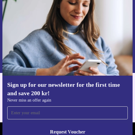
time and save 200 kr!
Never miss an offer again.
Request voucher
Information about the use of personal data can be found in our
Privacy policy
.
Sign up for our newsletter for the first time
Get the refurbed app
and save 200 kr!
For iOS and Android
Never miss an offer again
Request Voucher
REFURBED SWEDEN - RETHINK NEW.