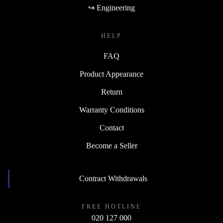
↪ Engineering
HELP
FAQ
Product Appearance
Return
Warranty Conditions
Contact
Become a Seller
Contract Withdrawals
FREE HOTLINE
020 127 000