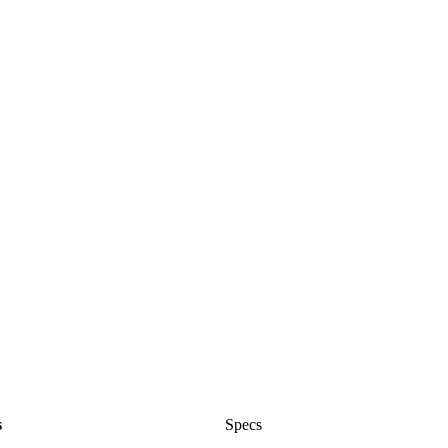
s
Specs