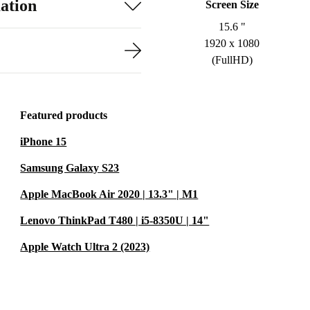
ation
Screen Size
15.6 "
1920 x 1080
(FullHD)
Featured products
iPhone 15
Samsung Galaxy S23
Apple MacBook Air 2020 | 13.3" | M1
Lenovo ThinkPad T480 | i5-8350U | 14"
Apple Watch Ultra 2 (2023)