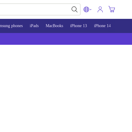
msung phones
iPads
MacBooks
iPhone 13
iPhone 14
iPhone 