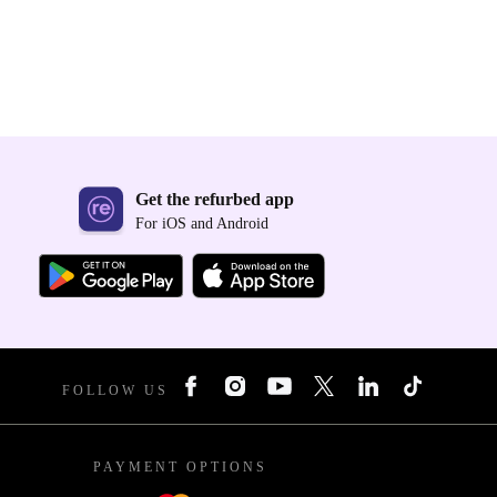
Get the refurbed app
For iOS and Android
FOLLOW US
PAYMENT OPTIONS