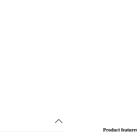
Product feature