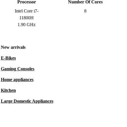
Processor
Number Of Cores
Intel Core i7-
8
11800H
1.90 GHz
New arrivals
E-Bikes
Gaming Consoles
Home appliances
Kitchen
Large Domestic Appliances