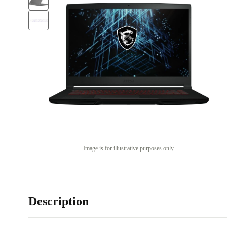
Image is for illustrative purposes only
Description