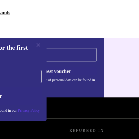
rands
r the first
Request voucher
Information about the use of personal data can be found in
our
Privacy policy
.
r
found in our
Privacy Policy
REFURBED IN