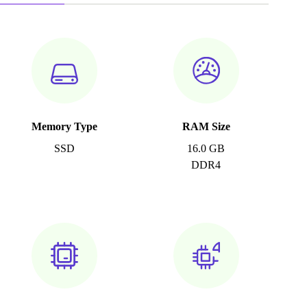
Memory Type
RAM Size
SSD
16.0 GB
DDR4