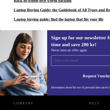
Back-to-school tech worth packing
Laptop Buying Guide: the Guidebook of All Types and B
Laptop buying guide: find the laptop that fits your life
Sign up for our newsletter fo
time and save 200 kr!
Sign up for our newsletter for the first
Never miss an offer again
time and save 200 kr!
Never miss an offer again.
Request Vouche
REFURBED SWEDEN - RETHINK NEW.
Information about the use of personal data can be 
COMPANY
HELP