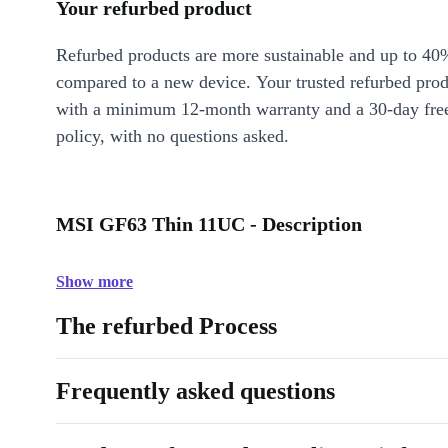
Your refurbed product
Refurbed products are more sustainable and up to 40
compared to a new device. Your trusted refurbed pro
with a minimum 12-month warranty and a 30-day free
policy, with no questions asked.
MSI GF63 Thin 11UC - Description
Show more
The refurbed Process
Frequently asked questions