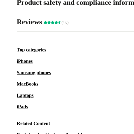
Product safety and compliance inform
Reviews
(4.6)
Top categories
iPhones
Samsung phones
MacBooks
Laptops
iPads
Related Content