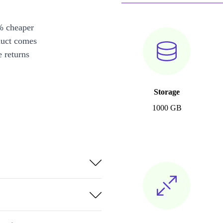
% cheaper
duct comes
 returns
Storage
1000 GB