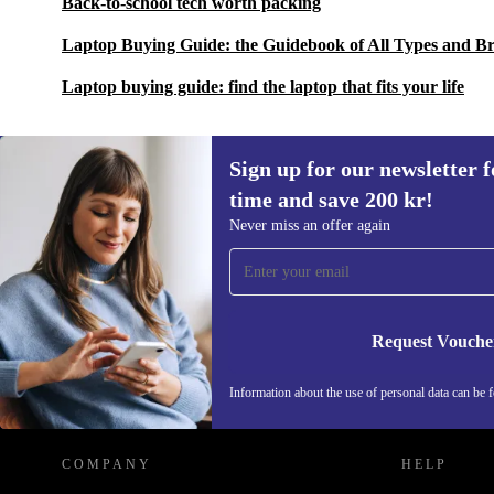
Back-to-school tech worth packing
Laptop Buying Guide: the Guidebook of All Types and B
Laptop buying guide: find the laptop that fits your life
Sign up for our newsletter fo
time and save 200 kr!
Sign up for our newsletter for the first
Never miss an offer again
time and save 200 kr!
Never miss an offer again.
Request Vouche
REFURBED SWEDEN - RETHINK NEW.
Information about the use of personal data can be 
COMPANY
HELP