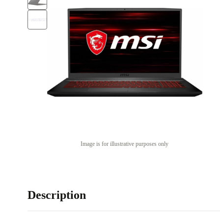
Image is for illustrative purposes only
Description