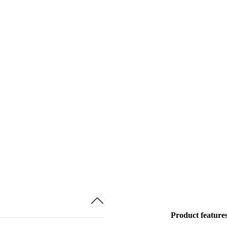
Product feature