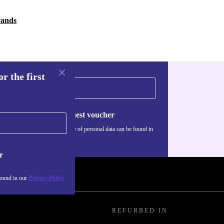
rands
r the first
Request voucher
Information about the use of personal data can be found in
our
Privacy policy
.
r
found in our
Privacy Policy
REFURBED IN