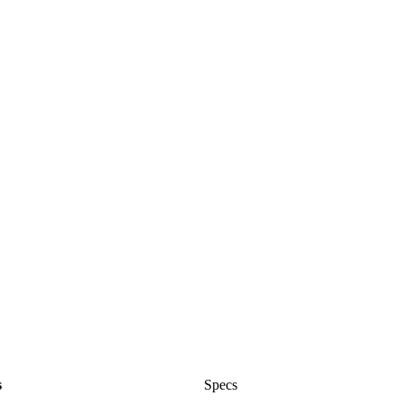
s
Specs