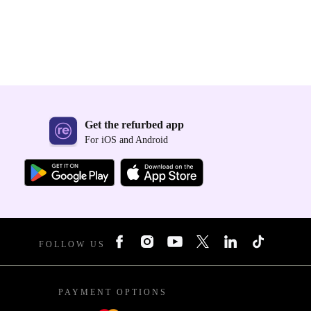
Get the refurbed app
For iOS and Android
FOLLOW US
PAYMENT OPTIONS