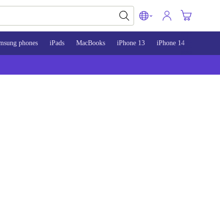
msung phones
iPads
MacBooks
iPhone 13
iPhone 14
iPhone 