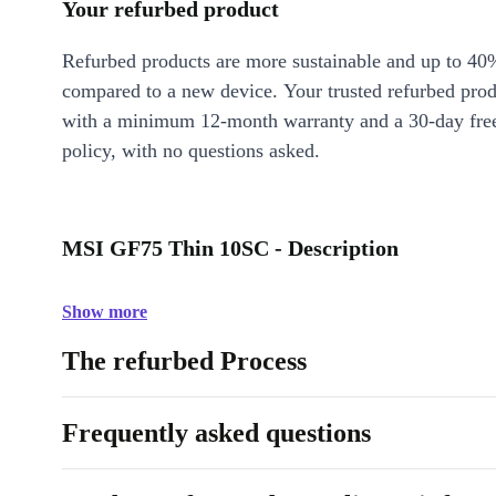
Your refurbed product
Refurbed products are more sustainable and up to 40
compared to a new device. Your trusted refurbed pro
with a minimum 12-month warranty and a 30-day free
policy, with no questions asked.
MSI GF75 Thin 10SC - Description
Show more
The refurbed Process
Frequently asked questions