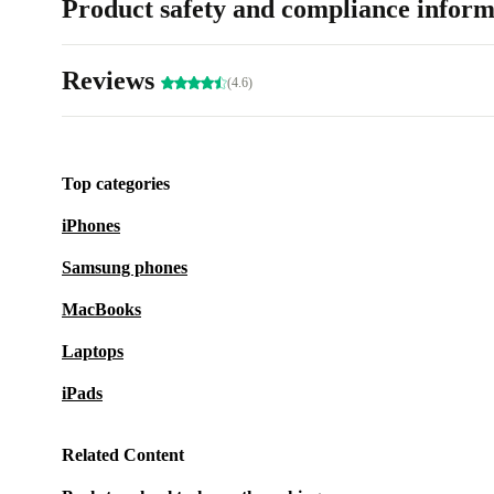
Product safety and compliance inform
Reviews
(4.6)
Top categories
iPhones
Samsung phones
MacBooks
Laptops
iPads
Related Content