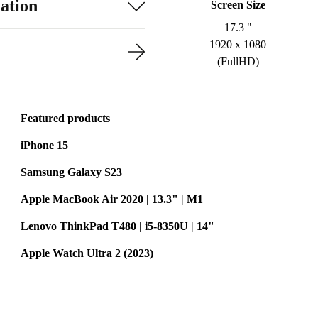
ation
Screen Size
17.3 "
1920 x 1080
(FullHD)
Featured products
iPhone 15
Samsung Galaxy S23
Apple MacBook Air 2020 | 13.3" | M1
Lenovo ThinkPad T480 | i5-8350U | 14"
Apple Watch Ultra 2 (2023)