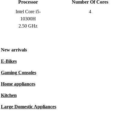
Processor
Number Of Cores
Intel Core i5-
4
10300H
2.50 GHz
New arrivals
E-Bikes
Gaming Consoles
Home appliances
Kitchen
Large Domestic Appliances