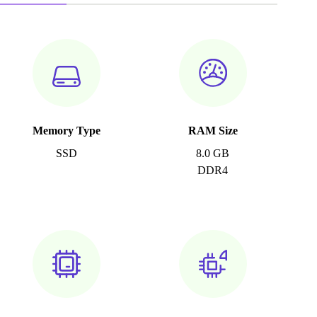
Memory Type
RAM Size
SSD
8.0 GB
DDR4