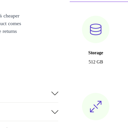
% cheaper
duct comes
 returns
Storage
512 GB