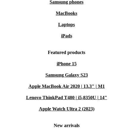
Samsung phones
MacBooks
Laptops
iPads
Featured products
iPhone 15
Samsung Galaxy S23
Apple MacBook Air 2020 | 13.3" | M1
Lenovo ThinkPad T480 | i5-8350U | 14"
Apple Watch Ultra 2 (2023)
New arrivals