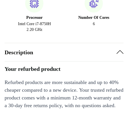
Processor
Number Of Cores
Intel Core i7-8750H
6
2.20 GHz
Description
Your refurbed product
Refurbed products are more sustainable and up to 40%
cheaper compared to a new device. Your trusted refurbed
product comes with a minimum 12-month warranty and
a 30-day free returns policy, with no questions asked.