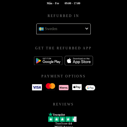
Mån - Fre
09:00 - 17:00
REFURBED IN
Sweden
GET THE REFURBED APP
PAYMENT OPTIONS
REVIEWS
Trustpilot
TrustScore
4.6
205555
Reviews