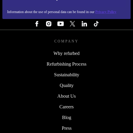
REFURBED SWEDEN - RETHINK NEW.
Information about the use of personal data can be found in our
Privacy Policy
FOLLOW US
COMPANY
Why refurbed
Refurbishing Process
Sustainability
Quality
About Us
Careers
Blog
Press