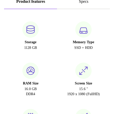
Product features
Specs
Storage
Memory Type
1128 GB
SSD + HDD
RAM Size
Screen Size
16.0 GB
15.6 "
DDR4
1920 x 1080 (FullHD)