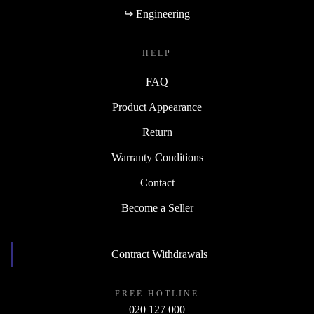
↪ Engineering
HELP
FAQ
Product Appearance
Return
Warranty Conditions
Contact
Become a Seller
Contract Withdrawals
FREE HOTLINE
020 127 000