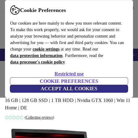
Get the app
Download
Cookie Preferences
Use refurbed fast and easy
Our cookies are here mainly to show you more relevant content.
To make this work properly, we would ask for your consent to
analyze your browsing behavior and personalize content and
advertising for you — with first and third party cookies. You can
change your
cookie settings
at any time. Read our
🎒 Back to school
Smartphones
Laptops
Tablets
Smartwatches
Acc
data protection information
. Furthermore, read the
data processor's cookie policy
Home
Products
Laptops
Restricted use
COOKIE PREFERENCES
MSI GP63 8RE-223DE Leopard | i7-
ACCEPT ALL COOKIES
8750H | 15.6-inch
16 GB | 128 GB SSD | 1 TB HDD | Nvidia GTX 1060 | Win 11
Home | DE
(Collecting reviews)