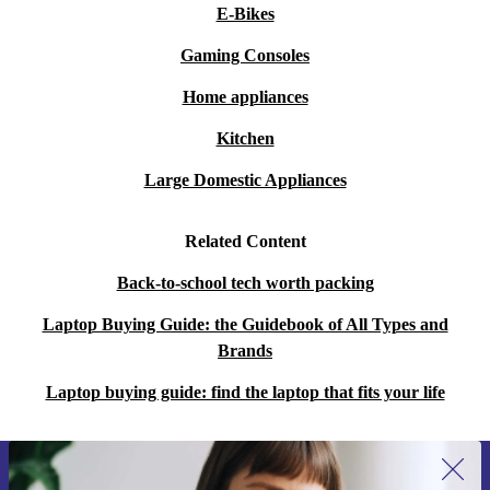
E-Bikes
Gaming Consoles
Home appliances
Kitchen
Large Domestic Appliances
Related Content
Back-to-school tech worth packing
Laptop Buying Guide: the Guidebook of All Types and
Brands
Laptop buying guide: find the laptop that fits your life
Sign up for our newsletter for the first