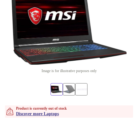
Image is for illustrative purposes only
Product is currently out of stock
Discover more Laptops