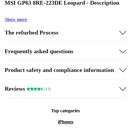
MSI GP63 8RE-223DE Leopard - Description
Show more
The refurbed Process
Frequently asked questions
Product safety and compliance information
Reviews
(4.6)
Top categories
iPhones