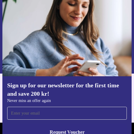
time and save 200 kr!
Never miss an offer again.
Request voucher
Information about the use of personal data can be found in our
Privacy policy
.
Sign up for our newsletter for the first time
Get the refurbed app
and save 200 kr!
For iOS and Android
Never miss an offer again
Request Voucher