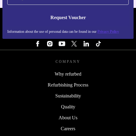
Request Voucher
REFURBED SWEDEN - RETHINK NEW.
Information about the use of personal data can be found in our
Privacy Policy
FOLLOW US
COMPANY
Why refurbed
Refurbishing Process
Sustainability
Quality
About Us
Careers