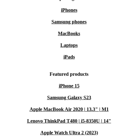
iPhones
Samsung phones
MacBooks
Laptops
iPads
Featured products
iPhone 15
Samsung Galaxy S23
Apple MacBook Air 2020 | 13.3" | M1
Lenovo ThinkPad T480 | i5-8350U | 14"
Apple Watch Ultra 2 (2023)