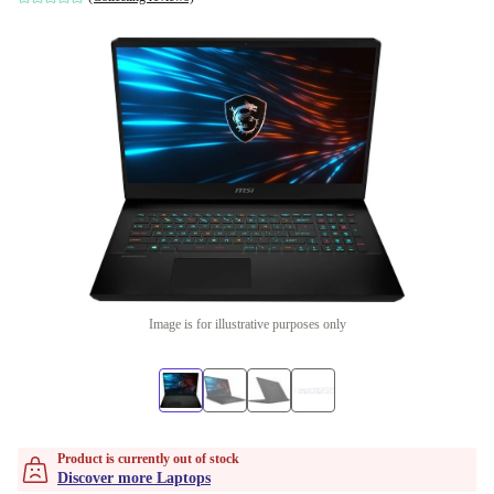
Image is for illustrative purposes only
Product is currently out of stock
Discover more Laptops