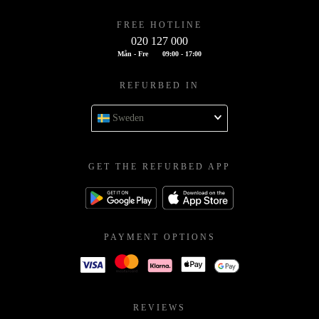
FREE HOTLINE
020 127 000
Mån - Fre
09:00 - 17:00
REFURBED IN
Sweden
GET THE REFURBED APP
PAYMENT OPTIONS
REVIEWS