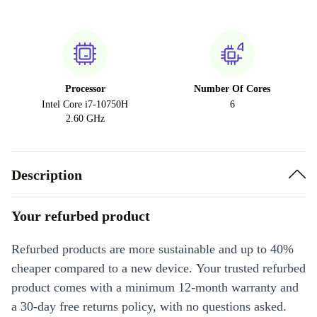
Processor
Number Of Cores
Intel Core i7-10750H
6
2.60 GHz
Description
Your refurbed product
Refurbed products are more sustainable and up to 40%
cheaper compared to a new device. Your trusted refurbed
product comes with a minimum 12-month warranty and
a 30-day free returns policy, with no questions asked.