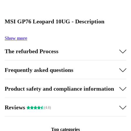
MSI GP76 Leopard 10UG - Description
Show more
The refurbed Process
Frequently asked questions
Product safety and compliance information
Reviews
(4.6)
Top categories