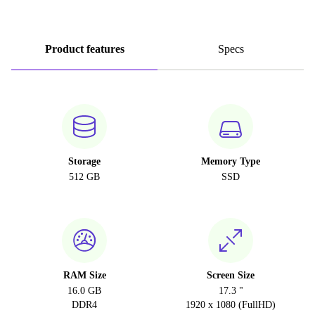
Product features
Specs
Storage
Memory Type
512 GB
SSD
RAM Size
Screen Size
16.0 GB
17.3 "
DDR4
1920 x 1080 (FullHD)