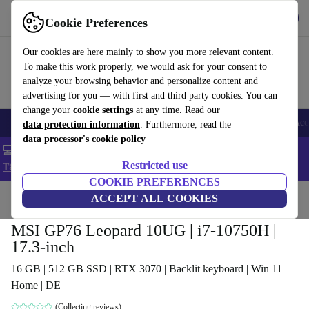
Get the app
Download
Cookie Preferences
Use refurbed fast and easy
Our cookies are here mainly to show you more relevant content.
To make this work properly, we would ask for your consent to
analyze your browsing behavior and personalize content and
advertising for you — with first and third party cookies. You can
change your
cookie settings
at any time. Read our
🎒 Back to school
Smartphones
Laptops
Tablets
Smartwatches
Acc
data protection information
. Furthermore, read the
data processor's cookie policy
💻 Extra 5% off all MacBooks and laptops - Code: LAPTOP5 -
Restricted use
T&Cs
COOKIE PREFERENCES
Home
Products
Laptops
ACCEPT ALL COOKIES
MSI GP76 Leopard 10UG | i7-10750H |
17.3-inch
16 GB | 512 GB SSD | RTX 3070 | Backlit keyboard | Win 11
Home | DE
(Collecting reviews)