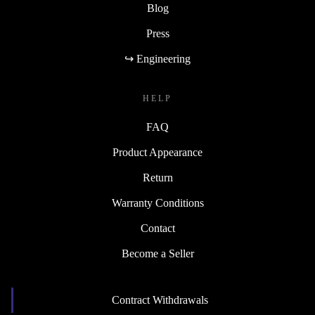
Blog
Press
↪ Engineering
HELP
FAQ
Product Appearance
Return
Warranty Conditions
Contact
Become a Seller
Contract Withdrawals