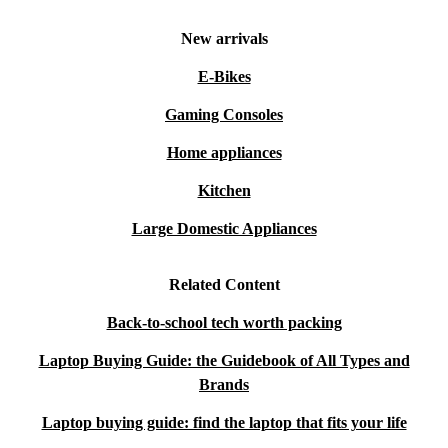
New arrivals
E-Bikes
Gaming Consoles
Home appliances
Kitchen
Large Domestic Appliances
Related Content
Back-to-school tech worth packing
Laptop Buying Guide: the Guidebook of All Types and
Brands
Laptop buying guide: find the laptop that fits your life