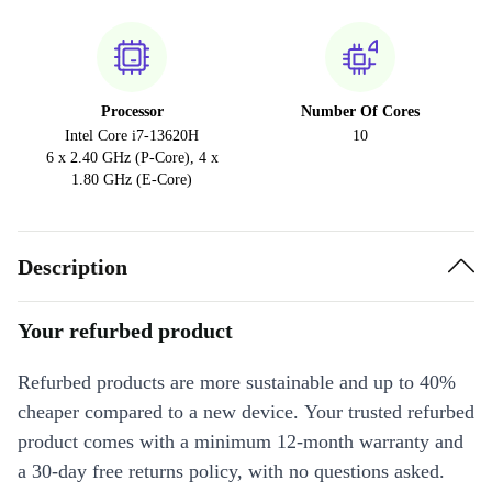
Processor
Number Of Cores
Intel Core i7-13620H
10
6 x 2.40 GHz (P-Core), 4 x
1.80 GHz (E-Core)
Description
Your refurbed product
Refurbed products are more sustainable and up to 40%
cheaper compared to a new device. Your trusted refurbed
product comes with a minimum 12-month warranty and
a 30-day free returns policy, with no questions asked.