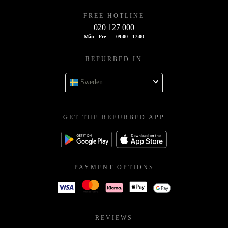
FREE HOTLINE
020 127 000
Mån - Fre
09:00 - 17:00
REFURBED IN
Sweden
GET THE REFURBED APP
PAYMENT OPTIONS
REVIEWS