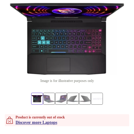
Image is for illustrative purposes only
Product is currently out of stock
Discover more Laptops