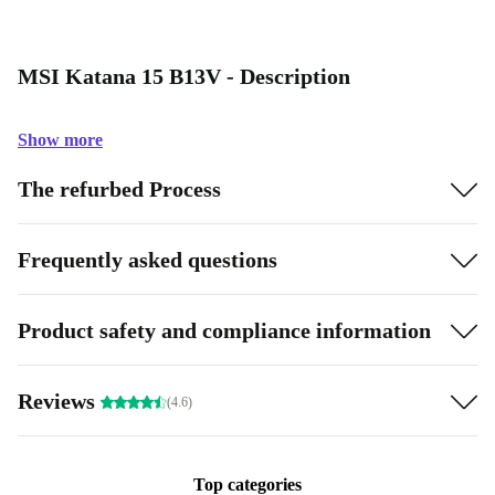
MSI Katana 15 B13V - Description
Show more
The refurbed Process
Frequently asked questions
Product safety and compliance information
Reviews
(4.6)
Top categories