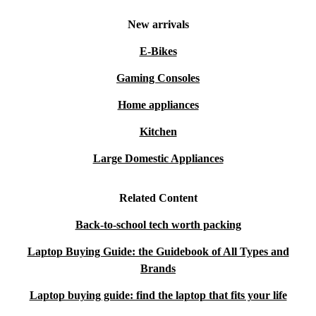
New arrivals
E-Bikes
Gaming Consoles
Home appliances
Kitchen
Large Domestic Appliances
Related Content
Back-to-school tech worth packing
Laptop Buying Guide: the Guidebook of All Types and
Brands
Laptop buying guide: find the laptop that fits your life