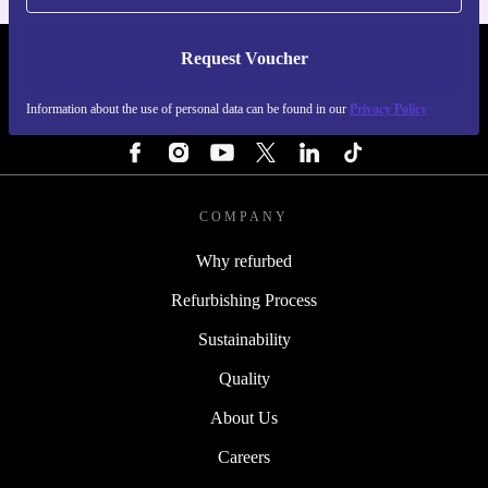
Request Voucher
REFURBED SWEDEN - RETHINK NEW.
Information about the use of personal data can be found in our
Privacy Policy
FOLLOW US
COMPANY
Why refurbed
Refurbishing Process
Sustainability
Quality
About Us
Careers