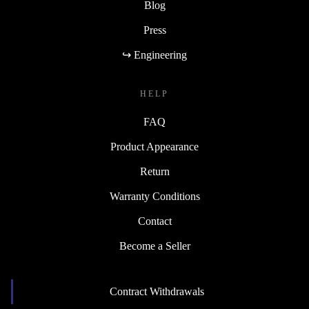
Blog
Press
↪ Engineering
HELP
FAQ
Product Appearance
Return
Warranty Conditions
Contact
Become a Seller
Contract Withdrawals