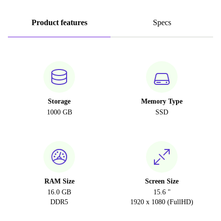
Product features
Specs
Storage
Memory Type
1000 GB
SSD
RAM Size
Screen Size
16.0 GB
15.6 "
DDR5
1920 x 1080 (FullHD)