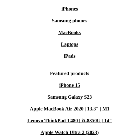
iPhones
Samsung phones
MacBooks
Laptops
iPads
Featured products
iPhone 15
Samsung Galaxy S23
Apple MacBook Air 2020 | 13.3" | M1
Lenovo ThinkPad T480 | i5-8350U | 14"
Apple Watch Ultra 2 (2023)