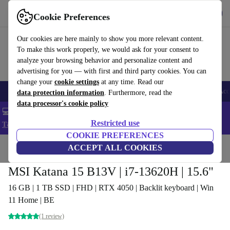
Get the app
Download
Cookie Preferences
Use refurbed fast and easy
Our cookies are here mainly to show you more relevant content.
To make this work properly, we would ask for your consent to
analyze your browsing behavior and personalize content and
advertising for you — with first and third party cookies. You can
change your
cookie settings
at any time. Read our
🎒 Back to school
Smartphones
Laptops
Tablets
Smartwatches
Acc
data protection information
. Furthermore, read the
data processor's cookie policy
💻 Extra 5% off all MacBooks and laptops - Code: LAPTOP5 -
Restricted use
T&Cs
COOKIE PREFERENCES
Home
Products
Laptops
ACCEPT ALL COOKIES
MSI Katana 15 B13V | i7-13620H | 15.6"
16 GB | 1 TB SSD | FHD | RTX 4050 | Backlit keyboard | Win
11 Home | BE
(1 review)