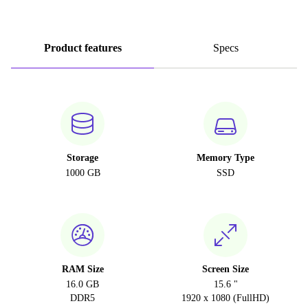
Product features
Specs
Storage
Memory Type
1000 GB
SSD
RAM Size
Screen Size
16.0 GB
15.6 "
DDR5
1920 x 1080 (FullHD)