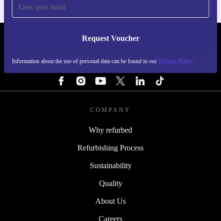
Request Voucher
REFURBED SWEDEN - RETHINK NEW.
Information about the use of personal data can be found in our
Privacy Policy
FOLLOW US
COMPANY
Why refurbed
Refurbishing Process
Sustainability
Quality
About Us
Careers