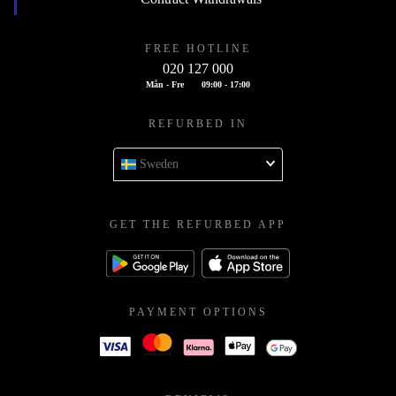
FREE HOTLINE
020 127 000
Mån - Fre
09:00 - 17:00
REFURBED IN
Sweden
GET THE REFURBED APP
PAYMENT OPTIONS