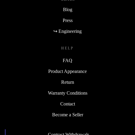
Blog
Press
↪ Engineering
HELP
FAQ
Product Appearance
Return
Warranty Conditions
Contact
Become a Seller
Contract Withdrawals