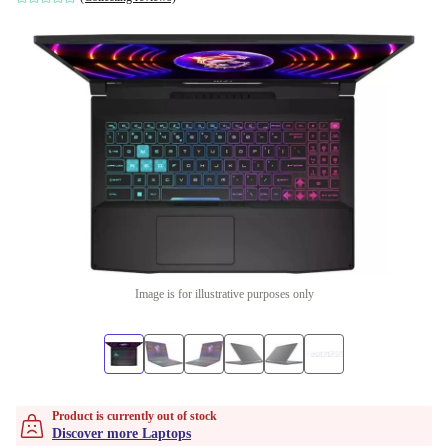
Image is for illustrative purposes only
Product is currently out of stock
Discover more Laptops