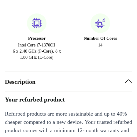
Processor
Number Of Cores
Intel Core i7-13700H
14
6 x 2.40 GHz (P-Core), 8 x
1.80 GHz (E-Core)
Description
Your refurbed product
Refurbed products are more sustainable and up to 40%
cheaper compared to a new device. Your trusted refurbed
product comes with a minimum 12-month warranty and