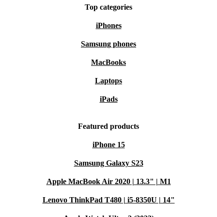
Top categories
iPhones
Samsung phones
MacBooks
Laptops
iPads
Featured products
iPhone 15
Samsung Galaxy S23
Apple MacBook Air 2020 | 13.3" | M1
Lenovo ThinkPad T480 | i5-8350U | 14"