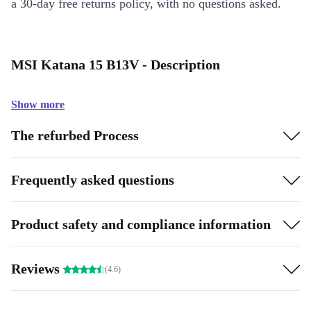
a 30-day free returns policy, with no questions asked.
MSI Katana 15 B13V - Description
Show more
The refurbed Process
Frequently asked questions
Product safety and compliance information
Reviews
(4.6)