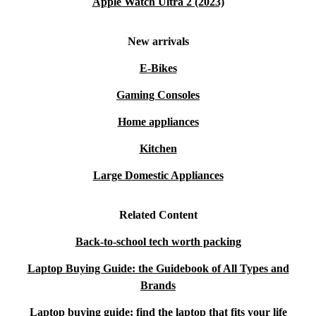
Apple Watch Ultra 2 (2023)
New arrivals
E-Bikes
Gaming Consoles
Home appliances
Kitchen
Large Domestic Appliances
Related Content
Back-to-school tech worth packing
Laptop Buying Guide: the Guidebook of All Types and
Brands
Laptop buying guide: find the laptop that fits your life