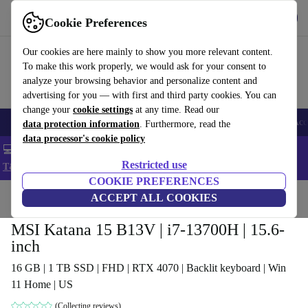
Get the app
Download
Cookie Preferences
Use refurbed fast and easy
Our cookies are here mainly to show you more relevant content.
To make this work properly, we would ask for your consent to
analyze your browsing behavior and personalize content and
advertising for you — with first and third party cookies. You can
change your
cookie settings
at any time. Read our
🎒 Back to school
Smartphones
Laptops
Tablets
Smartwatches
Acc
data protection information
. Furthermore, read the
data processor's cookie policy
💻 Extra 5% off all MacBooks and laptops - Code: LAPTOP5 -
Restricted use
T&Cs
COOKIE PREFERENCES
Home
Products
Laptops
ACCEPT ALL COOKIES
MSI Katana 15 B13V | i7-13700H | 15.6-
inch
16 GB | 1 TB SSD | FHD | RTX 4070 | Backlit keyboard | Win
11 Home | US
(Collecting reviews)