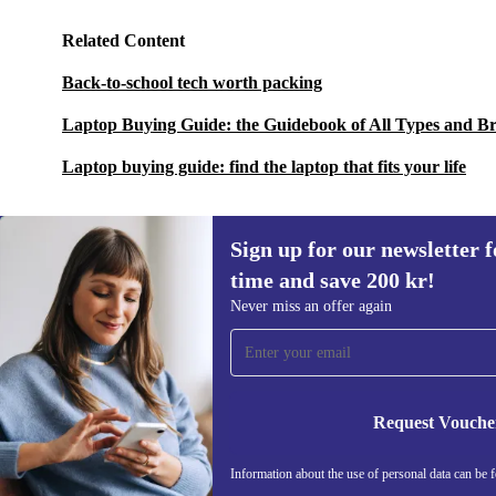
Related Content
Back-to-school tech worth packing
Laptop Buying Guide: the Guidebook of All Types and B
Laptop buying guide: find the laptop that fits your life
Sign up for our newsletter fo
time and save 200 kr!
Sign up for our newsletter for the first
Never miss an offer again
time and save 200 kr!
Never miss an offer again.
Request Vouche
REFURBED SWEDEN - RETHINK NEW.
Information about the use of personal data can be 