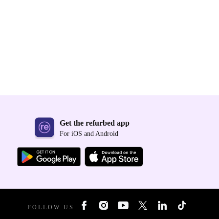
Get the refurbed app
For iOS and Android
FOLLOW US