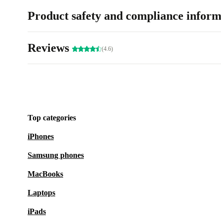
Product safety and compliance inform
Reviews
(4.6)
Top categories
iPhones
Samsung phones
MacBooks
Laptops
iPads