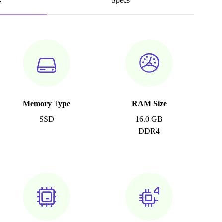
s
Specs
Memory Type
RAM Size
SSD
16.0 GB
DDR4