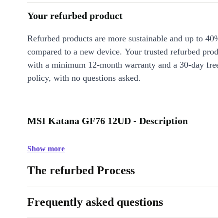
Your refurbed product
Refurbed products are more sustainable and up to 40
compared to a new device. Your trusted refurbed pro
with a minimum 12-month warranty and a 30-day free
policy, with no questions asked.
MSI Katana GF76 12UD - Description
Show more
The refurbed Process
Frequently asked questions