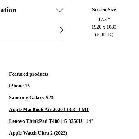
ation
Screen Size
17.3 "
1920 x 1080
(FullHD)
Featured products
iPhone 15
Samsung Galaxy S23
Apple MacBook Air 2020 | 13.3" | M1
Lenovo ThinkPad T480 | i5-8350U | 14"
Apple Watch Ultra 2 (2023)