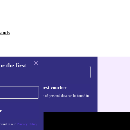
rands
r the first
Request voucher
Information about the use of personal data can be found in
our
Privacy policy
.
r
found in our
Privacy Policy