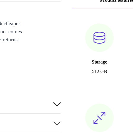
Product feature
% cheaper
duct comes
 returns
Storage
512 GB