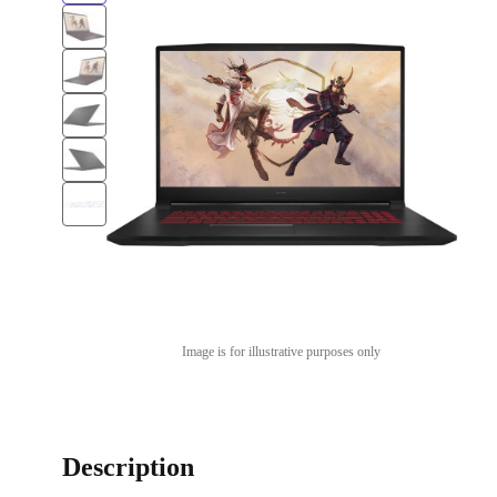
Image is for illustrative purposes only
Description