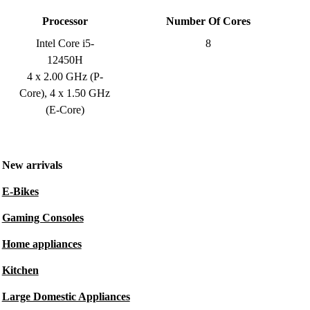
Processor
Number Of Cores
Intel Core i5-
8
12450H
4 x 2.00 GHz (P-
Core), 4 x 1.50 GHz
(E-Core)
New arrivals
E-Bikes
Gaming Consoles
Home appliances
Kitchen
Large Domestic Appliances