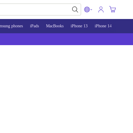
msung phones
iPads
MacBooks
iPhone 13
iPhone 14
iPhone 