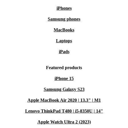
iPhones
Samsung phones
MacBooks
Laptops
iPads
Featured products
iPhone 15
Samsung Galaxy S23
Apple MacBook Air 2020 | 13.3" | M1
Lenovo ThinkPad T480 | i5-8350U | 14"
Apple Watch Ultra 2 (2023)