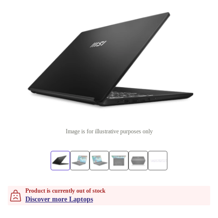
Image is for illustrative purposes only
Product is currently out of stock
Discover more Laptops