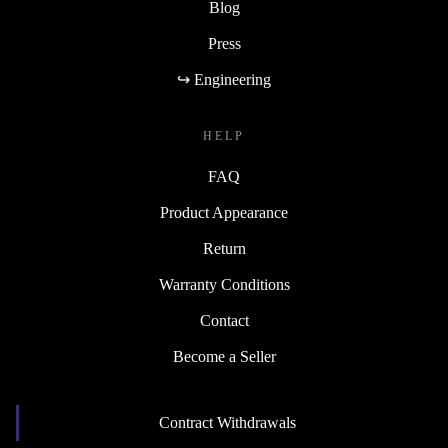
Blog
Press
↪ Engineering
HELP
FAQ
Product Appearance
Return
Warranty Conditions
Contact
Become a Seller
Contract Withdrawals