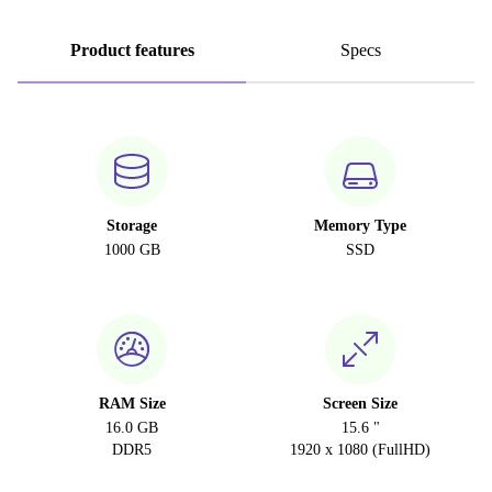
Product features
Specs
Storage
Memory Type
1000 GB
SSD
RAM Size
Screen Size
16.0 GB
15.6 "
DDR5
1920 x 1080 (FullHD)