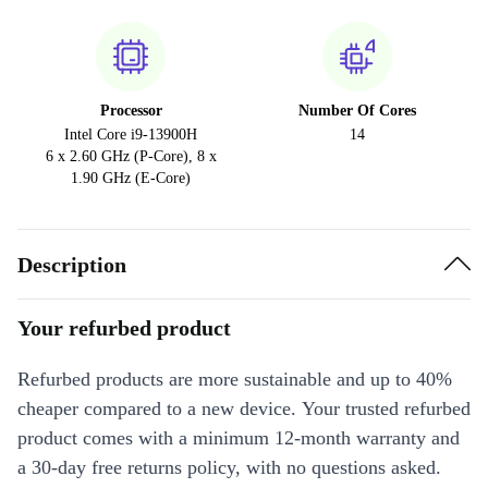
Processor
Number Of Cores
Intel Core i9-13900H
14
6 x 2.60 GHz (P-Core), 8 x
1.90 GHz (E-Core)
Description
Your refurbed product
Refurbed products are more sustainable and up to 40%
cheaper compared to a new device. Your trusted refurbed
product comes with a minimum 12-month warranty and
a 30-day free returns policy, with no questions asked.