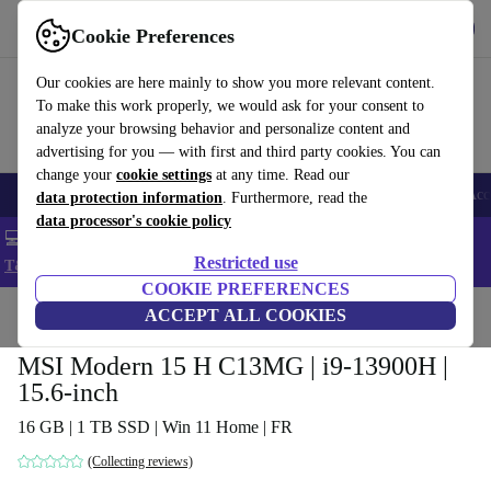
Get the app
Download
Cookie Preferences
Use refurbed fast and easy
Our cookies are here mainly to show you more relevant content.
To make this work properly, we would ask for your consent to
analyze your browsing behavior and personalize content and
advertising for you — with first and third party cookies. You can
change your
cookie settings
at any time. Read our
🎒 Back to school
Smartphones
Laptops
Tablets
Smartwatches
Acc
data protection information
. Furthermore, read the
data processor's cookie policy
💻 Extra 5% off all MacBooks and laptops - Code: LAPTOP5 -
Restricted use
T&Cs
COOKIE PREFERENCES
Home
Products
Laptops
ACCEPT ALL COOKIES
MSI Modern 15 H C13MG | i9-13900H |
15.6-inch
16 GB | 1 TB SSD | Win 11 Home | FR
(Collecting reviews)