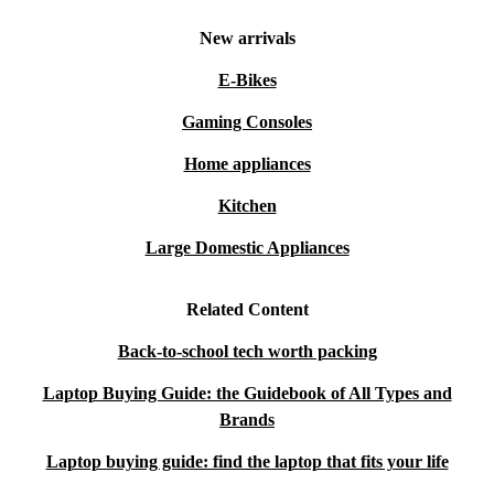
New arrivals
E-Bikes
Gaming Consoles
Home appliances
Kitchen
Large Domestic Appliances
Related Content
Back-to-school tech worth packing
Laptop Buying Guide: the Guidebook of All Types and
Brands
Laptop buying guide: find the laptop that fits your life