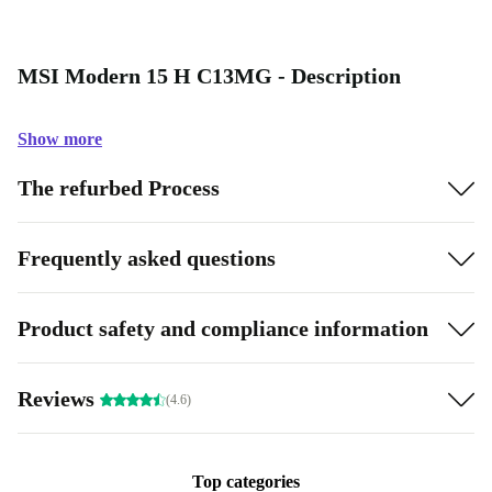
MSI Modern 15 H C13MG - Description
Show more
The refurbed Process
Frequently asked questions
Product safety and compliance information
Reviews
(4.6)
Top categories