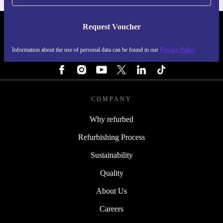
Request Voucher
REFURBED SWEDEN - RETHINK NEW.
Information about the use of personal data can be found in our
Privacy Policy
FOLLOW US
COMPANY
Why refurbed
Refurbishing Process
Sustainability
Quality
About Us
Careers