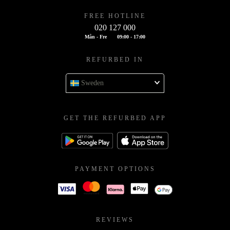
FREE HOTLINE
020 127 000
Mån - Fre
09:00 - 17:00
REFURBED IN
Sweden
GET THE REFURBED APP
PAYMENT OPTIONS
REVIEWS