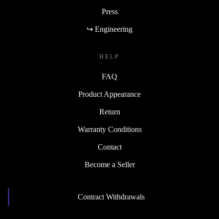
Press
↪ Engineering
HELP
FAQ
Product Appearance
Return
Warranty Conditions
Contact
Become a Seller
Contract Withdrawals