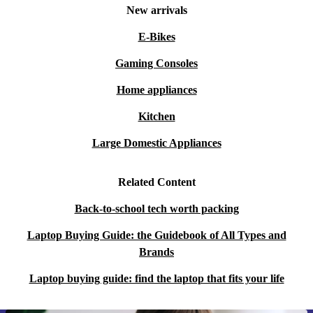
New arrivals
E-Bikes
Gaming Consoles
Home appliances
Kitchen
Large Domestic Appliances
Related Content
Back-to-school tech worth packing
Laptop Buying Guide: the Guidebook of All Types and
Brands
Laptop buying guide: find the laptop that fits your life