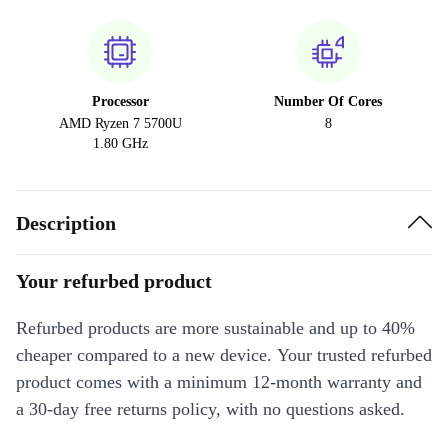
Processor
Number Of Cores
AMD Ryzen 7 5700U
8
1.80 GHz
Description
Your refurbed product
Refurbed products are more sustainable and up to 40%
cheaper compared to a new device. Your trusted refurbed
product comes with a minimum 12-month warranty and
a 30-day free returns policy, with no questions asked.