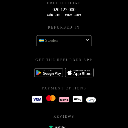
FREE HOTLINE
020 127 000
Mån - Fre
09:00 - 17:00
REFURBED IN
Sweden
GET THE REFURBED APP
PAYMENT OPTIONS
REVIEWS
Trustpilot