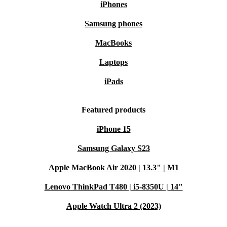
iPhones
Samsung phones
MacBooks
Laptops
iPads
Featured products
iPhone 15
Samsung Galaxy S23
Apple MacBook Air 2020 | 13.3" | M1
Lenovo ThinkPad T480 | i5-8350U | 14"
Apple Watch Ultra 2 (2023)