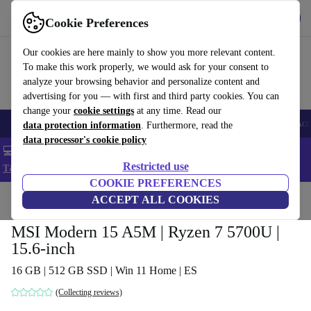
Get the app
Download
Cookie Preferences
Use refurbed fast and easy
Our cookies are here mainly to show you more relevant content.
To make this work properly, we would ask for your consent to
analyze your browsing behavior and personalize content and
advertising for you — with first and third party cookies. You can
change your
cookie settings
at any time. Read our
🎒 Back to school
Smartphones
Laptops
Tablets
Smartwatches
Acc
data protection information
. Furthermore, read the
data processor's cookie policy
💻 Extra 5% off all MacBooks and laptops - Code: LAPTOP5 -
Restricted use
T&Cs
COOKIE PREFERENCES
Home
Products
Laptops
ACCEPT ALL COOKIES
MSI Modern 15 A5M | Ryzen 7 5700U |
15.6-inch
16 GB | 512 GB SSD | Win 11 Home | ES
(Collecting reviews)