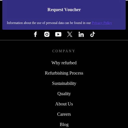
Request Voucher
REFURBED SWEDEN - RETHINK NEW.
Information about the use of personal data can be found in our
Privacy Policy
FOLLOW US
COMPANY
Why refurbed
Refurbishing Process
Sustainability
Quality
About Us
Careers
Blog