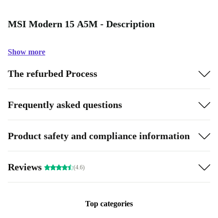
MSI Modern 15 A5M - Description
Show more
The refurbed Process
Frequently asked questions
Product safety and compliance information
Reviews
(4.6)
Top categories