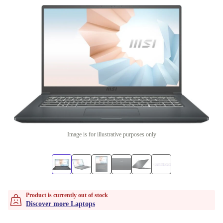
Image is for illustrative purposes only
Product is currently out of stock
Discover more Laptops