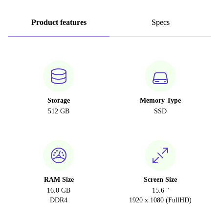
Product features
Specs
Storage
Memory Type
512 GB
SSD
RAM Size
Screen Size
16.0 GB
15.6 "
DDR4
1920 x 1080 (FullHD)