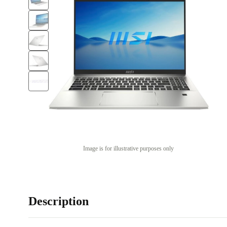
Image is for illustrative purposes only
Description