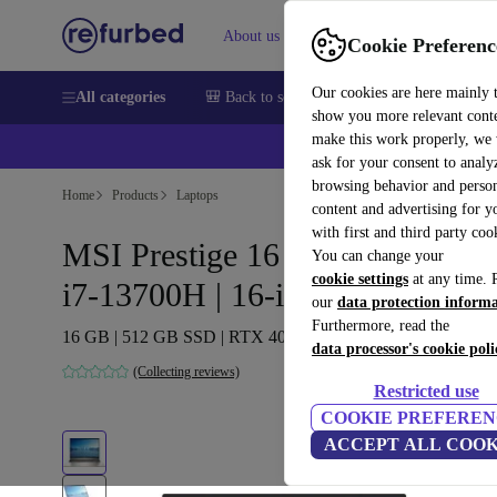
About us
Help
Cookie Preferenc
Our cookies are here mainly 
All categories
🎒 Back to school
Smartphones
Laptops
show you more relevant cont
make this work properly, we
ask for your consent to analy
browsing behavior and person
Home
Products
Laptops
content and advertising for 
with first and third party coo
MSI Prestige 16 Studio A13VE 
You can change your
cookie settings
at any time. 
i7-13700H | 16-inch
our
data protection inform
Furthermore, read the
16 GB | 512 GB SSD | RTX 4050 | Win 11 Pro | FR
data processor's cookie poli
(Collecting reviews)
Restricted use
COOKIE PREFEREN
ACCEPT ALL COOK