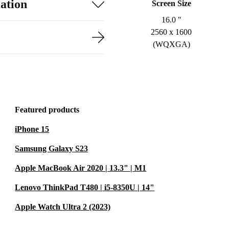
ation
Screen Size
16.0 "
2560 x 1600
(WQXGA)
Featured products
iPhone 15
Samsung Galaxy S23
Apple MacBook Air 2020 | 13.3" | M1
Lenovo ThinkPad T480 | i5-8350U | 14"
Apple Watch Ultra 2 (2023)