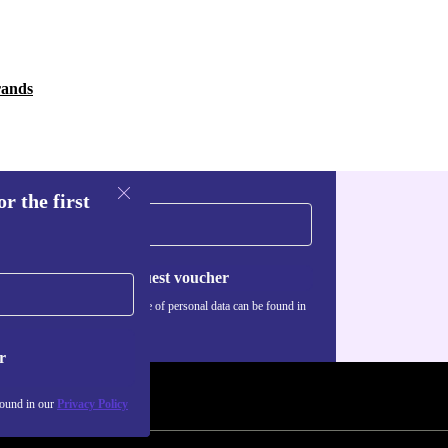
rands
r the first
Request voucher
Information about the use of personal data can be found in
our
Privacy policy
.
r
found in our
Privacy Policy