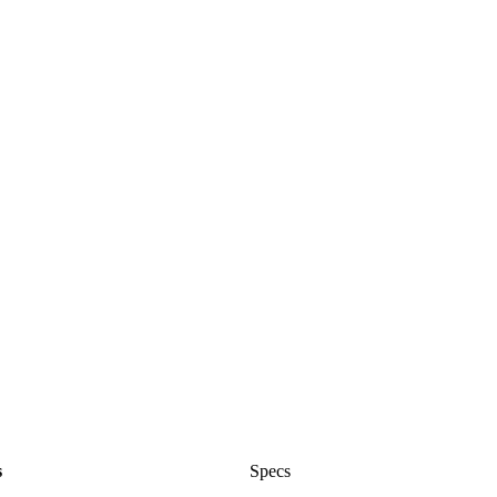
s
Specs