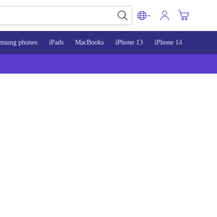
msung phones
iPads
MacBooks
iPhone 13
iPhone 14
iPhone 