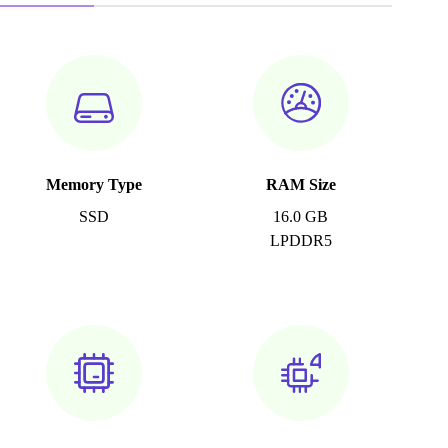
Memory Type
RAM Size
SSD
16.0 GB
LPDDR5