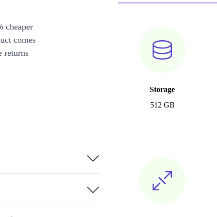
% cheaper
duct comes
 returns
Storage
512 GB