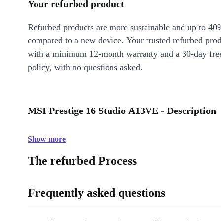
Your refurbed product
Refurbed products are more sustainable and up to 40
compared to a new device. Your trusted refurbed pro
with a minimum 12-month warranty and a 30-day free
policy, with no questions asked.
MSI Prestige 16 Studio A13VE - Description
Show more
The refurbed Process
Frequently asked questions