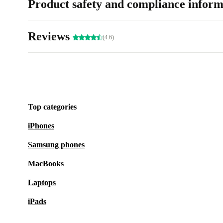
Product safety and compliance inform
Reviews
(4.6)
Top categories
iPhones
Samsung phones
MacBooks
Laptops
iPads