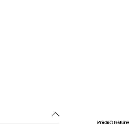
Product feature