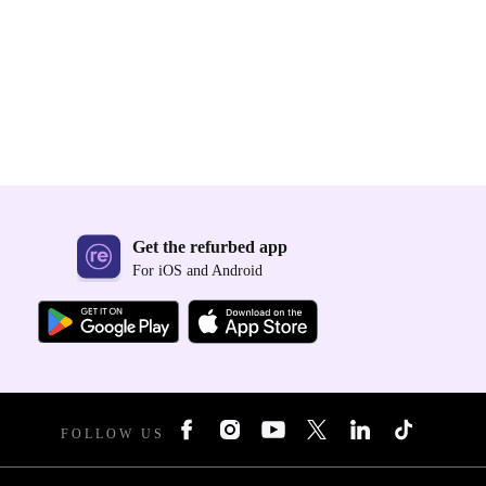
Get the refurbed app
For iOS and Android
FOLLOW US