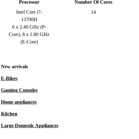
Processor
Number Of Cores
Intel Core i7-
14
13700H
6 x 2.40 GHz (P-
Core), 8 x 1.80 GHz
(E-Core)
New arrivals
E-Bikes
Gaming Consoles
Home appliances
Kitchen
Large Domestic Appliances