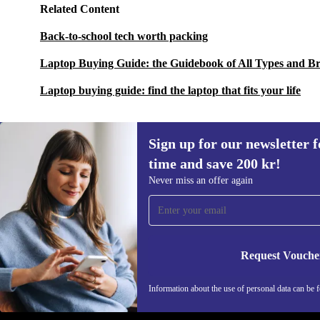
Related Content
Back-to-school tech worth packing
Laptop Buying Guide: the Guidebook of All Types and B
Laptop buying guide: find the laptop that fits your life
Sign up for our newsletter fo
time and save 200 kr!
Sign up for our newsletter for the first
Never miss an offer again
time and save 200 kr!
Never miss an offer again.
Request Vouche
REFURBED SWEDEN - RETHINK NEW.
Information about the use of personal data can be 