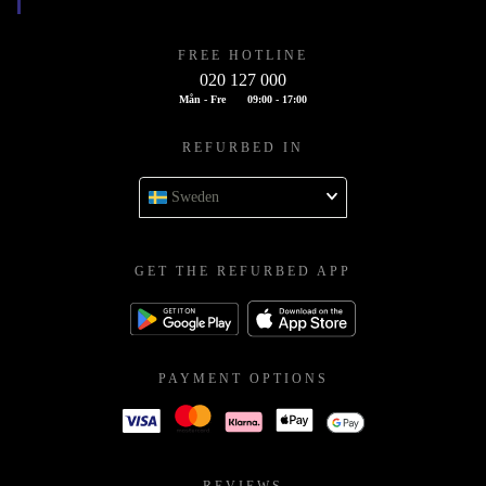
FREE HOTLINE
020 127 000
Mån - Fre
09:00 - 17:00
REFURBED IN
Sweden
GET THE REFURBED APP
PAYMENT OPTIONS
REVIEWS