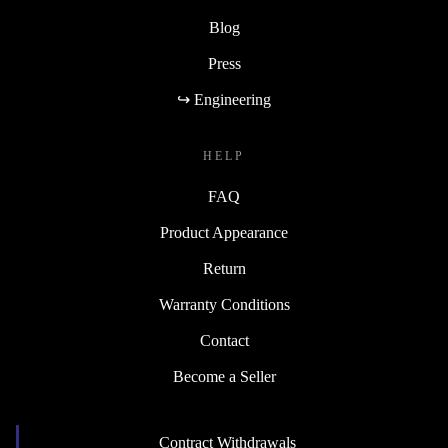
Blog
Press
↪ Engineering
HELP
FAQ
Product Appearance
Return
Warranty Conditions
Contact
Become a Seller
Contract Withdrawals