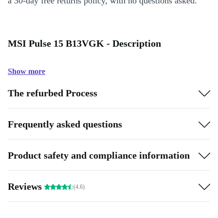
a 30-day free returns policy, with no questions asked.
MSI Pulse 15 B13VGK - Description
Show more
The refurbed Process
Frequently asked questions
Product safety and compliance information
Reviews
(4.6)