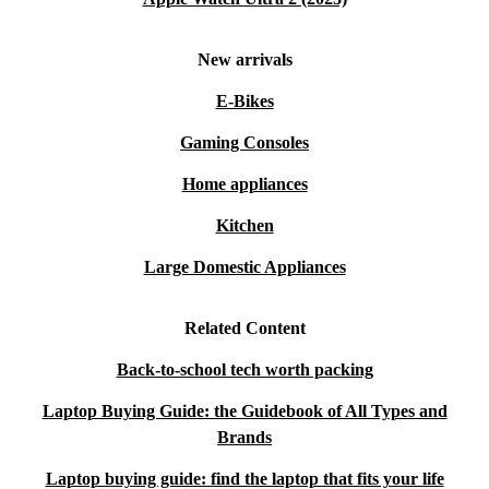
New arrivals
E-Bikes
Gaming Consoles
Home appliances
Kitchen
Large Domestic Appliances
Related Content
Back-to-school tech worth packing
Laptop Buying Guide: the Guidebook of All Types and
Brands
Laptop buying guide: find the laptop that fits your life