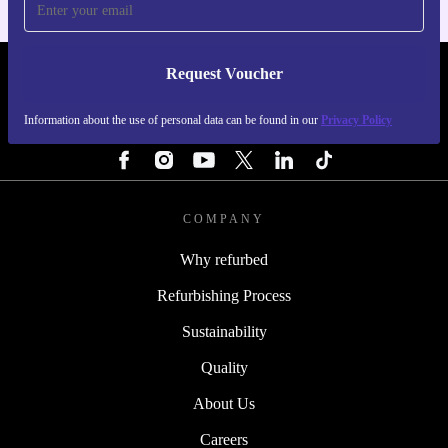
Request Voucher
REFURBED SWEDEN - RETHINK NEW.
Information about the use of personal data can be found in our
Privacy Policy
FOLLOW US
COMPANY
Why refurbed
Refurbishing Process
Sustainability
Quality
About Us
Careers