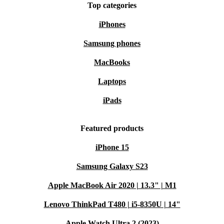
Top categories
iPhones
Samsung phones
MacBooks
Laptops
iPads
Featured products
iPhone 15
Samsung Galaxy S23
Apple MacBook Air 2020 | 13.3" | M1
Lenovo ThinkPad T480 | i5-8350U | 14"
Apple Watch Ultra 2 (2023)