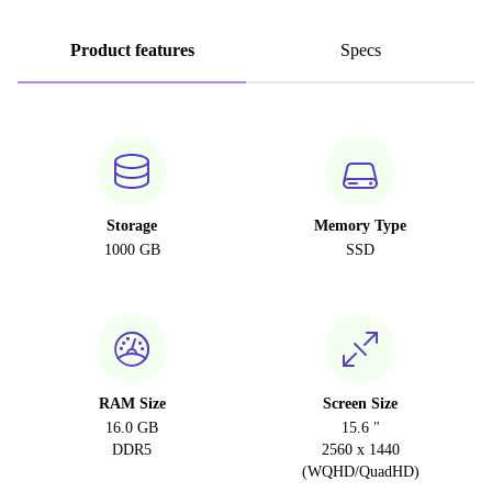
Product features
Specs
Storage
Memory Type
1000 GB
SSD
RAM Size
Screen Size
16.0 GB
15.6 "
DDR5
2560 x 1440
(WQHD/QuadHD)