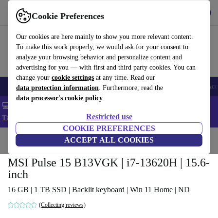
Get the app
Download
Cookie Preferences
Use refurbed fast and easy
Our cookies are here mainly to show you more relevant content.
To make this work properly, we would ask for your consent to
analyze your browsing behavior and personalize content and
advertising for you — with first and third party cookies. You can
change your
cookie settings
at any time. Read our
🎒 Back to school
Smartphones
Laptops
Tablets
Smartwatches
Acc
data protection information
. Furthermore, read the
data processor's cookie policy
💻 Extra 5% off all MacBooks and laptops - Code: LAPTOP5 -
Restricted use
T&Cs
COOKIE PREFERENCES
Home
Products
Laptops
ACCEPT ALL COOKIES
MSI Pulse 15 B13VGK | i7-13620H | 15.6-
inch
16 GB | 1 TB SSD | Backlit keyboard | Win 11 Home | ND
(Collecting reviews)