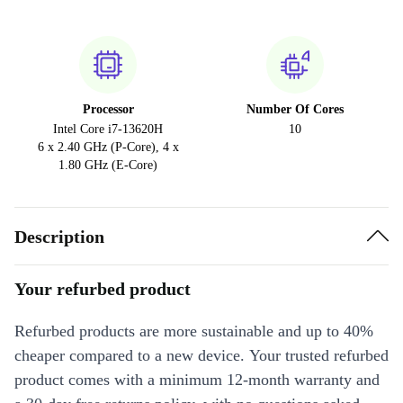
Processor
Number Of Cores
Intel Core i7-13620H
10
6 x 2.40 GHz (P-Core), 4 x
1.80 GHz (E-Core)
Description
Your refurbed product
Refurbed products are more sustainable and up to 40%
cheaper compared to a new device. Your trusted refurbed
product comes with a minimum 12-month warranty and