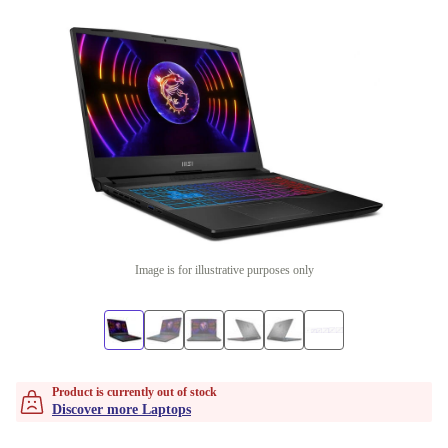
Image is for illustrative purposes only
Product is currently out of stock
Discover more Laptops