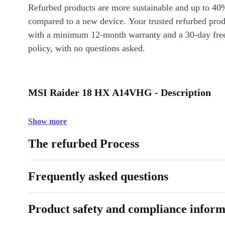
Refurbed products are more sustainable and up to 40
compared to a new device. Your trusted refurbed pro
with a minimum 12-month warranty and a 30-day free
policy, with no questions asked.
MSI Raider 18 HX A14VHG - Description
Show more
The refurbed Process
Frequently asked questions
Product safety and compliance inform