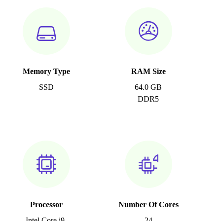
Memory Type
RAM Size
SSD
64.0 GB
DDR5
Processor
Number Of Cores
Intel Core i9-
24