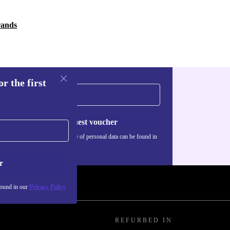
rands
r the first
Request voucher
Information about the use of personal data can be found in
our
Privacy policy
.
r
found in our
Privacy Policy
REFURBED IN