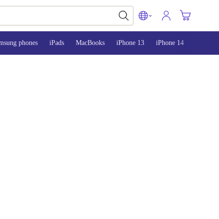
msung phones
iPads
MacBooks
iPhone 13
iPhone 14
iPhone 