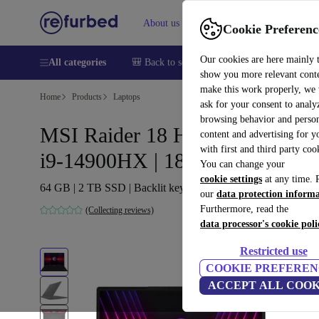
About us
Help
Cookie Preferenc
Our cookies are here mainly 
All categories
🎒 Back to school
Smartphones
Laptops
show you more relevant cont
make this work properly, we
Home
Products
Laptops
ask for your consent to analy
browsing behavior and person
MSI Raider 18 HX A14VHG |
content and advertising for 
with first and third party coo
i9-14900HX | 18-inch
You can change your
cookie settings
at any time. 
64 GB | 2 TB SSD | Backlit keyboard | FP | Win 11 Pro | FR
our
data protection inform
Furthermore, read the
(Collecting reviews)
data processor's cookie poli
Restricted use
COOKIE PREFEREN
ACCEPT ALL COOK