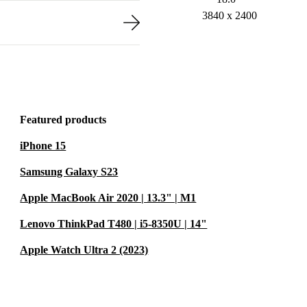
3840 x 2400
Featured products
iPhone 15
Samsung Galaxy S23
Apple MacBook Air 2020 | 13.3" | M1
Lenovo ThinkPad T480 | i5-8350U | 14"
Apple Watch Ultra 2 (2023)