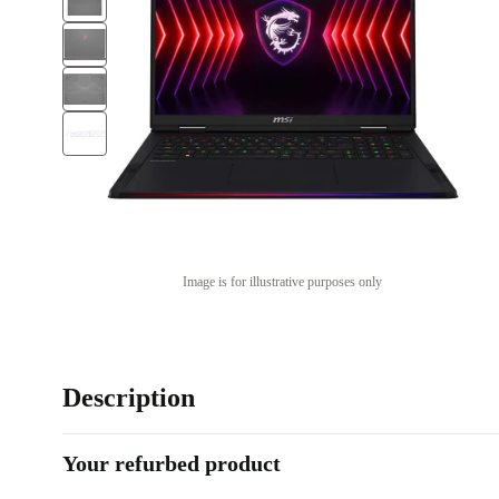
Image is for illustrative purposes only
Description
Your refurbed product