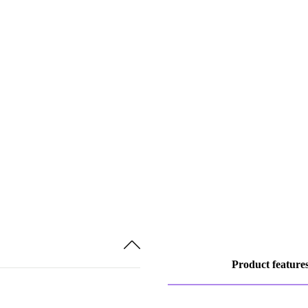
Product feature