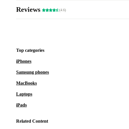
Reviews
(4.6)
Top categories
iPhones
Samsung phones
MacBooks
Laptops
iPads
Related Content