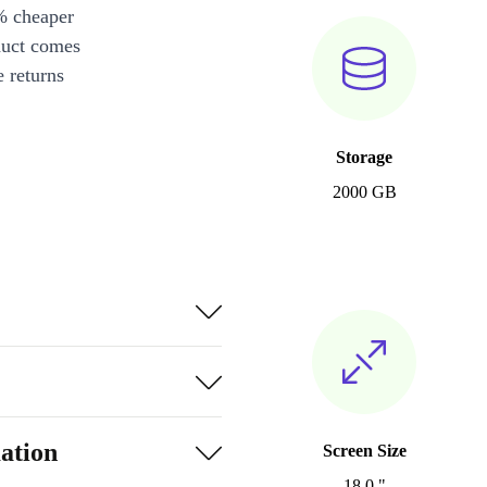
% cheaper
duct comes
 returns
Storage
2000 GB
ation
Screen Size
18.0 "