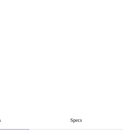
s
Specs