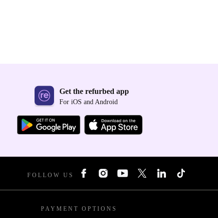
Get the refurbed app
For iOS and Android
FOLLOW US
PAYMENT OPTIONS