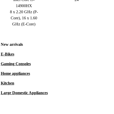
14900HX
8 x 2.20 GHz (P-
Core), 16 x 1.60
GHz (E-Core)
New arrivals
E-Bikes
Gaming Consoles
Home appliances
Kitchen
Large Domestic Appliances