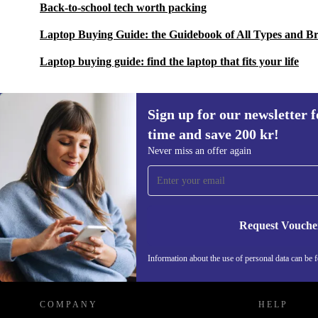
Back-to-school tech worth packing
Laptop Buying Guide: the Guidebook of All Types and B
Laptop buying guide: find the laptop that fits your life
Sign up for our newsletter fo
time and save 200 kr!
Sign up for our newsletter for the first
Never miss an offer again
time and save 200 kr!
Never miss an offer again.
Request Vouche
REFURBED SWEDEN - RETHINK NEW.
Information about the use of personal data can be 
COMPANY
HELP