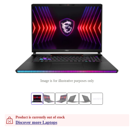
Image is for illustrative purposes only
Product is currently out of stock
Discover more Laptops