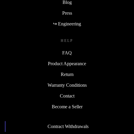
Blog
Press
↪ Engineering
HELP
FAQ
Product Appearance
Return
Warranty Conditions
Contact
Become a Seller
Contract Withdrawals