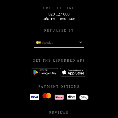
FREE HOTLINE
020 127 000
Mån - Fre
09:00 - 17:00
REFURBED IN
Sweden
GET THE REFURBED APP
PAYMENT OPTIONS
REVIEWS