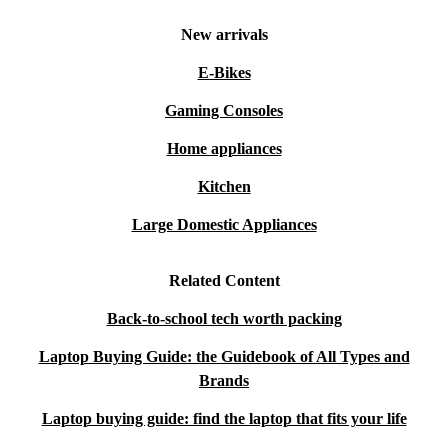
New arrivals
E-Bikes
Gaming Consoles
Home appliances
Kitchen
Large Domestic Appliances
Related Content
Back-to-school tech worth packing
Laptop Buying Guide: the Guidebook of All Types and
Brands
Laptop buying guide: find the laptop that fits your life