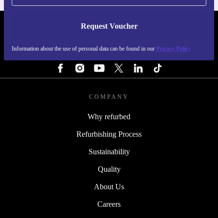
Request Voucher
REFURBED SWEDEN - RETHINK NEW.
Information about the use of personal data can be found in our
Privacy Policy
FOLLOW US
COMPANY
Why refurbed
Refurbishing Process
Sustainability
Quality
About Us
Careers