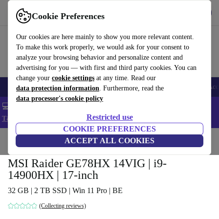
Get the app
Download
Cookie Preferences
Use refurbed fast and easy
Our cookies are here mainly to show you more relevant content.
To make this work properly, we would ask for your consent to
analyze your browsing behavior and personalize content and
advertising for you — with first and third party cookies. You can
change your
cookie settings
at any time. Read our
🎒 Back to school
Smartphones
Laptops
Tablets
Smartwatches
Acc
data protection information
. Furthermore, read the
data processor's cookie policy
💻 Extra 5% off all MacBooks and laptops - Code: LAPTOP5 -
Restricted use
T&Cs
COOKIE PREFERENCES
Home
Products
Laptops
ACCEPT ALL COOKIES
MSI Raider GE78HX 14VIG | i9-
14900HX | 17-inch
32 GB | 2 TB SSD | Win 11 Pro | BE
(Collecting reviews)