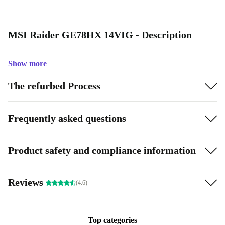
MSI Raider GE78HX 14VIG - Description
Show more
The refurbed Process
Frequently asked questions
Product safety and compliance information
Reviews
(4.6)
Top categories