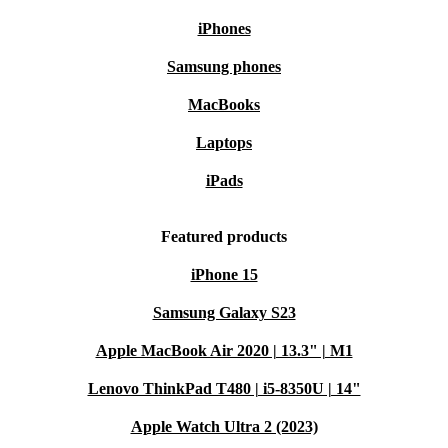
iPhones
Samsung phones
MacBooks
Laptops
iPads
Featured products
iPhone 15
Samsung Galaxy S23
Apple MacBook Air 2020 | 13.3" | M1
Lenovo ThinkPad T480 | i5-8350U | 14"
Apple Watch Ultra 2 (2023)