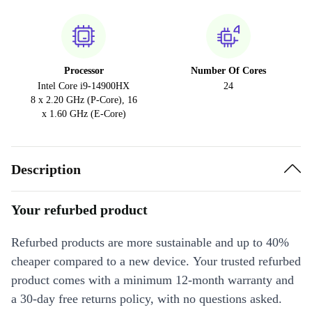
Processor
Number Of Cores
Intel Core i9-14900HX
24
8 x 2.20 GHz (P-Core), 16
x 1.60 GHz (E-Core)
Description
Your refurbed product
Refurbed products are more sustainable and up to 40%
cheaper compared to a new device. Your trusted refurbed
product comes with a minimum 12-month warranty and
a 30-day free returns policy, with no questions asked.