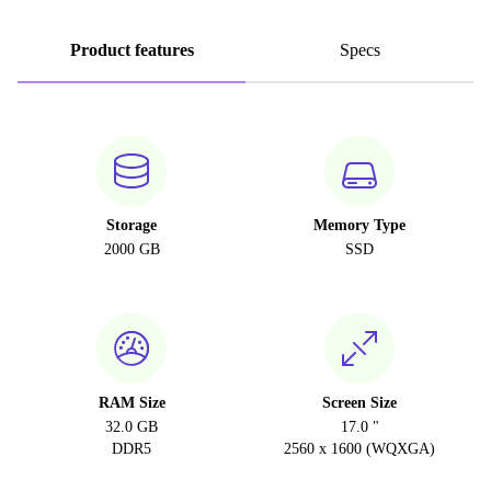
Product features
Specs
Storage
Memory Type
2000 GB
SSD
RAM Size
Screen Size
32.0 GB
17.0 "
DDR5
2560 x 1600 (WQXGA)