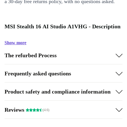
a 30-day free returns policy, with no questions asked.
MSI Stealth 16 AI Studio A1VHG - Description
Show more
The refurbed Process
Frequently asked questions
Product safety and compliance information
Reviews
(4.6)