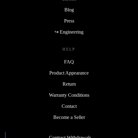
Blog
Press
↪ Engineering
HELP
FAQ
Product Appearance
Return
Warranty Conditions
Contact
Become a Seller
Contract Withdrawals