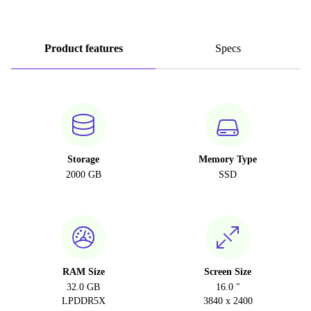
Product features
Specs
Storage
Memory Type
2000 GB
SSD
RAM Size
Screen Size
32.0 GB
16.0 "
LPDDR5X
3840 x 2400