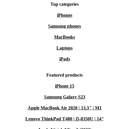
Top categories
iPhones
Samsung phones
MacBooks
Laptops
iPads
Featured products
iPhone 15
Samsung Galaxy S23
Apple MacBook Air 2020 | 13.3" | M1
Lenovo ThinkPad T480 | i5-8350U | 14"