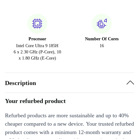
Processor
Number Of Cores
Intel Core Ultra 9 185H
16
6 x 2.30 GHz (P-Core), 10
x 1.80 GHz (E-Core)
Description
Your refurbed product
Refurbed products are more sustainable and up to 40%
cheaper compared to a new device. Your trusted refurbed
product comes with a minimum 12-month warranty and