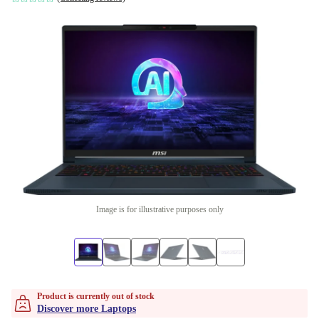
Image is for illustrative purposes only
Product is currently out of stock
Discover more Laptops