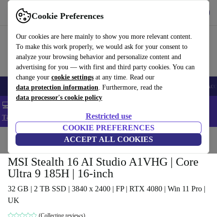
Get the app
Download
Cookie Preferences
Use refurbed fast and easy
Our cookies are here mainly to show you more relevant content.
To make this work properly, we would ask for your consent to
analyze your browsing behavior and personalize content and
advertising for you — with first and third party cookies. You can
change your
cookie settings
at any time. Read our
🎒 Back to school
Smartphones
Laptops
Tablets
Smartwatches
Acc
data protection information
. Furthermore, read the
data processor's cookie policy
💻 Extra 5% off all MacBooks and laptops - Code: LAPTOP5 -
Restricted use
T&Cs
COOKIE PREFERENCES
Home
Products
Laptops
ACCEPT ALL COOKIES
MSI Stealth 16 AI Studio A1VHG | Core
Ultra 9 185H | 16-inch
32 GB | 2 TB SSD | 3840 x 2400 | FP | RTX 4080 | Win 11 Pro |
UK
(Collecting reviews)