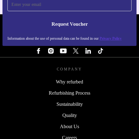
Request Voucher
REFURBED SWEDEN - RETHINK NEW.
Information about the use of personal data can be found in our
Privacy Policy
FOLLOW US
COMPANY
Why refurbed
Refurbishing Process
Sustainability
Quality
About Us
Careers