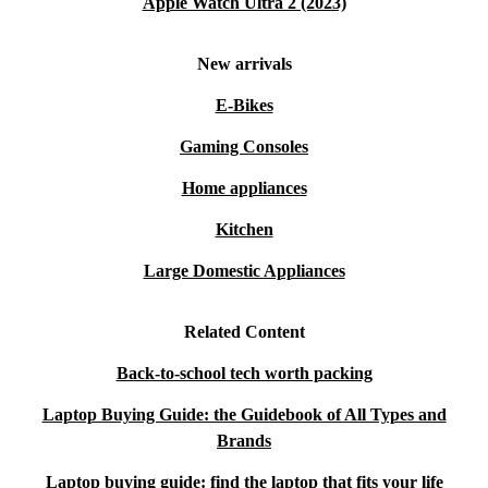
Apple Watch Ultra 2 (2023)
New arrivals
E-Bikes
Gaming Consoles
Home appliances
Kitchen
Large Domestic Appliances
Related Content
Back-to-school tech worth packing
Laptop Buying Guide: the Guidebook of All Types and
Brands
Laptop buying guide: find the laptop that fits your life