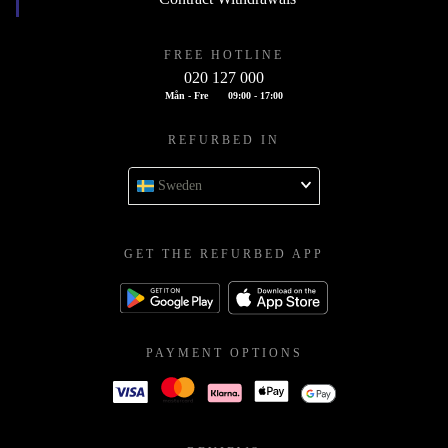
FREE HOTLINE
020 127 000
Mån - Fre
09:00 - 17:00
REFURBED IN
Sweden
GET THE REFURBED APP
PAYMENT OPTIONS