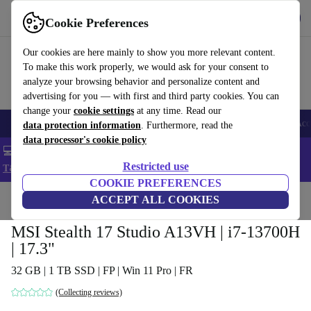
Get the app
Download
Cookie Preferences
Use refurbed fast and easy
Our cookies are here mainly to show you more relevant content.
To make this work properly, we would ask for your consent to
analyze your browsing behavior and personalize content and
advertising for you — with first and third party cookies. You can
change your
cookie settings
at any time. Read our
🎒 Back to school
Smartphones
Laptops
Tablets
Smartwatches
Acc
data protection information
. Furthermore, read the
data processor's cookie policy
💻 Extra 5% off all MacBooks and laptops - Code: LAPTOP5 -
Restricted use
T&Cs
COOKIE PREFERENCES
Home
Products
Laptops
ACCEPT ALL COOKIES
MSI Stealth 17 Studio A13VH | i7-13700H
| 17.3"
32 GB | 1 TB SSD | FP | Win 11 Pro | FR
(Collecting reviews)