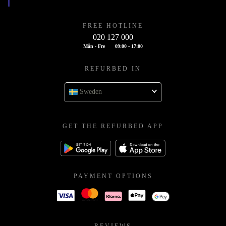
FREE HOTLINE
020 127 000
Mån - Fre
09:00 - 17:00
REFURBED IN
Sweden
GET THE REFURBED APP
PAYMENT OPTIONS
REVIEWS