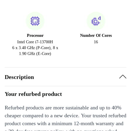
Processor
Number Of Cores
Intel Core i7-13700H
16
6 x 3.40 GHz (P-Core), 8 x
1.90 GHz (E-Core)
Description
Your refurbed product
Refurbed products are more sustainable and up to 40%
cheaper compared to a new device. Your trusted refurbed
product comes with a minimum 12-month warranty and