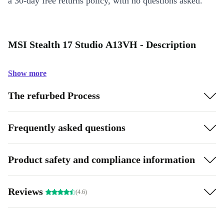
a 30-day free returns policy, with no questions asked.
MSI Stealth 17 Studio A13VH - Description
Show more
The refurbed Process
Frequently asked questions
Product safety and compliance information
Reviews
(4.6)