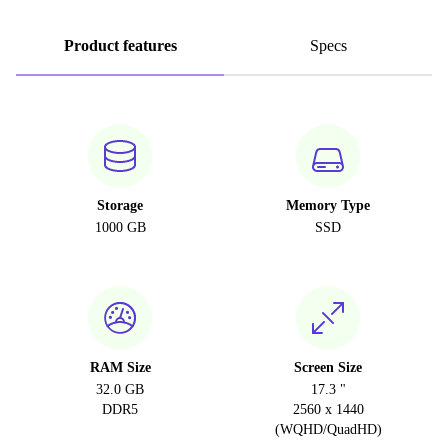
Product features
Specs
Storage
Memory Type
1000 GB
SSD
RAM Size
Screen Size
32.0 GB
17.3 "
DDR5
2560 x 1440
(WQHD/QuadHD)