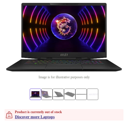
Image is for illustrative purposes only
Product is currently out of stock
Discover more Laptops