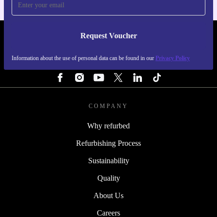
Request Voucher
REFURBED SWEDEN - RETHINK NEW.
Information about the use of personal data can be found in our
Privacy Policy
FOLLOW US
COMPANY
Why refurbed
Refurbishing Process
Sustainability
Quality
About Us
Careers