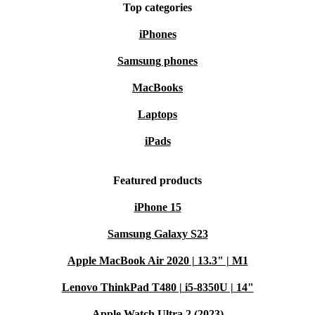
Top categories
iPhones
Samsung phones
MacBooks
Laptops
iPads
Featured products
iPhone 15
Samsung Galaxy S23
Apple MacBook Air 2020 | 13.3" | M1
Lenovo ThinkPad T480 | i5-8350U | 14"
Apple Watch Ultra 2 (2023)