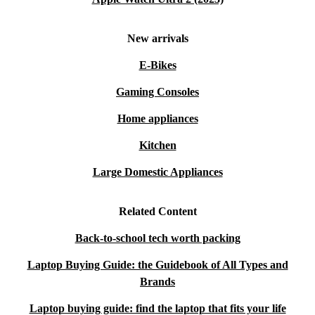
New arrivals
E-Bikes
Gaming Consoles
Home appliances
Kitchen
Large Domestic Appliances
Related Content
Back-to-school tech worth packing
Laptop Buying Guide: the Guidebook of All Types and
Brands
Laptop buying guide: find the laptop that fits your life