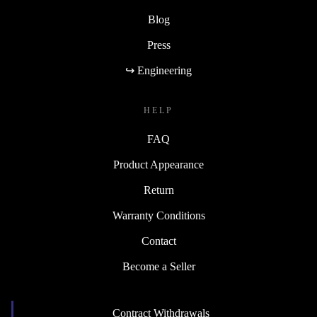
Blog
Press
↪ Engineering
HELP
FAQ
Product Appearance
Return
Warranty Conditions
Contact
Become a Seller
Contract Withdrawals