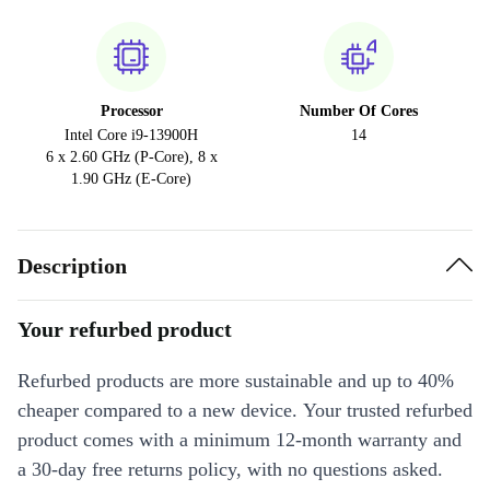
Processor
Number Of Cores
Intel Core i9-13900H
14
6 x 2.60 GHz (P-Core), 8 x
1.90 GHz (E-Core)
Description
Your refurbed product
Refurbed products are more sustainable and up to 40%
cheaper compared to a new device. Your trusted refurbed
product comes with a minimum 12-month warranty and
a 30-day free returns policy, with no questions asked.