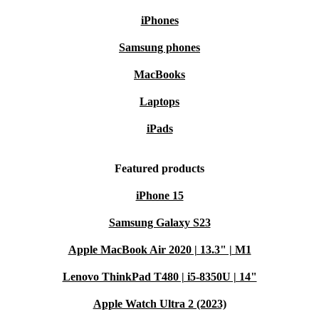
iPhones
Samsung phones
MacBooks
Laptops
iPads
Featured products
iPhone 15
Samsung Galaxy S23
Apple MacBook Air 2020 | 13.3" | M1
Lenovo ThinkPad T480 | i5-8350U | 14"
Apple Watch Ultra 2 (2023)