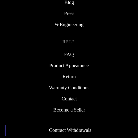
Blog
Press
↪ Engineering
HELP
FAQ
Product Appearance
Return
Warranty Conditions
Contact
Become a Seller
Contract Withdrawals