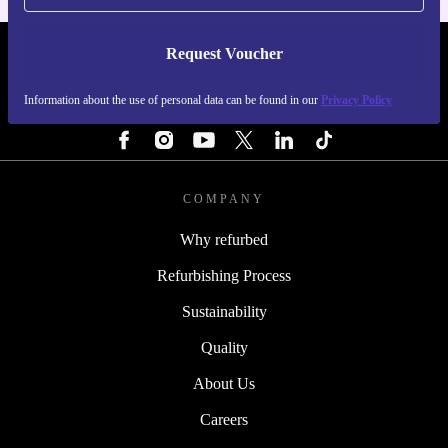
Request Voucher
REFURBED SWEDEN - RETHINK NEW.
Information about the use of personal data can be found in our
Privacy Policy
FOLLOW US
COMPANY
Why refurbed
Refurbishing Process
Sustainability
Quality
About Us
Careers