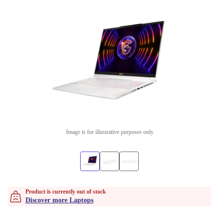
Image is for illustrative purposes only
Product is currently out of stock
Discover more Laptops