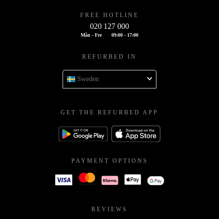
FREE HOTLINE
020 127 000
Mån - Fre
09:00 - 17:00
REFURBED IN
Sweden
GET THE REFURBED APP
PAYMENT OPTIONS
REVIEWS