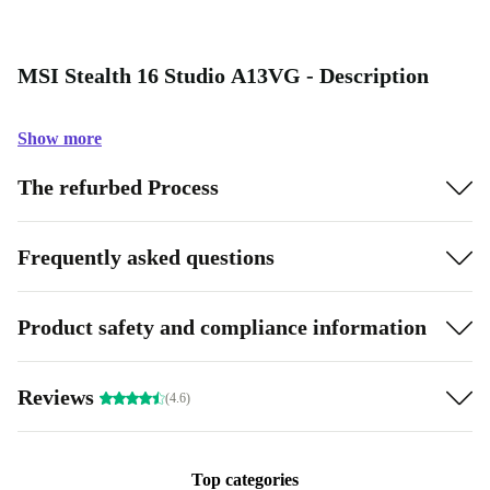
MSI Stealth 16 Studio A13VG - Description
Show more
The refurbed Process
Frequently asked questions
Product safety and compliance information
Reviews
(4.6)
Top categories