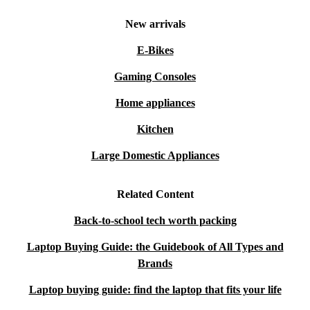
New arrivals
E-Bikes
Gaming Consoles
Home appliances
Kitchen
Large Domestic Appliances
Related Content
Back-to-school tech worth packing
Laptop Buying Guide: the Guidebook of All Types and
Brands
Laptop buying guide: find the laptop that fits your life