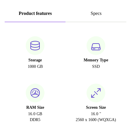
Product features
Specs
Storage
Memory Type
1000 GB
SSD
RAM Size
Screen Size
16.0 GB
16.0 "
DDR5
2560 x 1600 (WQXGA)