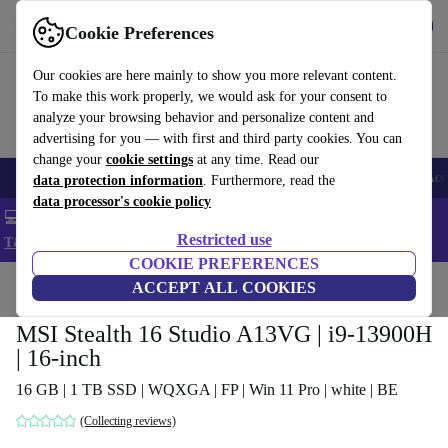
Get the app
Download
Cookie Preferences
Use refurbed fast and easy
Our cookies are here mainly to show you more relevant content.
To make this work properly, we would ask for your consent to
analyze your browsing behavior and personalize content and
advertising for you — with first and third party cookies. You can
change your
cookie settings
at any time. Read our
🎒 Back to school
Smartphones
Laptops
Tablets
Smartwatches
Acc
data protection information
. Furthermore, read the
data processor's cookie policy
💻 Extra 5% off all MacBooks and laptops - Code: LAPTOP5 -
Restricted use
T&Cs
COOKIE PREFERENCES
Home
Products
Laptops
ACCEPT ALL COOKIES
MSI Stealth 16 Studio A13VG | i9-13900H
| 16-inch
16 GB | 1 TB SSD | WQXGA | FP | Win 11 Pro | white | BE
(Collecting reviews)