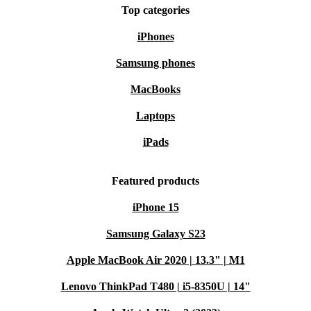
Top categories
iPhones
Samsung phones
MacBooks
Laptops
iPads
Featured products
iPhone 15
Samsung Galaxy S23
Apple MacBook Air 2020 | 13.3" | M1
Lenovo ThinkPad T480 | i5-8350U | 14"