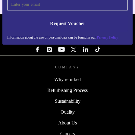
Request Voucher
REFURBED SWEDEN - RETHINK NEW.
Information about the use of personal data can be found in our
Privacy Policy
FOLLOW US
COMPANY
Why refurbed
Refurbishing Process
Sustainability
Quality
About Us
Careers