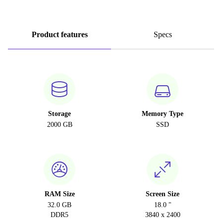
Product features
Specs
Storage
Memory Type
2000 GB
SSD
RAM Size
Screen Size
32.0 GB
18.0 "
DDR5
3840 x 2400