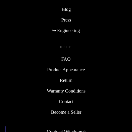
Blog
Press
↪ Engineering
HELP
FAQ
Product Appearance
Return
Warranty Conditions
Contact
Become a Seller
Contract Withdrawals