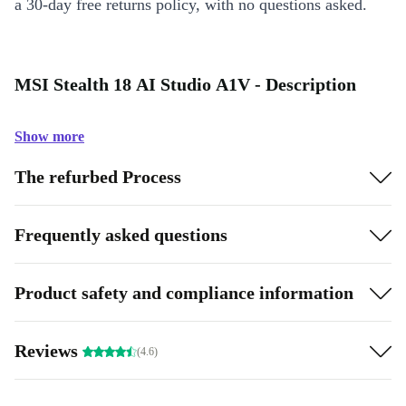
a 30-day free returns policy, with no questions asked.
MSI Stealth 18 AI Studio A1V - Description
Show more
The refurbed Process
Frequently asked questions
Product safety and compliance information
Reviews
(4.6)