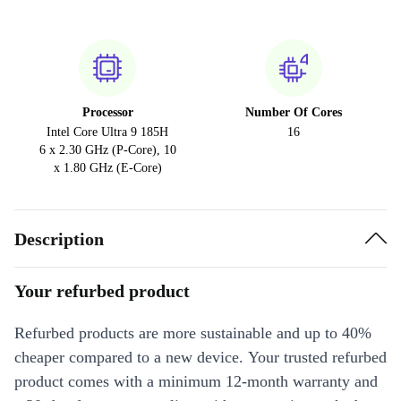
Processor
Number Of Cores
Intel Core Ultra 9 185H
16
6 x 2.30 GHz (P-Core), 10
x 1.80 GHz (E-Core)
Description
Your refurbed product
Refurbed products are more sustainable and up to 40%
cheaper compared to a new device. Your trusted refurbed
product comes with a minimum 12-month warranty and