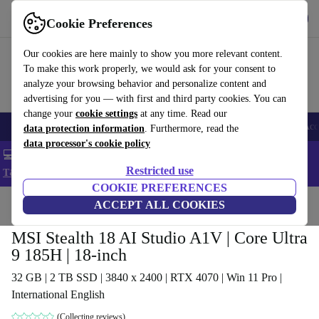
Get the app
Download
Cookie Preferences
Use refurbed fast and easy
Our cookies are here mainly to show you more relevant content.
To make this work properly, we would ask for your consent to
analyze your browsing behavior and personalize content and
advertising for you — with first and third party cookies. You can
change your
cookie settings
at any time. Read our
🎒 Back to school
Smartphones
Laptops
Tablets
Smartwatches
Acc
data protection information
. Furthermore, read the
data processor's cookie policy
💻 Extra 5% off all MacBooks and laptops - Code: LAPTOP5 -
Restricted use
T&Cs
COOKIE PREFERENCES
Home
Products
Laptops
ACCEPT ALL COOKIES
MSI Stealth 18 AI Studio A1V | Core Ultra
9 185H | 18-inch
32 GB | 2 TB SSD | 3840 x 2400 | RTX 4070 | Win 11 Pro |
International English
(Collecting reviews)