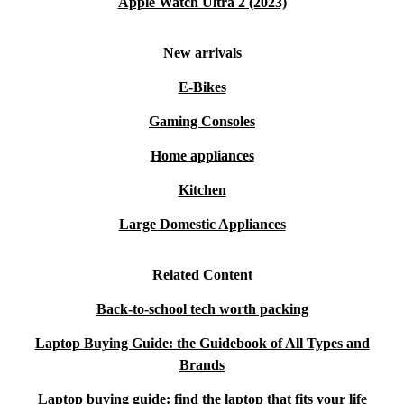
Apple Watch Ultra 2 (2023)
New arrivals
E-Bikes
Gaming Consoles
Home appliances
Kitchen
Large Domestic Appliances
Related Content
Back-to-school tech worth packing
Laptop Buying Guide: the Guidebook of All Types and
Brands
Laptop buying guide: find the laptop that fits your life