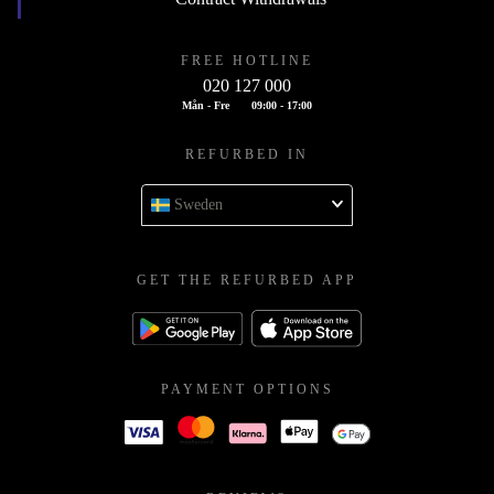
FREE HOTLINE
020 127 000
Mån - Fre
09:00 - 17:00
REFURBED IN
Sweden
GET THE REFURBED APP
PAYMENT OPTIONS