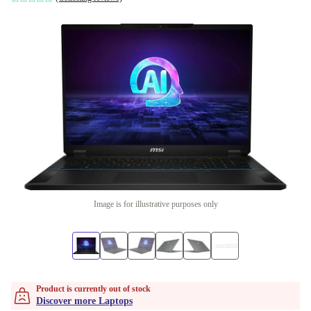
Image is for illustrative purposes only
Product is currently out of stock
Discover more Laptops