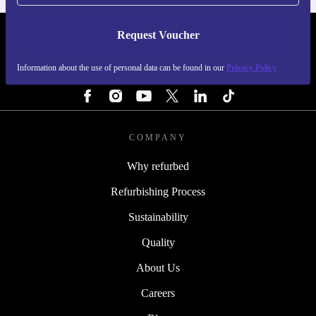
Request Voucher
REFURBED SWEDEN - RETHINK NEW.
Information about the use of personal data can be found in our
Privacy Policy
FOLLOW US
COMPANY
Why refurbed
Refurbishing Process
Sustainability
Quality
About Us
Careers