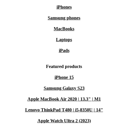
iPhones
Samsung phones
MacBooks
Laptops
iPads
Featured products
iPhone 15
Samsung Galaxy S23
Apple MacBook Air 2020 | 13.3" | M1
Lenovo ThinkPad T480 | i5-8350U | 14"
Apple Watch Ultra 2 (2023)