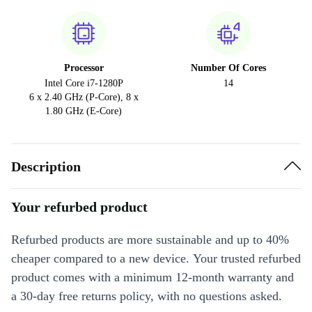
Processor
Number Of Cores
Intel Core i7-1280P
14
6 x 2.40 GHz (P-Core), 8 x
1.80 GHz (E-Core)
Description
Your refurbed product
Refurbed products are more sustainable and up to 40%
cheaper compared to a new device. Your trusted refurbed
product comes with a minimum 12-month warranty and
a 30-day free returns policy, with no questions asked.