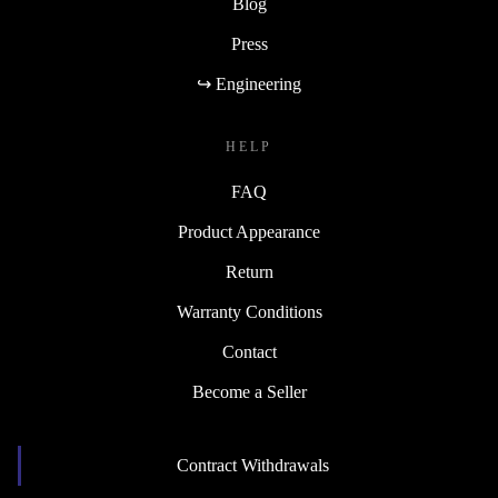
Blog
Press
↪ Engineering
HELP
FAQ
Product Appearance
Return
Warranty Conditions
Contact
Become a Seller
Contract Withdrawals