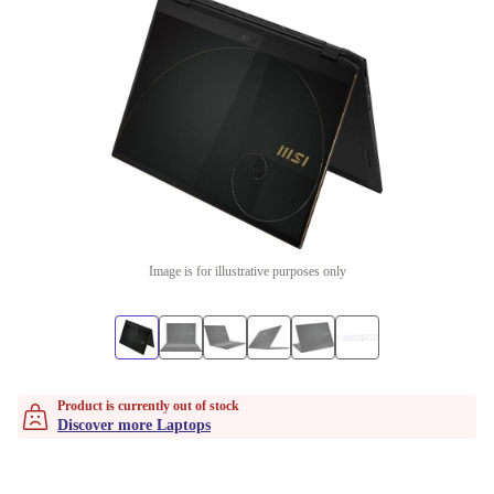
Image is for illustrative purposes only
Product is currently out of stock
Discover more Laptops