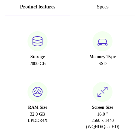
Product features
Specs
Storage
Memory Type
2000 GB
SSD
RAM Size
Screen Size
32.0 GB
16.0 "
LPDDR4X
2560 x 1440
(WQHD/QuadHD)