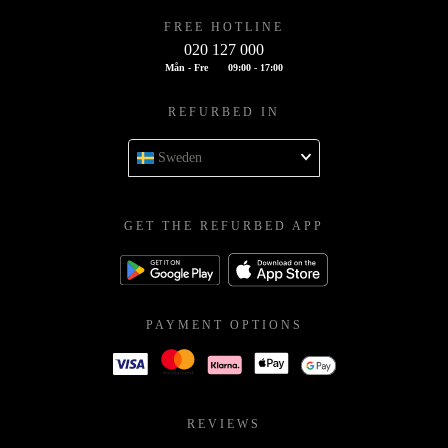
FREE HOTLINE
020 127 000
Mån - Fre
09:00 - 17:00
REFURBED IN
Sweden
GET THE REFURBED APP
PAYMENT OPTIONS
REVIEWS