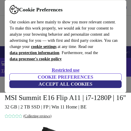
Get the app
Download
Cookie Preferences
Use refurbed fast and easy
Our cookies are here mainly to show you more relevant content.
To make this work properly, we would ask for your consent to
analyze your browsing behavior and personalize content and
advertising for you — with first and third party cookies. You can
change your
cookie settings
at any time. Read our
🎒 Back to school
Smartphones
Laptops
Tablets
Smartwatches
Acc
data protection information
. Furthermore, read the
data processor's cookie policy
💻 Extra 5% off all MacBooks and laptops - Code: LAPTOP5 -
Restricted use
T&Cs
COOKIE PREFERENCES
Home
Products
Laptops
ACCEPT ALL COOKIES
MSI Summit E16 Flip A11 | i7-1280P | 16"
32 GB | 2 TB SSD | FP | Win 11 Home | BE
(Collecting reviews)