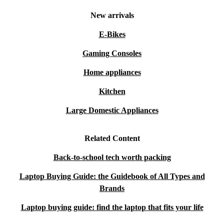
New arrivals
E-Bikes
Gaming Consoles
Home appliances
Kitchen
Large Domestic Appliances
Related Content
Back-to-school tech worth packing
Laptop Buying Guide: the Guidebook of All Types and
Brands
Laptop buying guide: find the laptop that fits your life