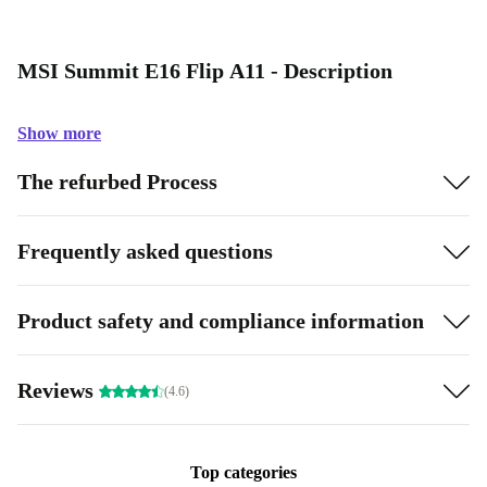
MSI Summit E16 Flip A11 - Description
Show more
The refurbed Process
Frequently asked questions
Product safety and compliance information
Reviews
(4.6)
Top categories