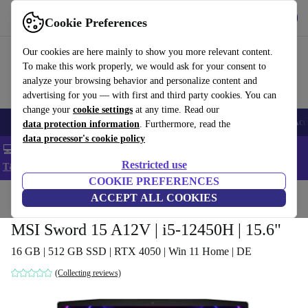
Get the app
Download
Cookie Preferences
Use refurbed fast and easy
Our cookies are here mainly to show you more relevant content.
To make this work properly, we would ask for your consent to
analyze your browsing behavior and personalize content and
advertising for you — with first and third party cookies. You can
change your
cookie settings
at any time. Read our
🎒 Back to school
Smartphones
Laptops
Tablets
Smartwatches
Acc
data protection information
. Furthermore, read the
data processor's cookie policy
💻 Extra 5% off all MacBooks and laptops - Code: LAPTOP5 -
Restricted use
T&Cs
COOKIE PREFERENCES
Home
Products
Laptops
ACCEPT ALL COOKIES
MSI Sword 15 A12V | i5-12450H | 15.6"
16 GB | 512 GB SSD | RTX 4050 | Win 11 Home | DE
(Collecting reviews)