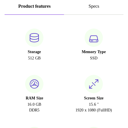
Product features
Specs
Storage
Memory Type
512 GB
SSD
RAM Size
Screen Size
16.0 GB
15.6 "
DDR5
1920 x 1080 (FullHD)