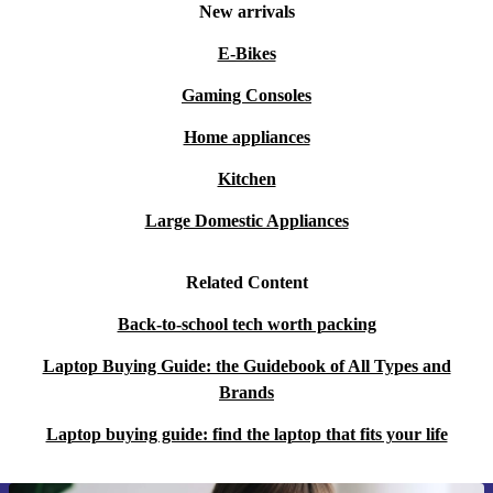
New arrivals
E-Bikes
Gaming Consoles
Home appliances
Kitchen
Large Domestic Appliances
Related Content
Back-to-school tech worth packing
Laptop Buying Guide: the Guidebook of All Types and
Brands
Laptop buying guide: find the laptop that fits your life