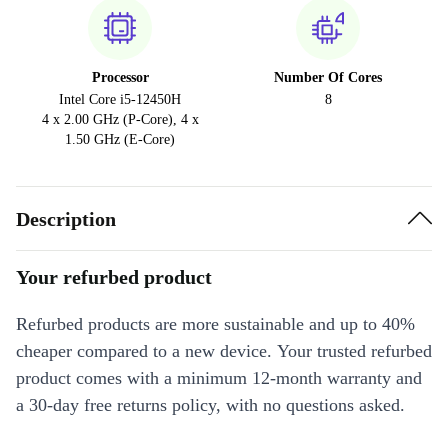
Processor
Number Of Cores
Intel Core i5-12450H
8
4 x 2.00 GHz (P-Core), 4 x
1.50 GHz (E-Core)
Description
Your refurbed product
Refurbed products are more sustainable and up to 40%
cheaper compared to a new device. Your trusted refurbed
product comes with a minimum 12-month warranty and
a 30-day free returns policy, with no questions asked.