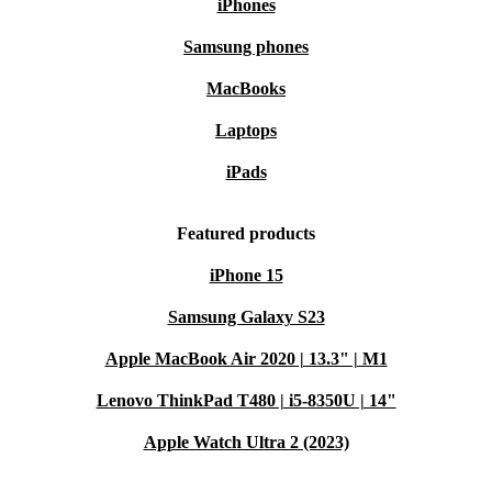
iPhones
Samsung phones
MacBooks
Laptops
iPads
Featured products
iPhone 15
Samsung Galaxy S23
Apple MacBook Air 2020 | 13.3" | M1
Lenovo ThinkPad T480 | i5-8350U | 14"
Apple Watch Ultra 2 (2023)