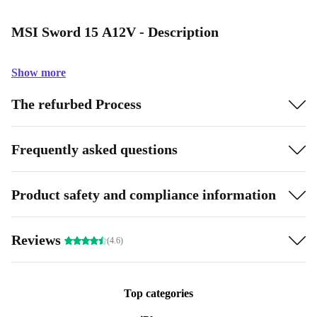
MSI Sword 15 A12V - Description
Show more
The refurbed Process
Frequently asked questions
Product safety and compliance information
Reviews
(4.6)
Top categories