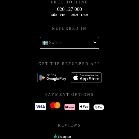
FREE HOTLINE
020 127 000
Mån - Fre
09:00 - 17:00
REFURBED IN
Sweden
GET THE REFURBED APP
PAYMENT OPTIONS
REVIEWS
Trustpilot