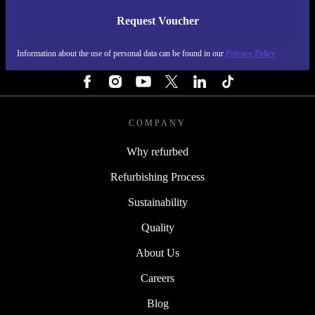
Request Voucher
REFURBED SWEDEN - RETHINK NEW.
Information about the use of personal data can be found in our
Privacy Policy
FOLLOW US
COMPANY
Why refurbed
Refurbishing Process
Sustainability
Quality
About Us
Careers
Blog