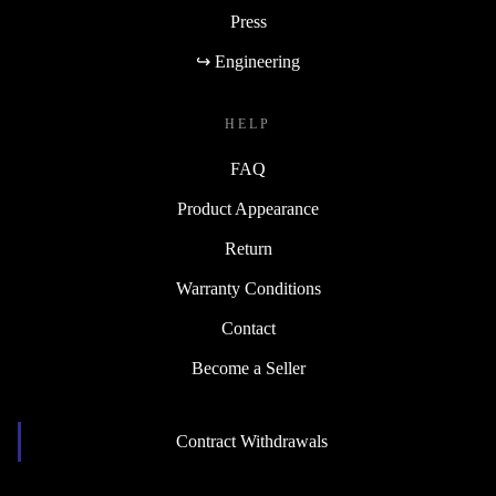
Press
↪ Engineering
HELP
FAQ
Product Appearance
Return
Warranty Conditions
Contact
Become a Seller
Contract Withdrawals