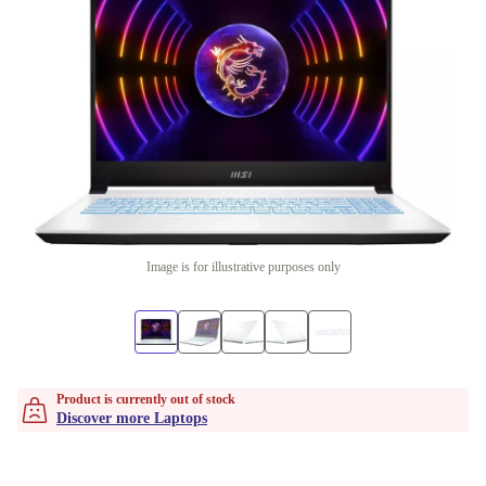
Image is for illustrative purposes only
Product is currently out of stock
Discover more Laptops