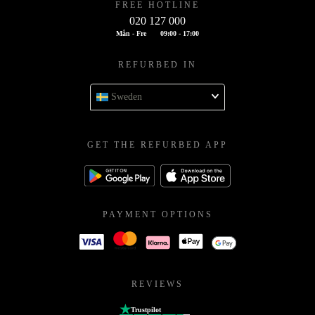
FREE HOTLINE
020 127 000
Mån - Fre
09:00 - 17:00
REFURBED IN
Sweden
GET THE REFURBED APP
PAYMENT OPTIONS
REVIEWS
Trustpilot