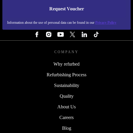
Request Voucher
REFURBED SWEDEN - RETHINK NEW.
Information about the use of personal data can be found in our
Privacy Policy
FOLLOW US
COMPANY
Why refurbed
Refurbishing Process
Sustainability
Quality
About Us
Careers
Blog