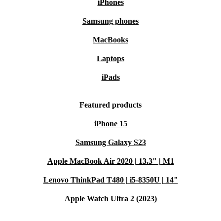
iPhones
Samsung phones
MacBooks
Laptops
iPads
Featured products
iPhone 15
Samsung Galaxy S23
Apple MacBook Air 2020 | 13.3" | M1
Lenovo ThinkPad T480 | i5-8350U | 14"
Apple Watch Ultra 2 (2023)