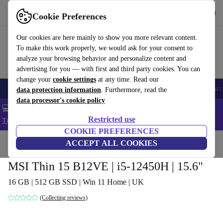
Get the app
Download
Cookie Preferences
Use refurbed fast and easy
Our cookies are here mainly to show you more relevant content.
To make this work properly, we would ask for your consent to
analyze your browsing behavior and personalize content and
advertising for you — with first and third party cookies. You can
change your
cookie settings
at any time. Read our
🎒 Back to school
Smartphones
Laptops
Tablets
Smartwatches
Acc
data protection information
. Furthermore, read the
data processor's cookie policy
💻 Extra 5% off all MacBooks and laptops - Code: LAPTOP5 -
Restricted use
T&Cs
COOKIE PREFERENCES
Home
Products
Laptops
ACCEPT ALL COOKIES
MSI Thin 15 B12VE | i5-12450H | 15.6"
16 GB | 512 GB SSD | Win 11 Home | UK
(Collecting reviews)