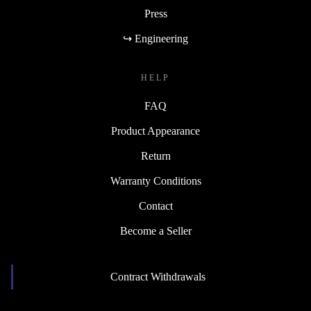
Press
↪ Engineering
HELP
FAQ
Product Appearance
Return
Warranty Conditions
Contact
Become a Seller
Contract Withdrawals