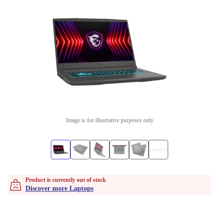
Image is for illustrative purposes only
Product is currently out of stock
Discover more Laptops