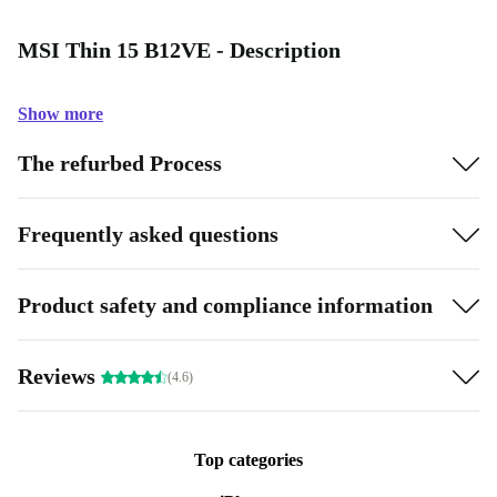
MSI Thin 15 B12VE - Description
Show more
The refurbed Process
Frequently asked questions
Product safety and compliance information
Reviews
(4.6)
Top categories