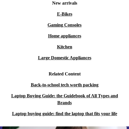
New arrivals
E-Bikes
Gaming Consoles
Home appliances
Kitchen
Large Domestic Appliances
Related Content
Back-to-school tech worth packing
Laptop Buying Guide: the Guidebook of All Types and
Brands
Laptop buying guide: find the laptop that fits your life