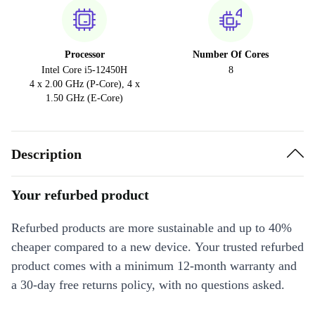
Processor
Number Of Cores
Intel Core i5-12450H
8
4 x 2.00 GHz (P-Core), 4 x
1.50 GHz (E-Core)
Description
Your refurbed product
Refurbed products are more sustainable and up to 40%
cheaper compared to a new device. Your trusted refurbed
product comes with a minimum 12-month warranty and
a 30-day free returns policy, with no questions asked.