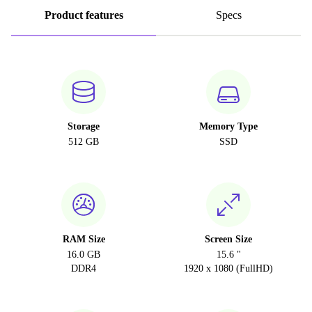
Product features
Specs
Storage
Memory Type
512 GB
SSD
RAM Size
Screen Size
16.0 GB
15.6 "
DDR4
1920 x 1080 (FullHD)