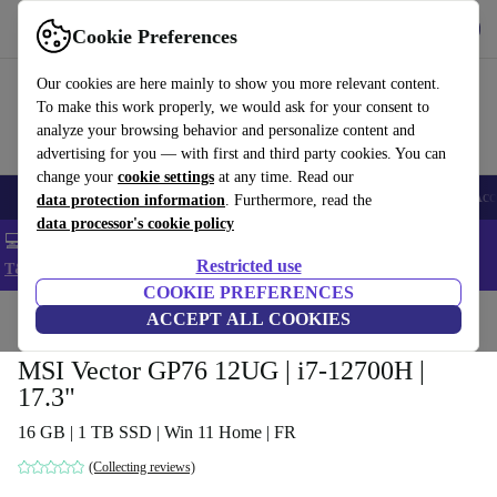
Get the app
Download
Cookie Preferences
Use refurbed fast and easy
Our cookies are here mainly to show you more relevant content.
To make this work properly, we would ask for your consent to
analyze your browsing behavior and personalize content and
advertising for you — with first and third party cookies. You can
change your
cookie settings
at any time. Read our
🎒 Back to school
Smartphones
Laptops
Tablets
Smartwatches
Acc
data protection information
. Furthermore, read the
data processor's cookie policy
💻 Extra 5% off all MacBooks and laptops - Code: LAPTOP5 -
Restricted use
T&Cs
COOKIE PREFERENCES
Home
Products
Laptops
ACCEPT ALL COOKIES
MSI Vector GP76 12UG | i7-12700H |
17.3"
16 GB | 1 TB SSD | Win 11 Home | FR
(Collecting reviews)