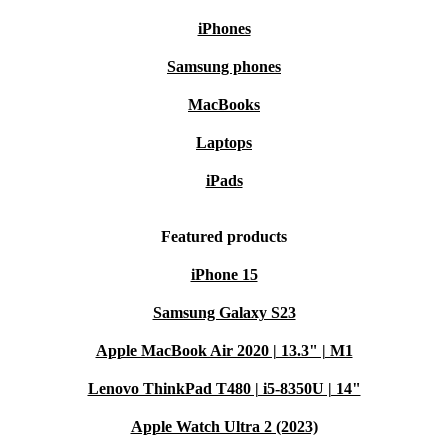
iPhones
Samsung phones
MacBooks
Laptops
iPads
Featured products
iPhone 15
Samsung Galaxy S23
Apple MacBook Air 2020 | 13.3" | M1
Lenovo ThinkPad T480 | i5-8350U | 14"
Apple Watch Ultra 2 (2023)