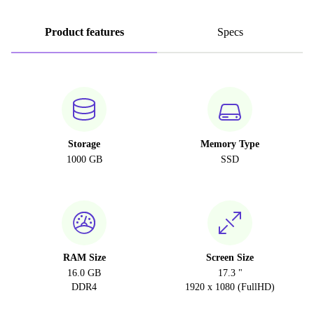
Product features
Specs
Storage
Memory Type
1000 GB
SSD
RAM Size
Screen Size
16.0 GB
17.3 "
DDR4
1920 x 1080 (FullHD)