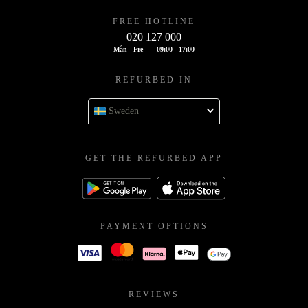
FREE HOTLINE
020 127 000
Mån - Fre
09:00 - 17:00
REFURBED IN
Sweden
GET THE REFURBED APP
PAYMENT OPTIONS
REVIEWS