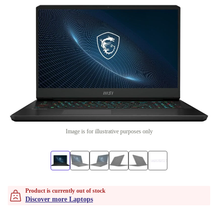
Image is for illustrative purposes only
Product is currently out of stock
Discover more Laptops