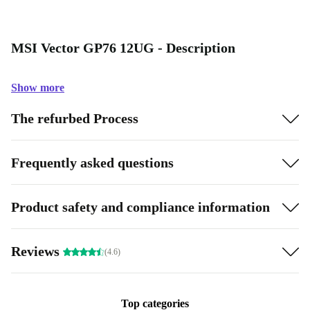
MSI Vector GP76 12UG - Description
Show more
The refurbed Process
Frequently asked questions
Product safety and compliance information
Reviews
(4.6)
Top categories