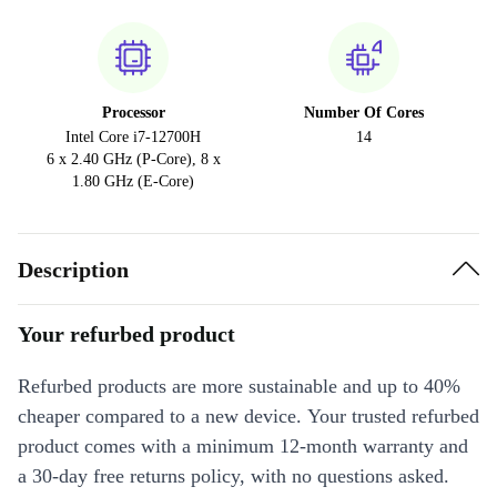
Processor
Number Of Cores
Intel Core i7-12700H
14
6 x 2.40 GHz (P-Core), 8 x
1.80 GHz (E-Core)
Description
Your refurbed product
Refurbed products are more sustainable and up to 40%
cheaper compared to a new device. Your trusted refurbed
product comes with a minimum 12-month warranty and
a 30-day free returns policy, with no questions asked.