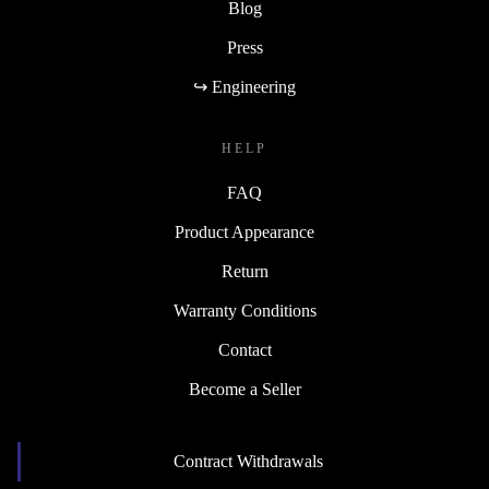
Blog
Press
↪ Engineering
HELP
FAQ
Product Appearance
Return
Warranty Conditions
Contact
Become a Seller
Contract Withdrawals