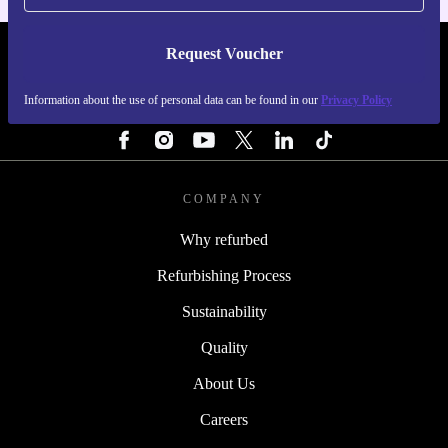
Request Voucher
REFURBED SWEDEN - RETHINK NEW.
Information about the use of personal data can be found in our
Privacy Policy
FOLLOW US
COMPANY
Why refurbed
Refurbishing Process
Sustainability
Quality
About Us
Careers