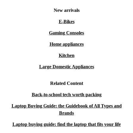
New arrivals
E-Bikes
Gaming Consoles
Home appliances
Kitchen
Large Domestic Appliances
Related Content
Back-to-school tech worth packing
Laptop Buying Guide: the Guidebook of All Types and
Brands
Laptop buying guide: find the laptop that fits your life