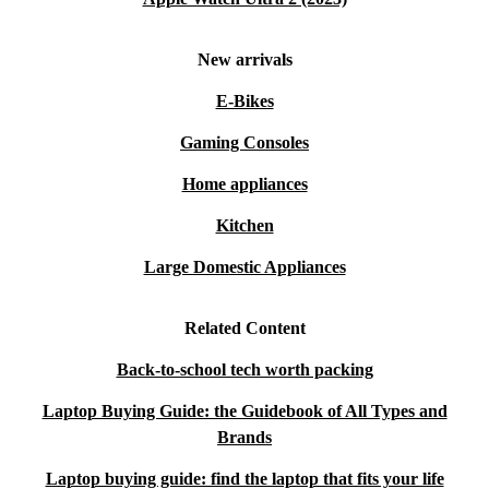
New arrivals
E-Bikes
Gaming Consoles
Home appliances
Kitchen
Large Domestic Appliances
Related Content
Back-to-school tech worth packing
Laptop Buying Guide: the Guidebook of All Types and
Brands
Laptop buying guide: find the laptop that fits your life