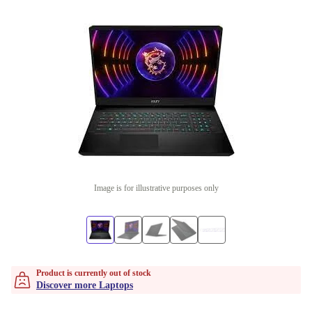
Image is for illustrative purposes only
Product is currently out of stock
Discover more Laptops