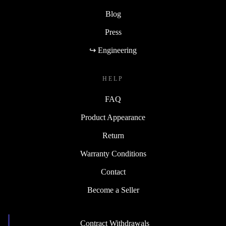
Blog
Press
↪ Engineering
HELP
FAQ
Product Appearance
Return
Warranty Conditions
Contact
Become a Seller
Contract Withdrawals