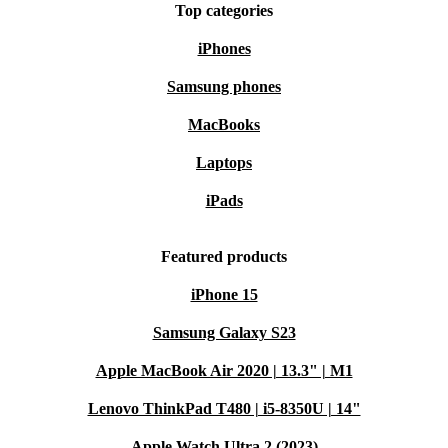
Top categories
iPhones
Samsung phones
MacBooks
Laptops
iPads
Featured products
iPhone 15
Samsung Galaxy S23
Apple MacBook Air 2020 | 13.3" | M1
Lenovo ThinkPad T480 | i5-8350U | 14"
Apple Watch Ultra 2 (2023)