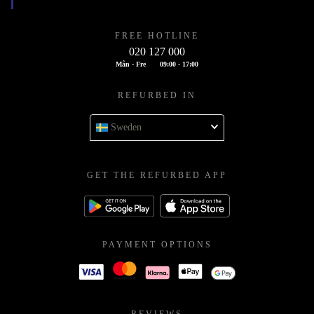
FREE HOTLINE
020 127 000
Mån - Fre
09:00 - 17:00
REFURBED IN
Sweden
GET THE REFURBED APP
PAYMENT OPTIONS
REVIEWS