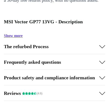
a 30-day free returns policy, with no questions asked.
MSI Vector GP77 13VG - Description
Show more
The refurbed Process
Frequently asked questions
Product safety and compliance information
Reviews
(4.6)