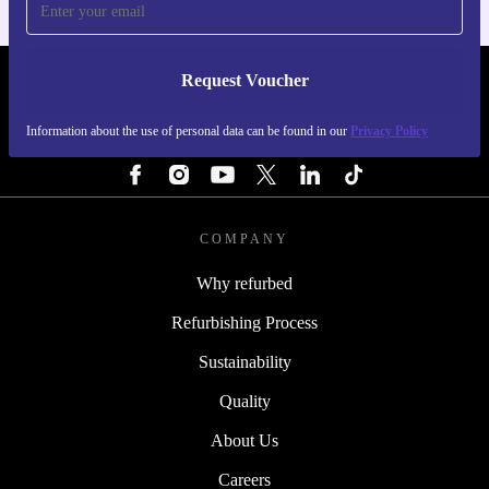
Request Voucher
REFURBED SWEDEN - RETHINK NEW.
Information about the use of personal data can be found in our
Privacy Policy
FOLLOW US
COMPANY
Why refurbed
Refurbishing Process
Sustainability
Quality
About Us
Careers