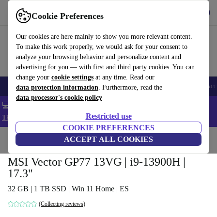
Get the app
Download
Cookie Preferences
Use refurbed fast and easy
Our cookies are here mainly to show you more relevant content.
To make this work properly, we would ask for your consent to
analyze your browsing behavior and personalize content and
advertising for you — with first and third party cookies. You can
change your
cookie settings
at any time. Read our
🎒 Back to school
Smartphones
Laptops
Tablets
Smartwatches
Acc
data protection information
. Furthermore, read the
data processor's cookie policy
💻 Extra 5% off all MacBooks and laptops - Code: LAPTOP5 -
Restricted use
T&Cs
COOKIE PREFERENCES
Home
Products
Laptops
ACCEPT ALL COOKIES
MSI Vector GP77 13VG | i9-13900H |
17.3"
32 GB | 1 TB SSD | Win 11 Home | ES
(Collecting reviews)