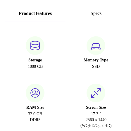
Product features
Specs
Storage
Memory Type
1000 GB
SSD
RAM Size
Screen Size
32.0 GB
17.3 "
DDR5
2560 x 1440
(WQHD/QuadHD)