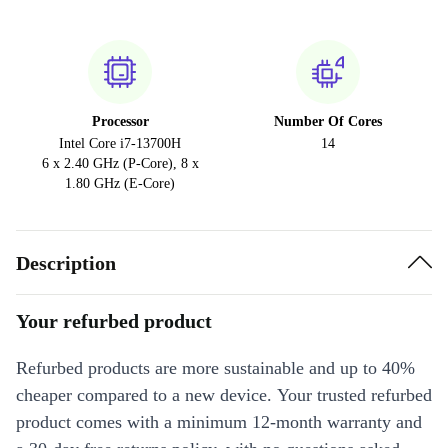
Processor
Number Of Cores
Intel Core i7-13700H
14
6 x 2.40 GHz (P-Core), 8 x
1.80 GHz (E-Core)
Description
Your refurbed product
Refurbed products are more sustainable and up to 40%
cheaper compared to a new device. Your trusted refurbed
product comes with a minimum 12-month warranty and