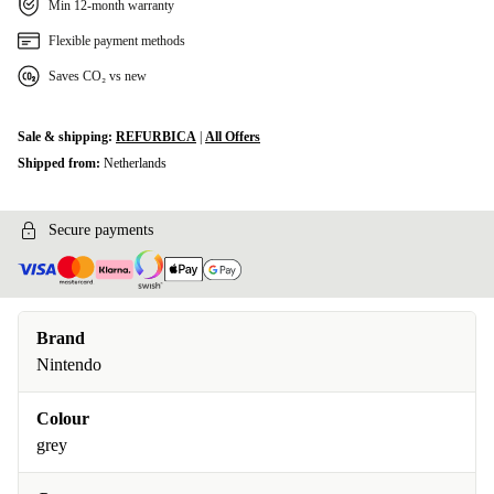
Min 12-month warranty
Flexible payment methods
Saves CO₂ vs new
Sale & shipping:
REFURBICA
|
All Offers
Shipped from:
Netherlands
Secure payments
Brand
Nintendo
Colour
grey