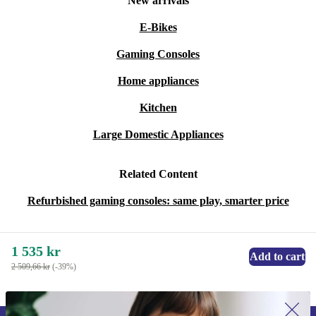
New arrivals
Bring home the refurbished NES Classic Mini and spark
joy with every game. Choose a console that’s reliable,
E-Bikes
ready to play, and better for the planet. Game on -
Gaming Consoles
sustainably!
Home appliances
Kitchen
Large Domestic Appliances
Related Content
Refurbished gaming consoles: same play, smarter price
1 535 kr
Add to cart
2 509,66 kr
(-39%)