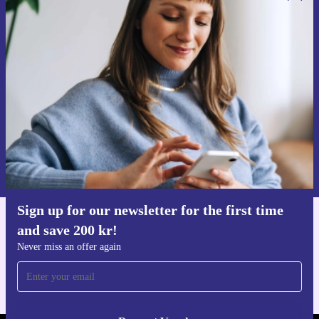
Sign up for our newsletter for the first
time and save 200 kr!
Never miss an offer again.
Request voucher
Information about the use of personal data can be found in our
Privacy policy
.
Sign up for our newsletter for the first time
and save 200 kr!
Get the refurbed app
For iOS and Android
Never miss an offer again