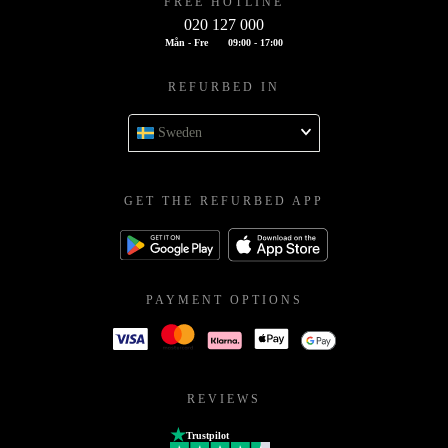
FREE HOTLINE
020 127 000
Mån - Fre
09:00 - 17:00
REFURBED IN
Sweden
GET THE REFURBED APP
PAYMENT OPTIONS
REVIEWS
Trustpilot