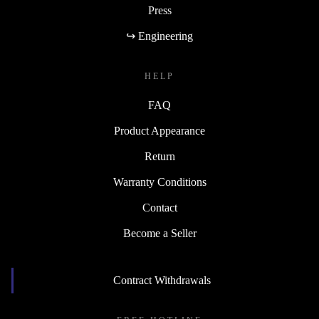
Press
↪ Engineering
HELP
FAQ
Product Appearance
Return
Warranty Conditions
Contact
Become a Seller
Contract Withdrawals