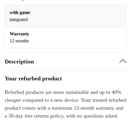
with game
integrated
Warranty
12 months
Description
Your refurbed product
Refurbed products are more sustainable and up to 40%
cheaper compared to a new device. Your trusted refurbed
product comes with a minimum 12-month warranty and
a 30-day free returns policy, with no questions asked.