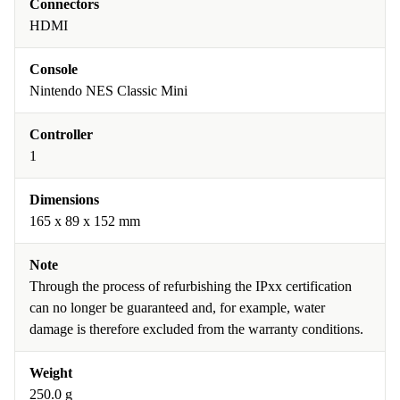
Connectors
HDMI
Console
Nintendo NES Classic Mini
Controller
1
Dimensions
165 x 89 x 152 mm
Note
Through the process of refurbishing the IPxx certification
can no longer be guaranteed and, for example, water
damage is therefore excluded from the warranty conditions.
Weight
250.0 g