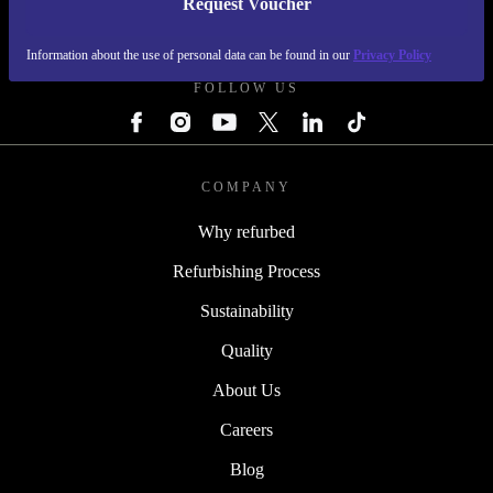
Request Voucher
REFURBED SWEDEN - RETHINK NEW.
Information about the use of personal data can be found in our
Privacy Policy
FOLLOW US
COMPANY
Why refurbed
Refurbishing Process
Sustainability
Quality
About Us
Careers
Blog