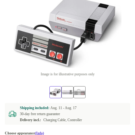
Image is for illustrative purposes only
Shipping included:
Aug. 11 -
Aug. 17
30-day free return guarantee
Delivery incl.:
Charging Cable, Controller
Choose appearance
(Info)