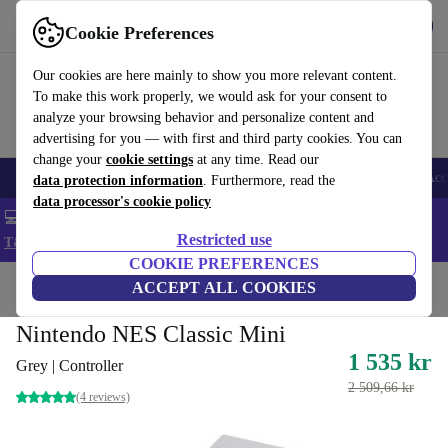
Get the app
Download
Cookie Preferences
Use refurbed fast and easy
Our cookies are here mainly to show you more relevant content.
To make this work properly, we would ask for your consent to
analyze your browsing behavior and personalize content and
advertising for you — with first and third party cookies. You can
change your
cookie settings
at any time. Read our
🎒 Back to school
Smartphones
Laptops
Tablets
Smartwatches
Acc
data protection information
. Furthermore, read the
data processor's cookie policy
💻 Extra 5% off all MacBooks and laptops - Code: LAPTOP5 -
Restricted use
T&Cs
COOKIE PREFERENCES
Home
Products
Consoles
ACCEPT ALL COOKIES
Nintendo
Nintendo NES Classic Mini
1 535 kr
Grey | Controller
2 509,66 kr
(4 reviews)