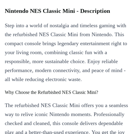
Nintendo NES Classic Mini - Description
Step into a world of nostalgia and timeless gaming with
the refurbished NES Classic Mini from Nintendo. This
compact console brings legendary entertainment right to
your living room, combining classic fun with a
responsible, more sustainable choice. Enjoy reliable
performance, modern connectivity, and peace of mind -
all while reducing electronic waste.
Why Choose the Refurbished NES Classic Mini?
The refurbished NES Classic Mini offers you a seamless
way to relive iconic Nintendo moments. Professionally
checked and cleaned, this console delivers dependable
play and a better-than-used experience. You get the joy