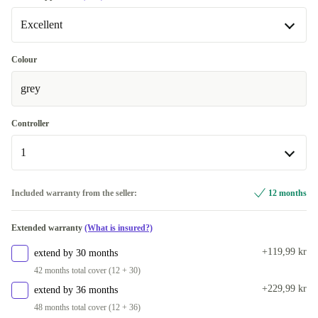
Excellent
Excellent
Colour
grey
Premium
+114 kr
Controller
1
1
Included warranty from the seller:
12 months
2
+440 kr
Extended warranty
(What is insured?)
+119,99 kr
extend by 30 months
42 months total cover (12 + 30)
+229,99 kr
extend by 36 months
48 months total cover (12 + 36)