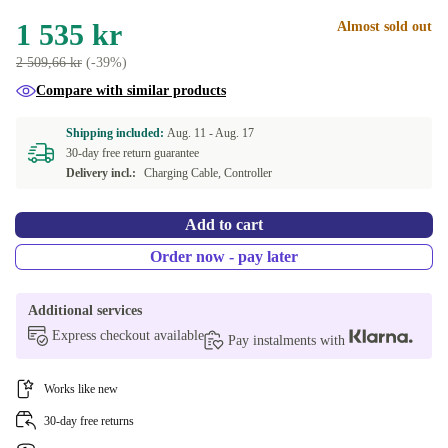
1 535 kr
Almost sold out
2 509,66 kr
(-39%)
Compare with similar products
Shipping included:
Aug. 11 -
Aug. 17
30-day free return guarantee
Delivery incl.:
Charging Cable, Controller
Add to cart
Order now - pay later
Additional services
Express checkout available
Pay instalments with
Works like new
30-day free returns