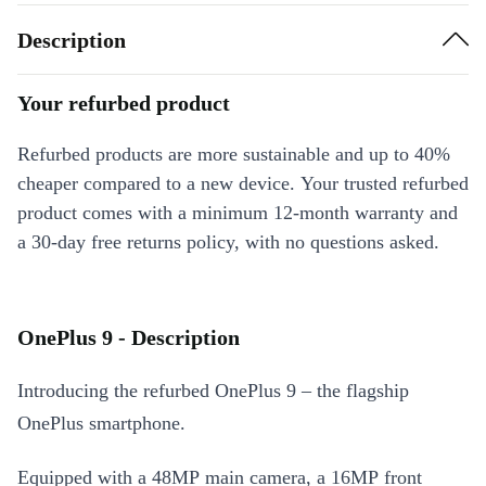
Description
Your refurbed product
Refurbed products are more sustainable and up to 40%
cheaper compared to a new device. Your trusted refurbed
product comes with a minimum 12-month warranty and
a 30-day free returns policy, with no questions asked.
OnePlus 9 - Description
Introducing the refurbed OnePlus 9 – the flagship
OnePlus smartphone.
Equipped with a 48MP main camera, a 16MP front