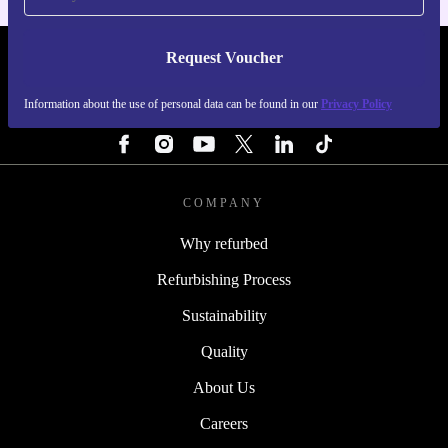
Request Voucher
REFURBED SWEDEN - RETHINK NEW.
Information about the use of personal data can be found in our
Privacy Policy
FOLLOW US
COMPANY
Why refurbed
Refurbishing Process
Sustainability
Quality
About Us
Careers