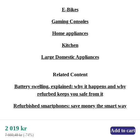
E-Bikes
Gaming Consoles
Home appliances
Kitchen
Large Domestic Appliances
Related Content
Battery swelling, explained: why it happens and why
refurbed keeps you safe from it
Refurbished smartphones: save money the smart way
2 019 kr
Add to cart
7 660,48 kr
(-74%)