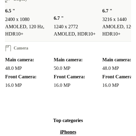
6.5 "
6.7 "
6.7 "
2400 x 1080
3216 x 1440
AMOLED, 120 Hz,
1240 x 2772
AMOLED, 120 
HDR10+
AMOLED, HDR10+
HDR10+
Camera
Main camera:
Main camera:
Main camera:
48.0 MP
50.0 MP
48.0 MP
Front Camera:
Front Camera:
Front Camera:
16.0 MP
16.0 MP
16.0 MP
Top categories
iPhones