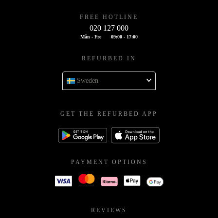
FREE HOTLINE
020 127 000
Mån - Fre
09:00 - 17:00
REFURBED IN
Sweden
GET THE REFURBED APP
PAYMENT OPTIONS
REVIEWS