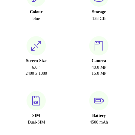
Colour
Storage
blue
128 GB
Screen Size
Camera
6.6 "
48.0 MP
2400 x 1080
16.0 MP
SIM
Battery
Dual-SIM
4500 mAh