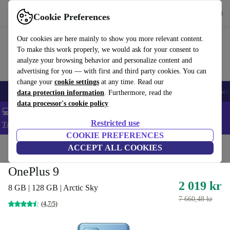
Get the app
Download
Cookie Preferences
Use refurbed fast and easy
Our cookies are here mainly to show you more relevant content.
To make this work properly, we would ask for your consent to
analyze your browsing behavior and personalize content and
advertising for you — with first and third party cookies. You can
change your
cookie settings
at any time. Read our
🎒 Back to school
Smartphones
Laptops
Tablets
Smartwatches
Acc
data protection information
. Furthermore, read the
data processor's cookie policy
💻 Extra 5% off all MacBooks and laptops - Code: LAPTOP5 -
Restricted use
T&Cs
COOKIE PREFERENCES
Home
Products
Phones & Smartphones
ACCEPT ALL COOKIES
OnePlus Phones
OnePlus 9
2 019 kr
8 GB | 128 GB | Arctic Sky
7 660,48 kr
(4,7/5)