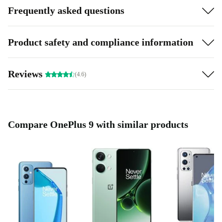
Frequently asked questions
Product safety and compliance information
Reviews
(4.6)
Compare OnePlus 9 with similar products