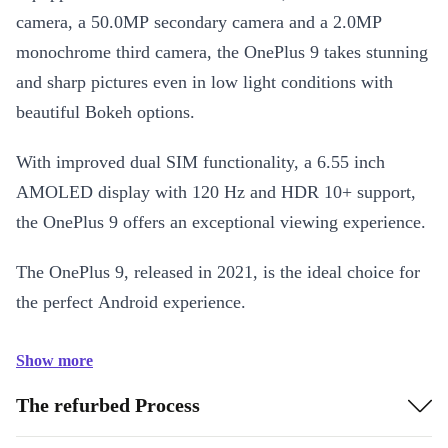
camera, a 50.0MP secondary camera and a 2.0MP
monochrome third camera, the OnePlus 9 takes stunning
and sharp pictures even in low light conditions with
beautiful Bokeh options.
With improved dual SIM functionality, a 6.55 inch
AMOLED display with 120 Hz and HDR 10+ support,
the OnePlus 9 offers an exceptional viewing experience.
The OnePlus 9, released in 2021, is the ideal choice for
the perfect Android experience.
Show more
The refurbed Process