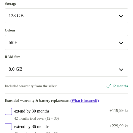
Storage
128 GB
128 GB
Colour
Available in other configurations
blue
256 GB
+670 kr
blue
RAM Size
Available in other configurations
8.0 GB
black
+330 kr
8.0 GB
Included warranty from the seller:
12 months
purple
+670 kr
Available in other configurations
Extended warranty & battery replacement
(What is insured?)
12.0 GB
+670 kr
+119,99 kr
extend by 30 months
42 months total cover (12 + 30)
+229,99 kr
extend by 36 months