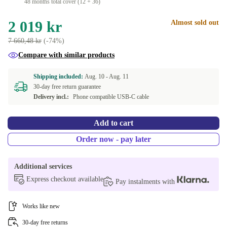
48 months total cover (12 + 36)
2 019 kr
Almost sold out
7 660,48 kr
(-74%)
Compare with similar products
Shipping included:
Aug. 10 -
Aug. 11
30-day free return guarantee
Delivery incl.:
Phone compatible USB-C cable
Add to cart
Order now - pay later
Additional services
Express checkout available
Pay instalments with
Works like new
30-day free returns