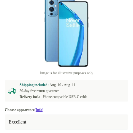
Image is for illustrative purposes only
Shipping included:
Aug. 10 -
Aug. 11
30-day free return guarantee
Delivery incl.:
Phone compatible USB-C cable
Choose appearance
(Info)
Excellent