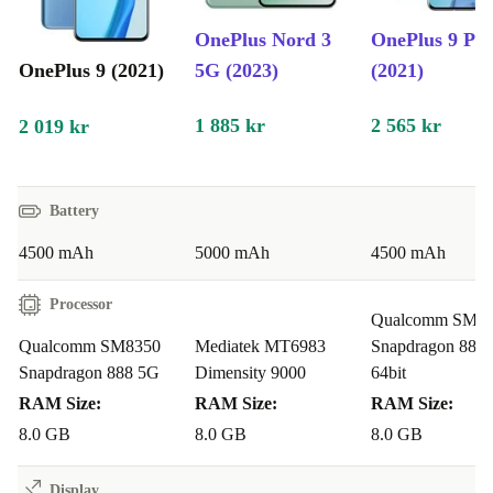
OnePlus Nord 3
OnePlus 9 Pr
OnePlus 9 (2021)
5G (2023)
(2021)
1 885 kr
2 565 kr
2 019 kr
Battery
4500 mAh
5000 mAh
4500 mAh
Processor
Qualcomm SM8
Qualcomm SM8350
Mediatek MT6983
Snapdragon 888
Snapdragon 888 5G
Dimensity 9000
64bit
RAM Size:
RAM Size:
RAM Size:
8.0 GB
8.0 GB
8.0 GB
Display