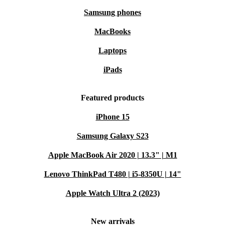
Samsung phones
MacBooks
Laptops
iPads
Featured products
iPhone 15
Samsung Galaxy S23
Apple MacBook Air 2020 | 13.3" | M1
Lenovo ThinkPad T480 | i5-8350U | 14"
Apple Watch Ultra 2 (2023)
New arrivals