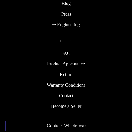
Blog
Press
↪ Engineering
HELP
FAQ
Product Appearance
Return
Warranty Conditions
Contact
Become a Seller
Contract Withdrawals