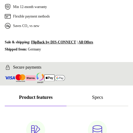
Min 12-month warranty
Flexible payment methods
Saves CO₂ vs new
Sale & shipping:
FlipBack by DIS-CONNECT
|
All Offers
Shipped from:
Germany
Secure payments
Product features
Specs