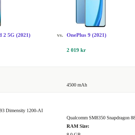
owntime.
eans you help
 2 5G (2021)
vs.
OnePlus 9 (2021)
 on e-waste.
hout
2 019 kr
4500 mAh
n two numbers
93 Dimensity 1200-AI
e?
Qualcomm SM8350 Snapdragon 8
y use, so you
RAM Size:
8.0 GB