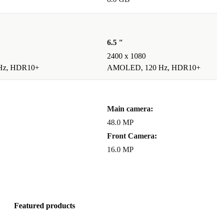
ed, and tested
6.5 "
2400 x 1080
Hz, HDR10+
AMOLED, 120 Hz, HDR10+
ironment?
event
ture.
Main camera:
48.0 MP
Front Camera:
16.0 MP
ur phone with
d. Get great
a time.
Featured products