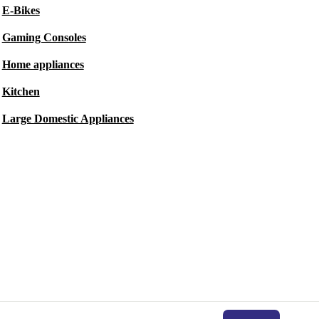
E-Bikes
Gaming Consoles
Home appliances
Kitchen
Large Domestic Appliances