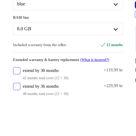
blue
blue
RAM Size
Available in other configurations
8.0 GB
black
+540 kr
8.0 GB
Included warranty from the seller:
12 months
Available in other configurations
Extended warranty & battery replacement
(What is insured?)
6.0 GB
+540 kr
+119,99 kr
extend by 30 months
42 months total cover (12 + 30)
+229,99 kr
extend by 36 months
48 months total cover (12 + 36)