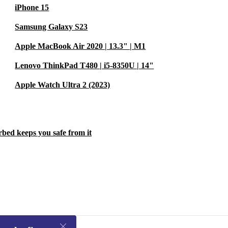
iPhone 15
Samsung Galaxy S23
Apple MacBook Air 2020 | 13.3" | M1
Lenovo ThinkPad T480 | i5-8350U | 14"
Apple Watch Ultra 2 (2023)
rbed keeps you safe from it