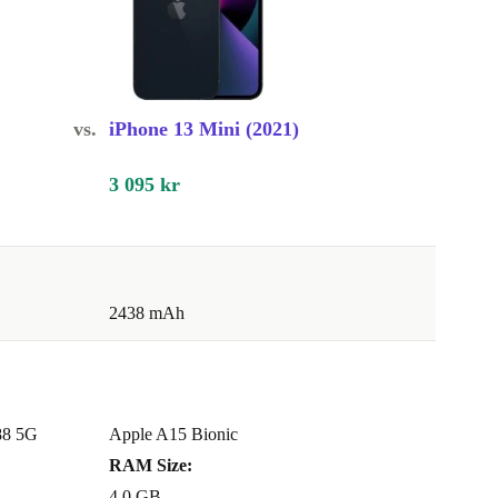
vs.
iPhone 13 Mini (2021)
3 095 kr
2438 mAh
88 5G
Apple A15 Bionic
RAM Size:
4.0 GB