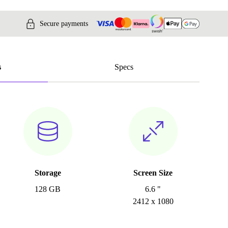
Secure payments
s
Specs
Storage
Screen Size
128 GB
6.6 "
2412 x 1080