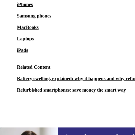
iPhones
Samsung phones
MacBooks
Laptops
iPads
Related Content
Battery swelling, explained: why it happens and why refu
Refurbished smartphones: save money the smart way