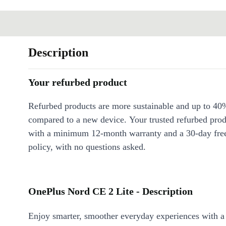
Description
Your refurbed product
Refurbed products are more sustainable and up to 40
compared to a new device. Your trusted refurbed pro
with a minimum 12-month warranty and a 30-day free
policy, with no questions asked.
OnePlus Nord CE 2 Lite - Description
Enjoy smarter, smoother everyday experiences with a