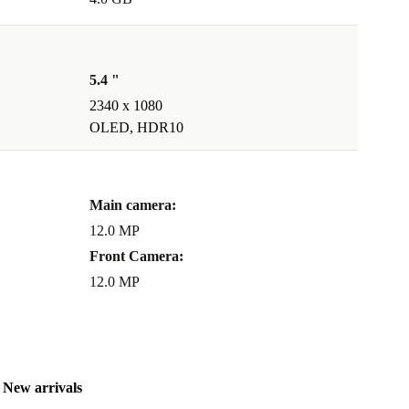
5.4 "
2340 x 1080
OLED, HDR10
Main camera:
12.0 MP
Front Camera:
12.0 MP
New arrivals