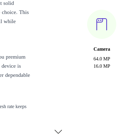
 solid
e choice. This
ll while
Camera
you premium
64.0 MP
 device is
16.0 MP
ver dependable
esh rate keeps
t, browse, and