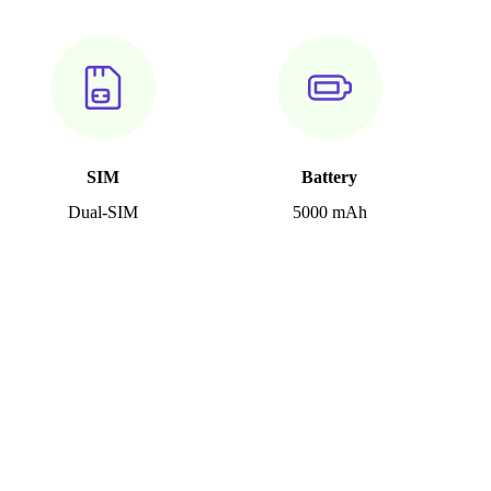
SIM
Battery
Dual-SIM
5000 mAh