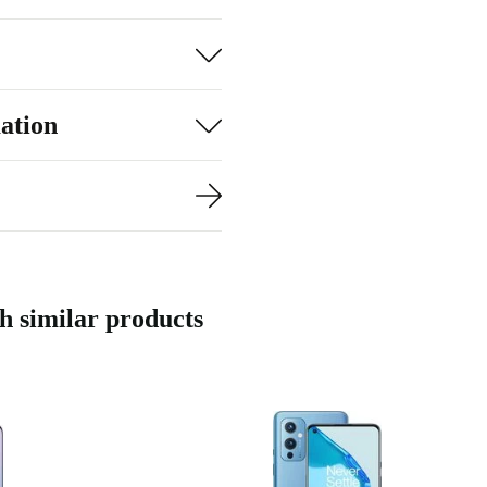
nd streaming,
ily with dual
ation
 64 MP main
 shots. The 16
th ease - add up
with the side-
 similar products
nd social
n processor
nning