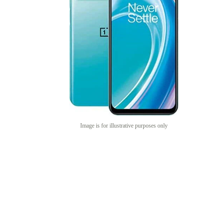
Image is for illustrative purposes only