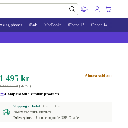
msung phones
iPads
MacBooks
iPhone 13
iPhone 14
iPhone 
1 495 kr
Almost sold out
4 482,32 kr
(-67%)
Compare with similar products
Shipping included:
Aug. 7 -
Aug. 10
30-day free return guarantee
Delivery incl.:
Phone compatible USB-C cable