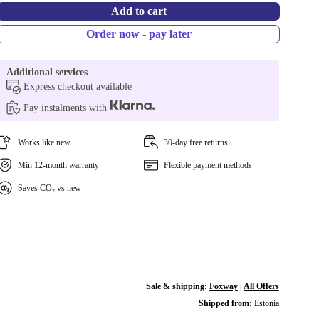
Add to cart
Order now - pay later
Additional services
Express checkout available
Pay instalments with
Works like new
30-day free returns
Min 12-month warranty
Flexible payment methods
Saves CO₂ vs new
Sale & shipping:
Foxway
|
All Offers
Shipped from:
Estonia