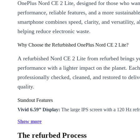
OnePlus Nord CE 2 Lite, designed for those who want
performance, reliable features, and a more sustainabl
smartphone combines speed, clarity, and versatility, a
helping reduce electronic waste.
Why Choose the Refurbished OnePlus Nord CE 2 Lite?
A refurbished Nord CE 2 Lite from refurbed brings 
performance with a lighter impact on the planet. Each
professionally checked, cleaned, and restored to deli
quality.
Standout Features
Vivid 6.59” Display:
The large IPS screen with a 120 Hz refr
scrolling, gaming, and streaming ultra-smooth and clear.
Show more
Powerful Battery:
The robust 5000 mAh battery lets you tex
The refurbed Process
watch your favourite shows all day without worry.