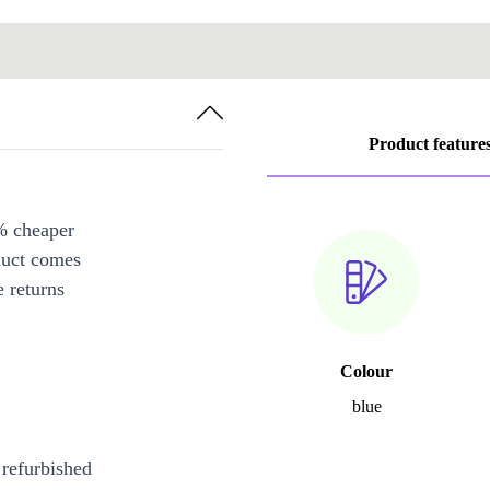
Product feature
% cheaper
duct comes
 returns
Colour
blue
 refurbished