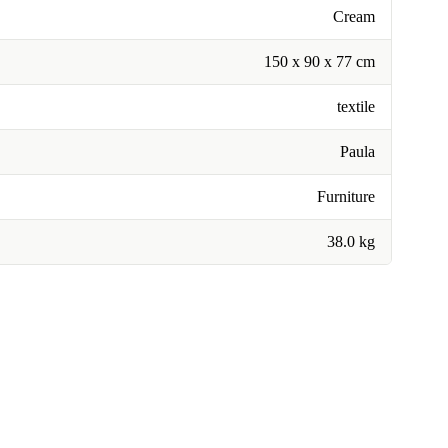
Cream
150 x 90 x 77 cm
textile
Paula
Furniture
38.0 kg