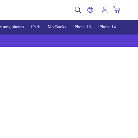
msung phones
iPads
MacBooks
iPhone 13
iPhone 14
iPhone 