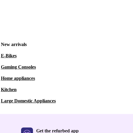
New arrivals
E-Bikes
Gaming Consoles
Home appliances
Kitchen
Large Domestic Appliances
Get the refurbed app