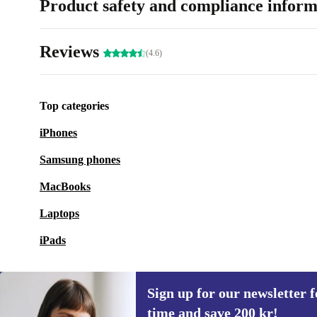
Product safety and compliance inform
Reviews
(4.6)
Top categories
iPhones
Samsung phones
MacBooks
Laptops
iPads
Sign up for our newsletter fo
time and save 200 kr!