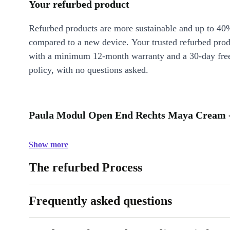
Your refurbed product
Refurbed products are more sustainable and up to 40
compared to a new device. Your trusted refurbed pro
with a minimum 12-month warranty and a 30-day free
policy, with no questions asked.
Paula Modul Open End Rechts Maya Cream -
Show more
The refurbed Process
Frequently asked questions