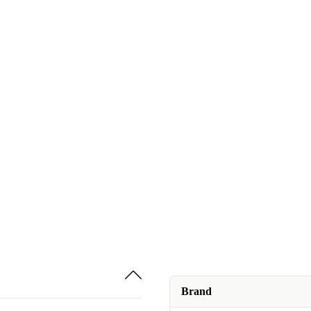
Brand