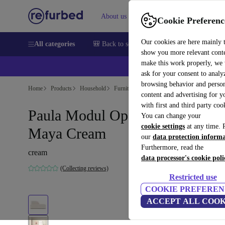
About us
Help
Cookie Preferenc
Our cookies are here mainly 
All categories
🎒 Back to school
Smartphones
Laptops
show you more relevant cont
make this work properly, we
ask for your consent to analy
browsing behavior and person
Home
Products
Household
Furniture
content and advertising for 
with first and third party coo
Paula Modul Open End Rechts
You can change your
cookie settings
at any time. 
Maya Cream
our
data protection inform
Furthermore, read the
cream
data processor's cookie poli
(Collecting reviews)
Restricted use
COOKIE PREFEREN
ACCEPT ALL COOK