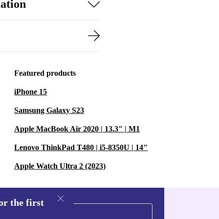
ation
Featured products
iPhone 15
Samsung Galaxy S23
Apple MacBook Air 2020 | 13.3" | M1
Lenovo ThinkPad T480 | i5-8350U | 14"
Apple Watch Ultra 2 (2023)
r the first