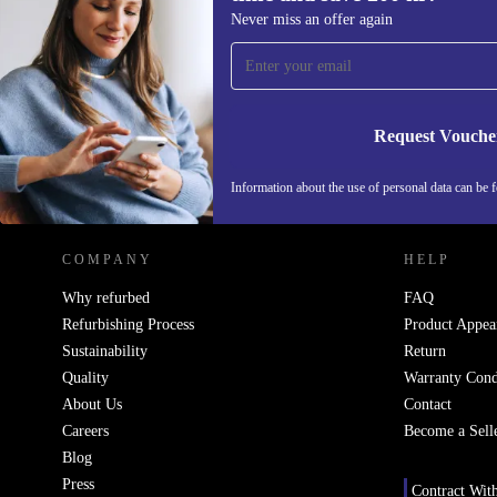
Sign up for our newsletter for the first
Never miss an offer again
time and save 200 kr!
Never miss an offer again.
Request Vouche
REFURBED SWEDEN - RETHINK NEW.
Information about the use of personal data can be 
COMPANY
HELP
Why refurbed
FAQ
Refurbishing Process
Product Appea
Sustainability
Return
Quality
Warranty Cond
About Us
Contact
Careers
Become a Sell
Blog
Press
Contract Wit