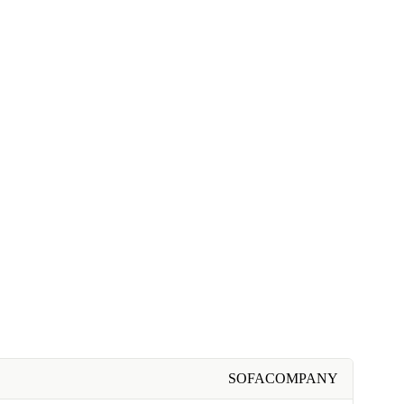
SOFACOMPANY