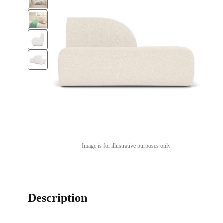
Image is for illustrative purposes only
Description