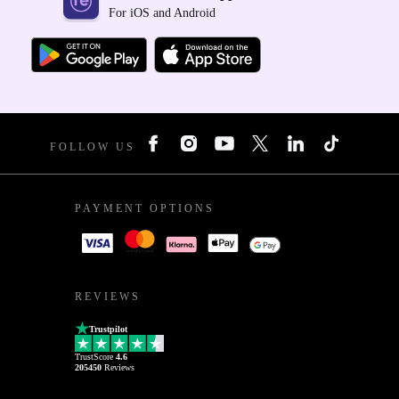
For iOS and Android
FOLLOW US
PAYMENT OPTIONS
REVIEWS
Trustpilot
TrustScore
4.6
205450
Reviews