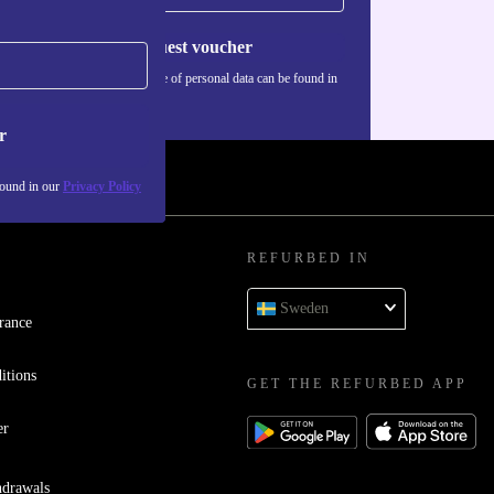
Request voucher
Information about the use of personal data can be found in
our
Privacy policy
.
r
found in our
Privacy Policy
REFURBED IN
Sweden
rance
itions
GET THE REFURBED APP
er
hdrawals