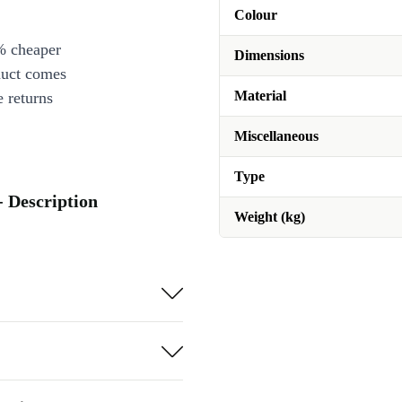
Colour
% cheaper
Dimensions
duct comes
Material
 returns
Miscellaneous
Type
 Description
Weight (kg)