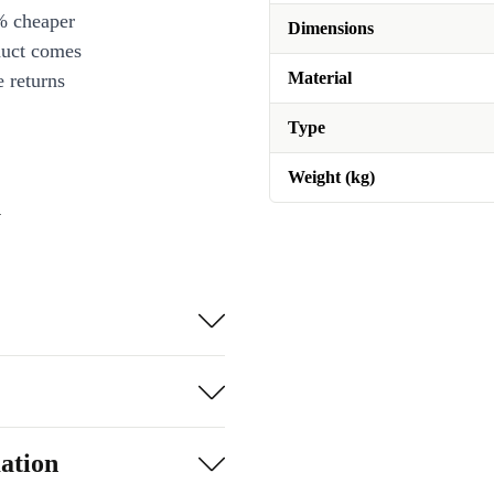
% cheaper
Dimensions
duct comes
Material
 returns
Type
Weight (kg)
n
ation