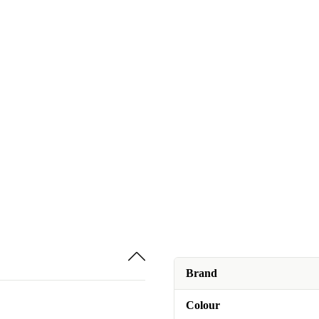
Brand
Colour