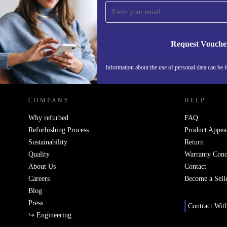
Never miss an offer again.
Request Vouche
REFURBED SWEDEN - RETHINK NEW.
Information about the use of personal data can be 
COMPANY
HELP
Why refurbed
FAQ
Refurbishing Process
Product Appea
Sustainability
Return
Quality
Warranty Cond
About Us
Contact
Careers
Become a Sell
Blog
Press
Contract Wit
↪ Engineering