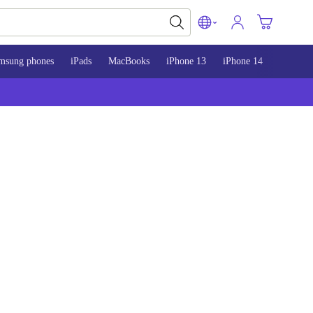
msung phones
iPads
MacBooks
iPhone 13
iPhone 14
iPhone 