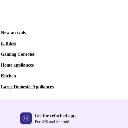
New arrivals
E-Bikes
Gaming Consoles
Home appliances
Kitchen
Large Domestic Appliances
Get the refurbed app
For iOS and Android