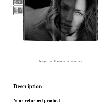
Image is for illustrative purposes only
Description
Your refurbed product