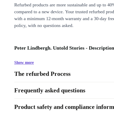
Refurbed products are more sustainable and up to 40
compared to a new device. Your trusted refurbed pro
with a minimum 12-month warranty and a 30-day free
policy, with no questions asked.
Peter Lindbergh. Untold Stories - Descriptio
Show more
The refurbed Process
Frequently asked questions
Product safety and compliance inform