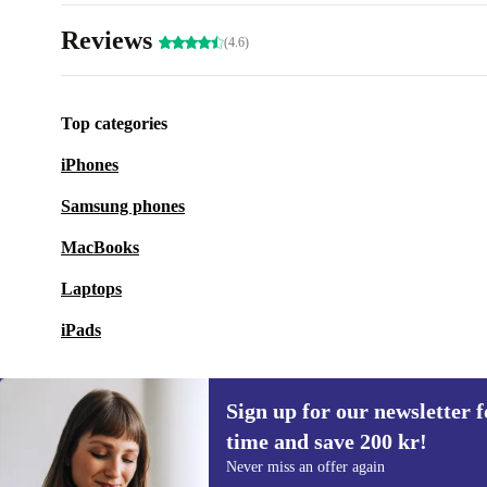
Reviews
(4.6)
Top categories
iPhones
Samsung phones
MacBooks
Laptops
iPads
Sign up for our newsletter fo
time and save 200 kr!
Sign up for our newsletter for the first
Never miss an offer again
time and save 200 kr!