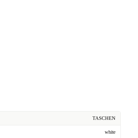
TASCHEN
white