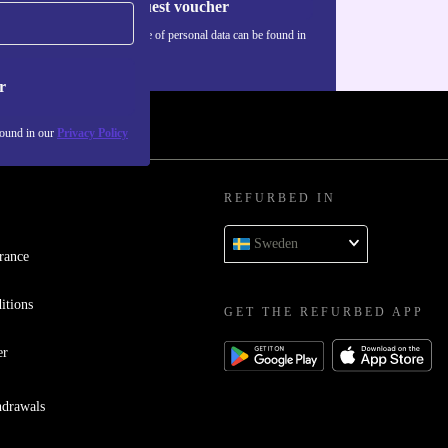
Request voucher
Information about the use of personal data can be found in
our
Privacy policy
.
r
found in our
Privacy Policy
REFURBED IN
Sweden
rance
itions
GET THE REFURBED APP
er
hdrawals