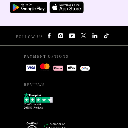
FOLLOW US
PAYMENT OPTIONS
REVIEWS
Trustpilot
TrustScore
4.6
205543
Reviews