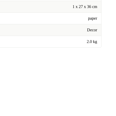
1 x 27 x 36 cm
paper
Decor
2.0 kg