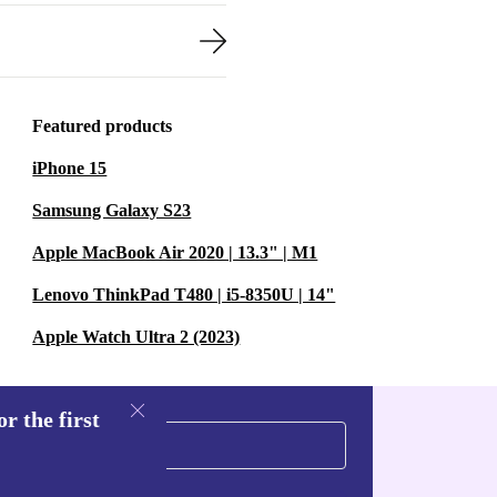
Featured products
iPhone 15
Samsung Galaxy S23
Apple MacBook Air 2020 | 13.3" | M1
Lenovo ThinkPad T480 | i5-8350U | 14"
Apple Watch Ultra 2 (2023)
r the first