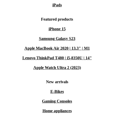
iPads
Featured products
iPhone 15
Samsung Galaxy S23
Apple MacBook Air 2020 | 13.3" | M1
Lenovo ThinkPad T480 | i5-8350U | 14"
Apple Watch Ultra 2 (2023)
New arrivals
E-Bikes
Gaming Consoles
Home appliances