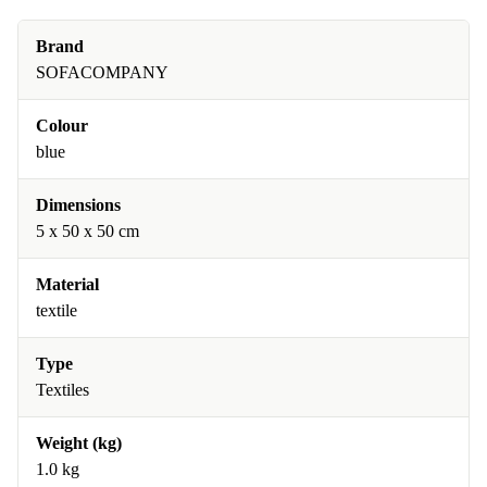
Brand
SOFACOMPANY
Colour
blue
Dimensions
5 x 50 x 50 cm
Material
textile
Type
Textiles
Weight (kg)
1.0 kg