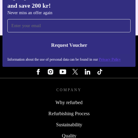
and save 200 kr!
For iOS and Android
Never miss an offer again
Request Voucher
REFURBED SWEDEN - RETHINK NEW.
Information about the use of personal data can be found in our
Privacy Policy
FOLLOW US
COMPANY
Why refurbed
Refurbishing Process
Sustainability
Quality