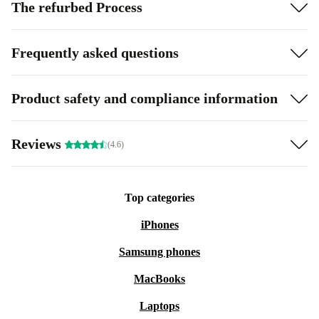
The refurbed Process
Frequently asked questions
Product safety and compliance information
Reviews
(4.6)
Top categories
iPhones
Samsung phones
MacBooks
Laptops