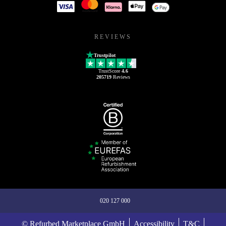
REVIEWS
Trustpilot
TrustScore
4.6
205719
Reviews
020 127 000
© Refurbed Marketplace GmbH
Accessibility
T&C