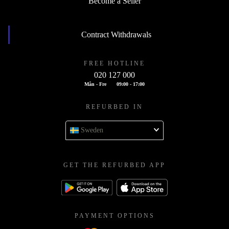
Become a Seller
Contract Withdrawals
FREE HOTLINE
020 127 000
Mån - Fre
09:00 - 17:00
REFURBED IN
Sweden
GET THE REFURBED APP
PAYMENT OPTIONS