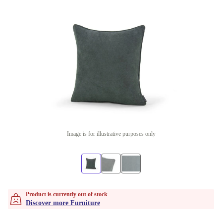
Image is for illustrative purposes only
Product is currently out of stock
Discover more Furniture