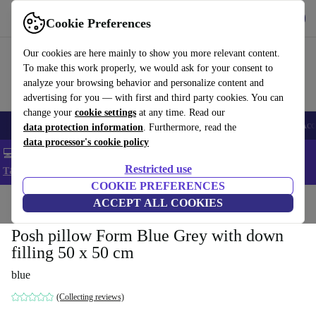
Get the app
Download
Cookie Preferences
Use refurbed fast and easy
Our cookies are here mainly to show you more relevant content.
To make this work properly, we would ask for your consent to
analyze your browsing behavior and personalize content and
advertising for you — with first and third party cookies. You can
change your
cookie settings
at any time. Read our
🎒 Back to school
Smartphones
Laptops
Tablets
Smartwatches
Acc
data protection information
. Furthermore, read the
data processor's cookie policy
💻 Extra 5% off all MacBooks and laptops - Code: LAPTOP5 -
Restricted use
T&Cs
COOKIE PREFERENCES
Home
Products
Household
ACCEPT ALL COOKIES
Furniture
Posh pillow Form Blue Grey with down
filling 50 x 50 cm
blue
(Collecting reviews)