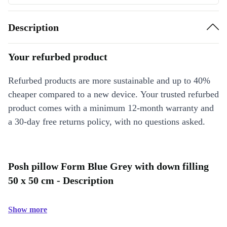
Description
Your refurbed product
Refurbed products are more sustainable and up to 40%
cheaper compared to a new device. Your trusted refurbed
product comes with a minimum 12-month warranty and
a 30-day free returns policy, with no questions asked.
Posh pillow Form Blue Grey with down filling
50 x 50 cm - Description
Show more