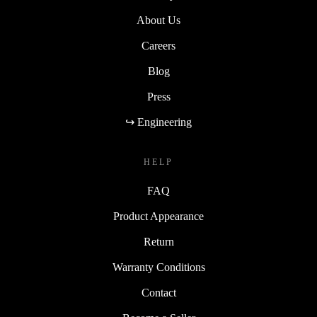
About Us
Careers
Blog
Press
↪ Engineering
HELP
FAQ
Product Appearance
Return
Warranty Conditions
Contact