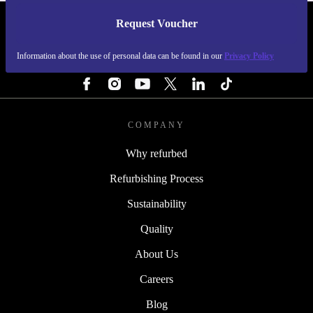
Request Voucher
REFURBED SWEDEN - RETHINK NEW.
Information about the use of personal data can be found in our
Privacy Policy
FOLLOW US
COMPANY
Why refurbed
Refurbishing Process
Sustainability
Quality
About Us
Careers
Blog