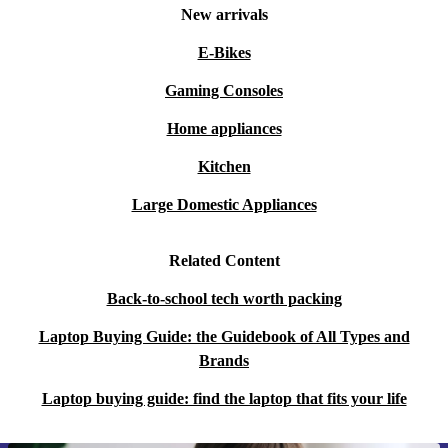
New arrivals
E-Bikes
Gaming Consoles
Home appliances
Kitchen
Large Domestic Appliances
Related Content
Back-to-school tech worth packing
Laptop Buying Guide: the Guidebook of All Types and
Brands
Laptop buying guide: find the laptop that fits your life