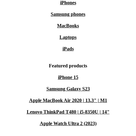
iPhones
Samsung phones
MacBooks
Laptops
iPads
Featured products
iPhone 15
Samsung Galaxy S23
Apple MacBook Air 2020 | 13.3" | M1
Lenovo ThinkPad T480 | i5-8350U | 14"
Apple Watch Ultra 2 (2023)