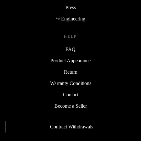
Press
↪ Engineering
HELP
FAQ
Product Appearance
Return
Warranty Conditions
Contact
Become a Seller
Contract Withdrawals