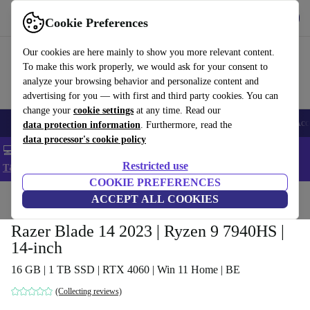
Get the app
Download
Cookie Preferences
Use refurbed fast and easy
Our cookies are here mainly to show you more relevant content.
To make this work properly, we would ask for your consent to
analyze your browsing behavior and personalize content and
advertising for you — with first and third party cookies. You can
change your
cookie settings
at any time. Read our
🎒 Back to school
Smartphones
Laptops
Tablets
Smartwatches
Acc
data protection information
. Furthermore, read the
data processor's cookie policy
💻 Extra 5% off all MacBooks and laptops - Code: LAPTOP5 -
Restricted use
T&Cs
COOKIE PREFERENCES
Home
Products
Laptops
ACCEPT ALL COOKIES
Razer Blade 14 2023 | Ryzen 9 7940HS |
14-inch
16 GB | 1 TB SSD | RTX 4060 | Win 11 Home | BE
(Collecting reviews)