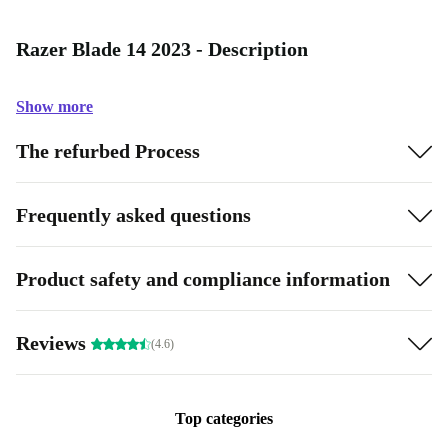
Razer Blade 14 2023 - Description
Show more
The refurbed Process
Frequently asked questions
Product safety and compliance information
Reviews
(4.6)
Top categories