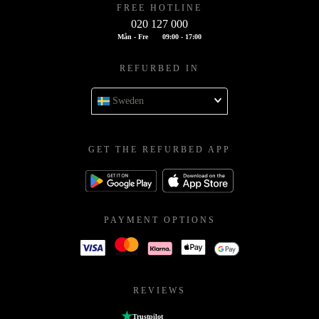
FREE HOTLINE
020 127 000
Mån - Fre
09:00 - 17:00
REFURBED IN
Sweden
GET THE REFURBED APP
PAYMENT OPTIONS
REVIEWS
Trustpilot