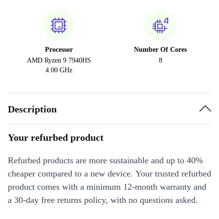
Processor
Number Of Cores
AMD Ryzen 9 7940HS
8
4.00 GHz
Description
Your refurbed product
Refurbed products are more sustainable and up to 40%
cheaper compared to a new device. Your trusted refurbed
product comes with a minimum 12-month warranty and
a 30-day free returns policy, with no questions asked.