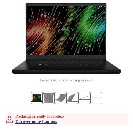
Image is for illustrative purposes only
Product is currently out of stock
Discover more Laptops