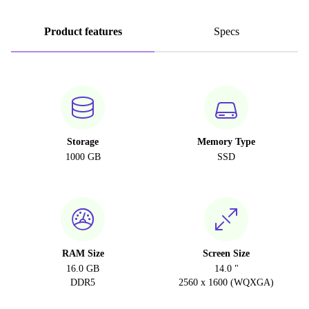
Product features
Specs
Storage
Memory Type
1000 GB
SSD
RAM Size
Screen Size
16.0 GB
14.0 "
DDR5
2560 x 1600 (WQXGA)