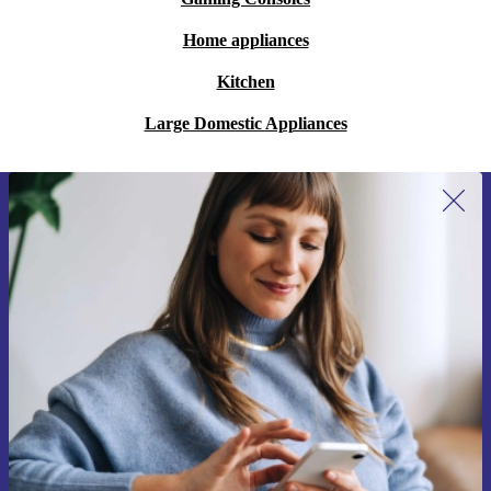
Home appliances
Kitchen
Large Domestic Appliances
Sign up for our newsletter for the first
time and save 200 kr!
Never miss an offer again.
Request voucher
Information about the use of personal data can be found in our
Privacy policy
.