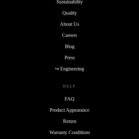
Sustainability
Quality
About Us
Careers
Blog
Press
↪ Engineering
HELP
FAQ
Product Appearance
Return
Warranty Conditions