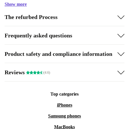
Show more
The refurbed Process
Frequently asked questions
Product safety and compliance information
Reviews
(4.6)
Top categories
iPhones
Samsung phones
MacBooks