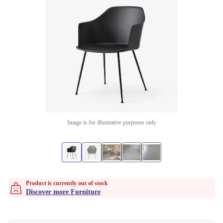
Image is for illustrative purposes only
Product is currently out of stock
Discover more Furniture