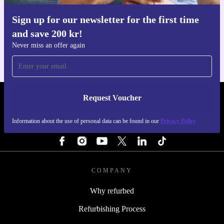
Sign up for our newsletter for the first time
Get the refurbed app
and save 200 kr!
For iOS and Android
Never miss an offer again
Request Voucher
REFURBED SWEDEN - RETHINK NEW.
Information about the use of personal data can be found in our
Privacy Policy
FOLLOW US
COMPANY
Why refurbed
Refurbishing Process