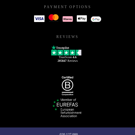
PAYMENT OPTIONS
REVIEWS
Trustpilot
TrustScore
4.6
205847
Reviews
020 127 000