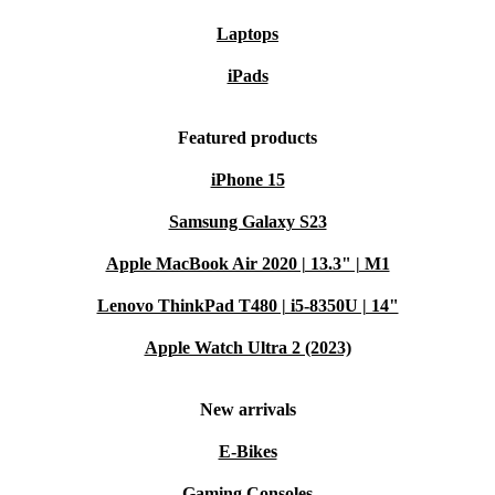
Laptops
iPads
Featured products
iPhone 15
Samsung Galaxy S23
Apple MacBook Air 2020 | 13.3" | M1
Lenovo ThinkPad T480 | i5-8350U | 14"
Apple Watch Ultra 2 (2023)
New arrivals
E-Bikes
Gaming Consoles