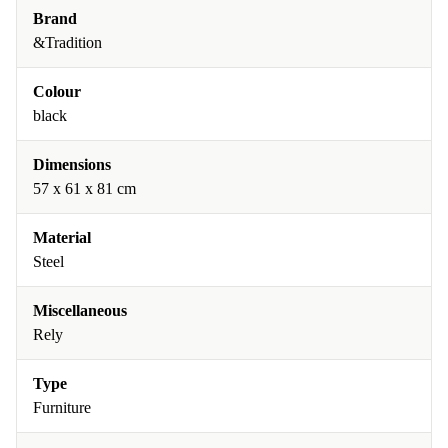
Brand
&Tradition
Colour
black
Dimensions
57 x 61 x 81 cm
Material
Steel
Miscellaneous
Rely
Type
Furniture