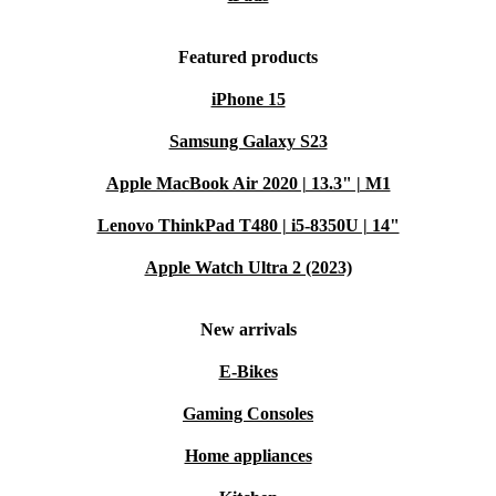
Featured products
iPhone 15
Samsung Galaxy S23
Apple MacBook Air 2020 | 13.3" | M1
Lenovo ThinkPad T480 | i5-8350U | 14"
Apple Watch Ultra 2 (2023)
New arrivals
E-Bikes
Gaming Consoles
Home appliances