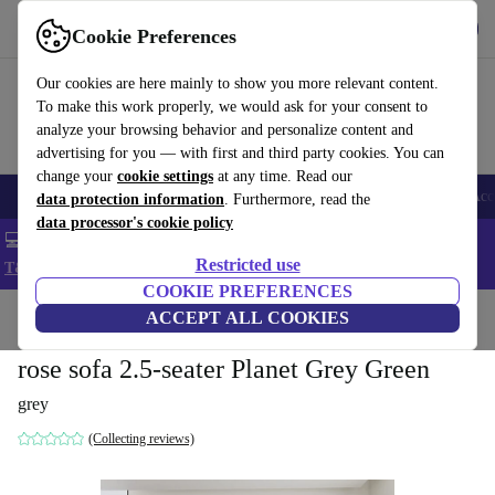
Get the app
Download
Cookie Preferences
Use refurbed fast and easy
Our cookies are here mainly to show you more relevant content.
To make this work properly, we would ask for your consent to
analyze your browsing behavior and personalize content and
advertising for you — with first and third party cookies. You can
change your
cookie settings
at any time. Read our
🎒 Back to school
Smartphones
Laptops
Tablets
Smartwatches
Acc
data protection information
. Furthermore, read the
data processor's cookie policy
💻 Extra 5% off all MacBooks and laptops - Code: LAPTOP5 -
Restricted use
T&Cs
COOKIE PREFERENCES
Home
Products
Household
ACCEPT ALL COOKIES
Furniture
rose sofa 2.5-seater Planet Grey Green
grey
(Collecting reviews)