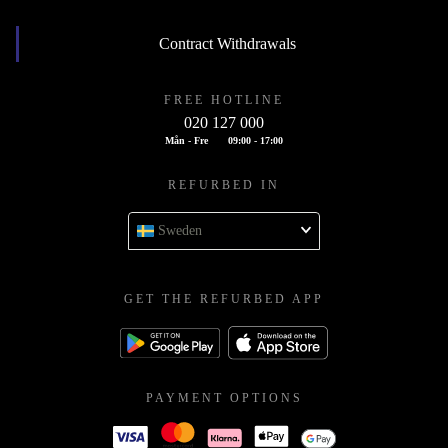
Contract Withdrawals
FREE HOTLINE
020 127 000
Mån - Fre
09:00 - 17:00
REFURBED IN
Sweden
GET THE REFURBED APP
PAYMENT OPTIONS