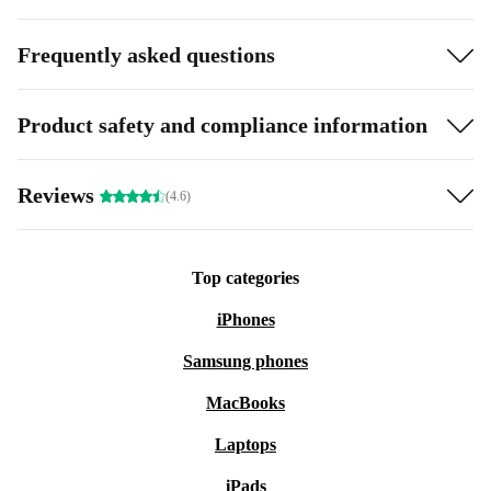
Frequently asked questions
Product safety and compliance information
Reviews
(4.6)
Top categories
iPhones
Samsung phones
MacBooks
Laptops
iPads