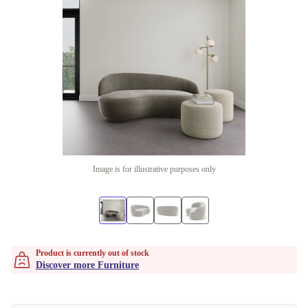
Image is for illustrative purposes only
Product is currently out of stock
Discover more Furniture