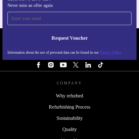
Never miss an offer again
Request Voucher
REFURBED SWEDEN - RETHINK NEW.
Information about the use of personal data can be found in our
Privacy Policy
FOLLOW US
COMPANY
Why refurbed
Refurbishing Process
Sustainability
Quality