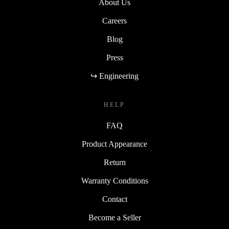
About Us
Careers
Blog
Press
↪ Engineering
HELP
FAQ
Product Appearance
Return
Warranty Conditions
Contact
Become a Seller