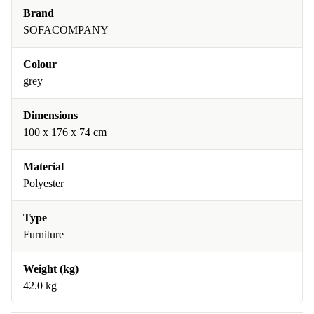
Brand
SOFACOMPANY
Colour
grey
Dimensions
100 x 176 x 74 cm
Material
Polyester
Type
Furniture
Weight (kg)
42.0 kg