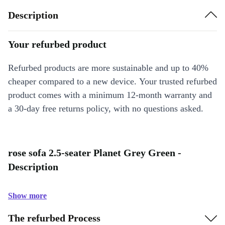
Description
Your refurbed product
Refurbed products are more sustainable and up to 40%
cheaper compared to a new device. Your trusted refurbed
product comes with a minimum 12-month warranty and
a 30-day free returns policy, with no questions asked.
rose sofa 2.5-seater Planet Grey Green -
Description
Show more
The refurbed Process