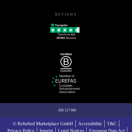
REVIEWS
Trustpilot
TrustScore
4.6
205903
Reviews
020 127 000
© Refurbed Marketplace GmbH
Accessibility
T&C
Privacy Policy
Imprint
Legal Notices
European Data Act