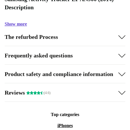
Description
Show more
The refurbed Process
Frequently asked questions
Product safety and compliance information
Reviews
(4.6)
Top categories
iPhones