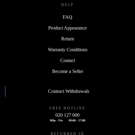
HELP
FAQ
Product Appearance
Return
Warranty Conditions
Contact
Become a Seller
Contract Withdrawals
FREE HOTLINE
020 127 000
Mån - Fre
09:00 - 17:00
REFURBED IN