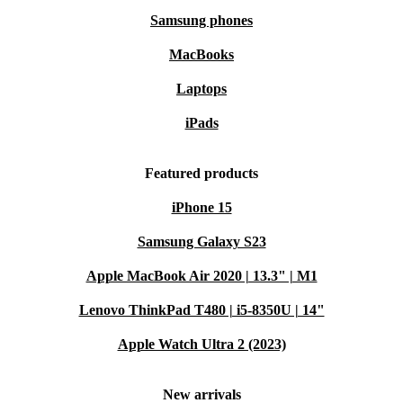
Samsung phones
MacBooks
Laptops
iPads
Featured products
iPhone 15
Samsung Galaxy S23
Apple MacBook Air 2020 | 13.3" | M1
Lenovo ThinkPad T480 | i5-8350U | 14"
Apple Watch Ultra 2 (2023)
New arrivals