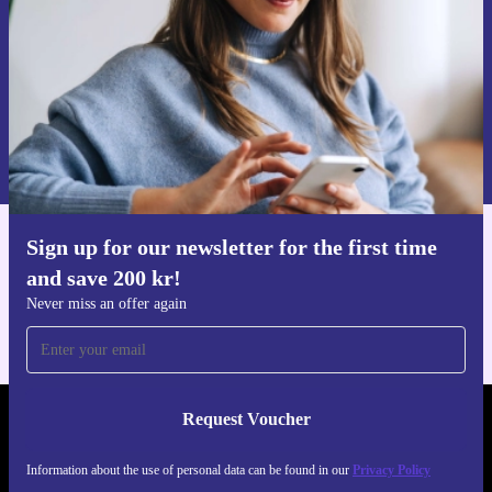
Request voucher
Information about the use of personal data can be found in our
Privacy policy
.
Sign up for our newsletter for the first time
Get the refurbed app
and save 200 kr!
For iOS and Android
Never miss an offer again
Request Voucher
REFURBED SWEDEN - RETHINK NEW.
Information about the use of personal data can be found in our
Privacy Policy
FOLLOW US