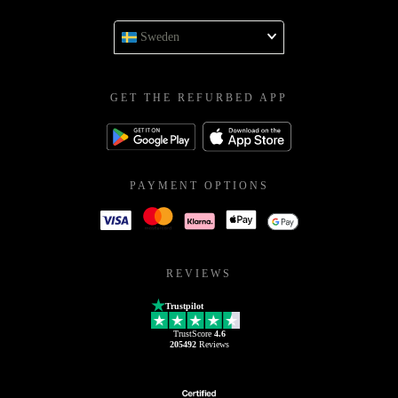
Sweden
GET THE REFURBED APP
PAYMENT OPTIONS
REVIEWS
Trustpilot
TrustScore
4.6
205492
Reviews