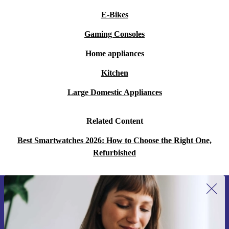
E-Bikes
Gaming Consoles
Home appliances
Kitchen
Large Domestic Appliances
Related Content
Best Smartwatches 2026: How to Choose the Right One,
Refurbished
Sign up for our newsletter for the first
time and save 200 kr!
Never miss an offer again.