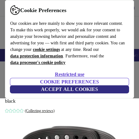
Get the app
Download
Cookie Preferences
Use refurbed fast and easy
Our cookies are here mainly to show you more relevant content.
To make this work properly, we would ask for your consent to
analyze your browsing behavior and personalize content and
advertising for you — with first and third party cookies. You can
change your
cookie settings
at any time. Read our
🎒 Back to school
Smartphones
Laptops
Tablets
Smartwatches
Acc
data protection information
. Furthermore, read the
data processor's cookie policy
Home
Products
Smartwatches
Restricted use
COOKIE PREFERENCES
Samsung Activity Tracker EI-AN900
ACCEPT ALL COOKIES
(2014)
black
(Collecting reviews)