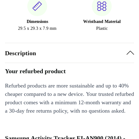
Dimensions
Wristband Material
29.5 x 29.3 x 7.9 mm
Plastic
Description
Your refurbed product
Refurbed products are more sustainable and up to 40%
cheaper compared to a new device. Your trusted refurbed
product comes with a minimum 12-month warranty and
a 30-day free returns policy, with no questions asked.
Samsung Activity Tracker EI-AN900 (2014) -