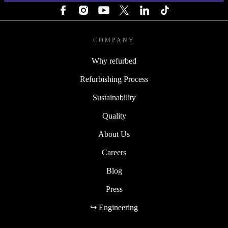
COMPANY
Why refurbed
Refurbishing Process
Sustainability
Quality
About Us
Careers
Blog
Press
↪ Engineering