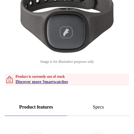
Image is for illustrative purposes only
Product is currently out of stock
Discover more Smartwatches
Product features
Specs