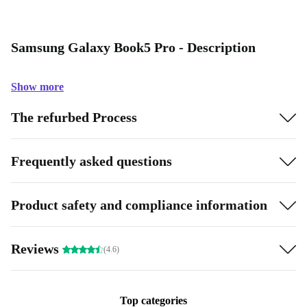
Samsung Galaxy Book5 Pro - Description
Show more
The refurbed Process
Frequently asked questions
Product safety and compliance information
Reviews
(4.6)
Top categories