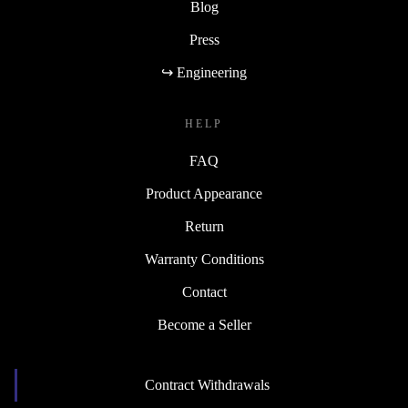
Blog
Press
↪ Engineering
HELP
FAQ
Product Appearance
Return
Warranty Conditions
Contact
Become a Seller
Contract Withdrawals