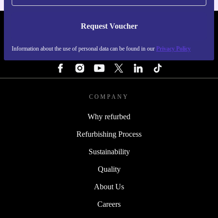
Request Voucher
REFURBED SWEDEN - RETHINK NEW.
Information about the use of personal data can be found in our
Privacy Policy
FOLLOW US
COMPANY
Why refurbed
Refurbishing Process
Sustainability
Quality
About Us
Careers