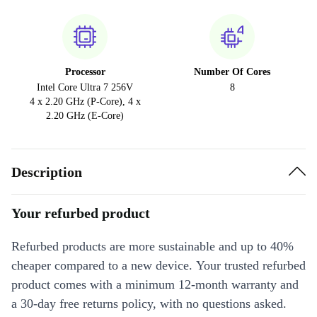
Processor
Number Of Cores
Intel Core Ultra 7 256V
8
4 x 2.20 GHz (P-Core), 4 x
2.20 GHz (E-Core)
Description
Your refurbed product
Refurbed products are more sustainable and up to 40%
cheaper compared to a new device. Your trusted refurbed
product comes with a minimum 12-month warranty and
a 30-day free returns policy, with no questions asked.