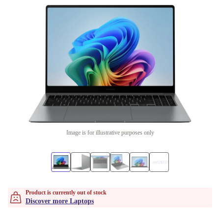
Image is for illustrative purposes only
Product is currently out of stock
Discover more Laptops