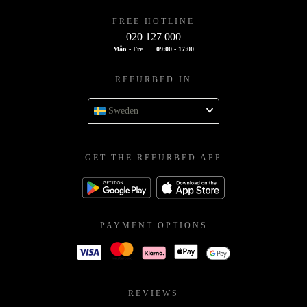
FREE HOTLINE
020 127 000
Mån - Fre
09:00 - 17:00
REFURBED IN
Sweden
GET THE REFURBED APP
PAYMENT OPTIONS
REVIEWS