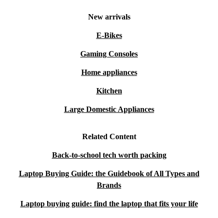
New arrivals
E-Bikes
Gaming Consoles
Home appliances
Kitchen
Large Domestic Appliances
Related Content
Back-to-school tech worth packing
Laptop Buying Guide: the Guidebook of All Types and
Brands
Laptop buying guide: find the laptop that fits your life