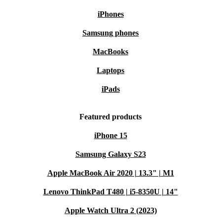
iPhones
Samsung phones
MacBooks
Laptops
iPads
Featured products
iPhone 15
Samsung Galaxy S23
Apple MacBook Air 2020 | 13.3" | M1
Lenovo ThinkPad T480 | i5-8350U | 14"
Apple Watch Ultra 2 (2023)