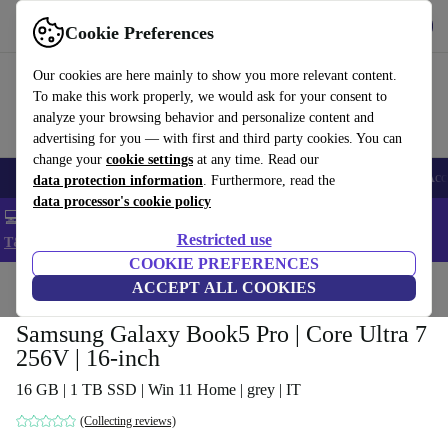
Get the app
Download
Cookie Preferences
Use refurbed fast and easy
Our cookies are here mainly to show you more relevant content.
To make this work properly, we would ask for your consent to
analyze your browsing behavior and personalize content and
advertising for you — with first and third party cookies. You can
change your
cookie settings
at any time. Read our
🎒 Back to school
Smartphones
Laptops
Tablets
Smartwatches
Acc
data protection information
. Furthermore, read the
data processor's cookie policy
💻 Extra 5% off all MacBooks and laptops - Code: LAPTOP5 -
Restricted use
T&Cs
COOKIE PREFERENCES
Home
Products
Laptops
ACCEPT ALL COOKIES
Samsung Galaxy Book5 Pro | Core Ultra 7
256V | 16-inch
16 GB | 1 TB SSD | Win 11 Home | grey | IT
(Collecting reviews)