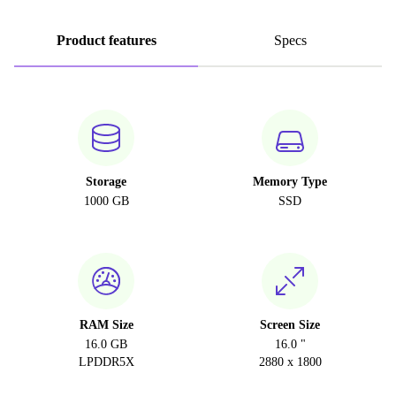
Product features
Specs
Storage
Memory Type
1000 GB
SSD
RAM Size
Screen Size
16.0 GB
16.0 "
LPDDR5X
2880 x 1800