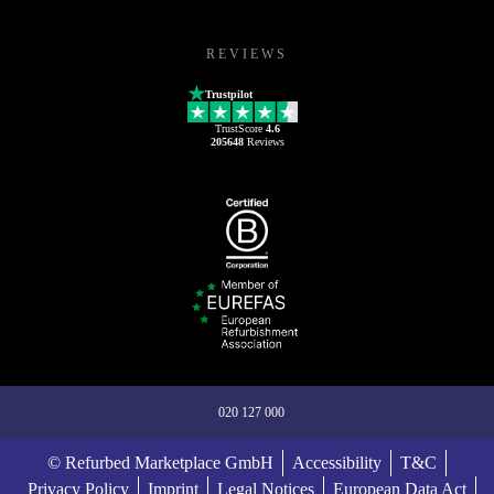
REVIEWS
Trustpilot
TrustScore
4.6
205648
Reviews
020 127 000
© Refurbed Marketplace GmbH
Accessibility
T&C
Privacy Policy
Imprint
Legal Notices
European Data Act