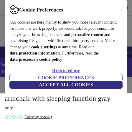
Get the app
Download
Cookie Preferences
Use refurbed fast and easy
Our cookies are here mainly to show you more relevant content.
To make this work properly, we would ask for your consent to
analyze your browsing behavior and personalize content and
advertising for you — with first and third party cookies. You can
change your
cookie settings
at any time. Read our
🎒 Back to school
Smartphones
Laptops
Tablets
Smartwatches
Acc
data protection information
. Furthermore, read the
data processor's cookie policy
💻 Extra 5% off all MacBooks and laptops - Code: LAPTOP5 -
Restricted use
T&Cs
COOKIE PREFERENCES
Home
Products
Household
ACCEPT ALL COOKIES
Furniture
armchair with sleeping function gray
grey
(Collecting reviews)