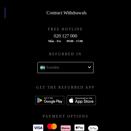
Contract Withdrawals
FREE HOTLINE
020 127 000
Mån - Fre
09:00 - 17:00
REFURBED IN
Sweden
GET THE REFURBED APP
PAYMENT OPTIONS