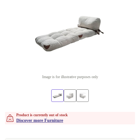
Image is for illustrative purposes only
Product is currently out of stock
Discover more Furniture