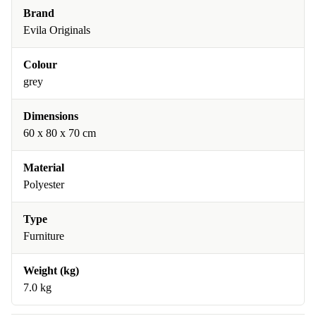
Brand
Evila Originals
Colour
grey
Dimensions
60 x 80 x 70 cm
Material
Polyester
Type
Furniture
Weight (kg)
7.0 kg