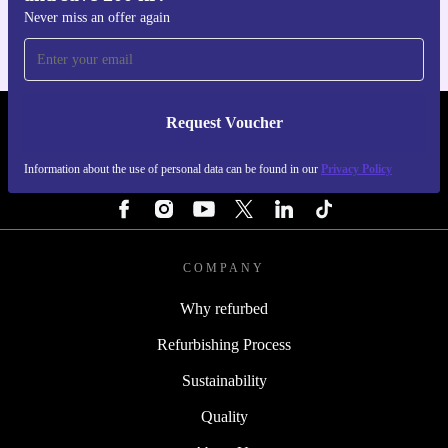
Never miss an offer again
Request Voucher
REFURBED SWEDEN - RETHINK NEW.
Information about the use of personal data can be found in our
Privacy Policy
FOLLOW US
COMPANY
Why refurbed
Refurbishing Process
Sustainability
Quality