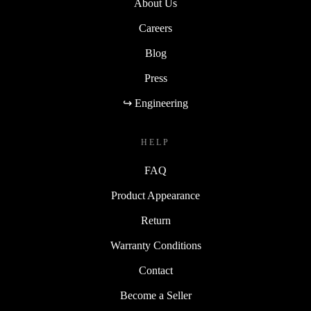
About Us
Careers
Blog
Press
↪ Engineering
HELP
FAQ
Product Appearance
Return
Warranty Conditions
Contact
Become a Seller