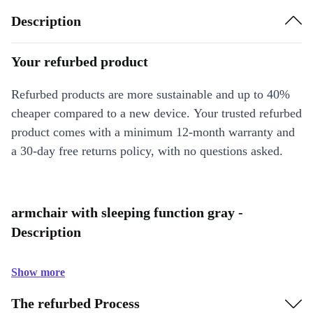
Description
Your refurbed product
Refurbed products are more sustainable and up to 40%
cheaper compared to a new device. Your trusted refurbed
product comes with a minimum 12-month warranty and
a 30-day free returns policy, with no questions asked.
armchair with sleeping function gray -
Description
Show more
The refurbed Process