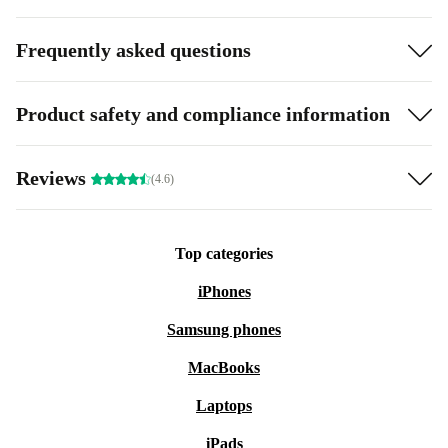
Frequently asked questions
Product safety and compliance information
Reviews
(4.6)
Top categories
iPhones
Samsung phones
MacBooks
Laptops
iPads