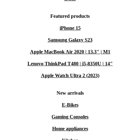
Featured products
iPhone 15
Samsung Galaxy S23
Apple MacBook Air 2020 | 13.3" | M1
Lenovo ThinkPad T480 | i5-8350U | 14"
Apple Watch Ultra 2 (2023)
New arrivals
E-Bikes
Gaming Consoles
Home appliances