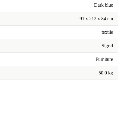
Dark blue
91 x 212 x 84 cm
textile
Sigrid
Furniture
50.0 kg