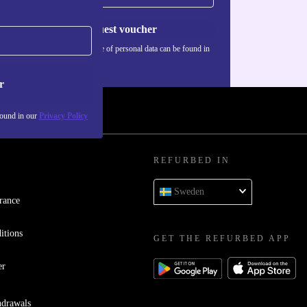
Request voucher
Information about the use of personal data can be found in
our
Privacy policy
.
r
found in our
Privacy Policy
REFURBED IN
Sweden
rance
itions
GET THE REFURBED APP
er
hdrawals