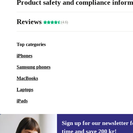
Product safety and compliance inform
Reviews
(4.6)
Top categories
iPhones
Samsung phones
MacBooks
Laptops
iPads
Sign up for our newsletter fo
time and save 200 kr!