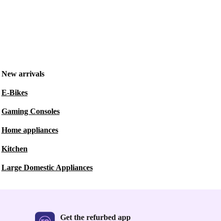
New arrivals
E-Bikes
Gaming Consoles
Home appliances
Kitchen
Large Domestic Appliances
Get the refurbed app