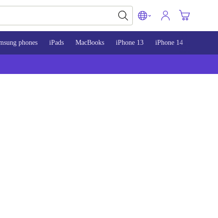
msung phones
iPads
MacBooks
iPhone 13
iPhone 14
iPhone 