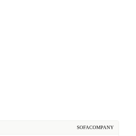
SOFACOMPANY