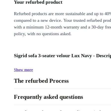
Your refurbed product
Refurbed products are more sustainable and up to 40
compared to a new device. Your trusted refurbed pro
with a minimum 12-month warranty and a 30-day free
policy, with no questions asked.
Sigrid sofa 3-seater velour Lux Navy - Descri
Show more
The refurbed Process
Frequently asked questions