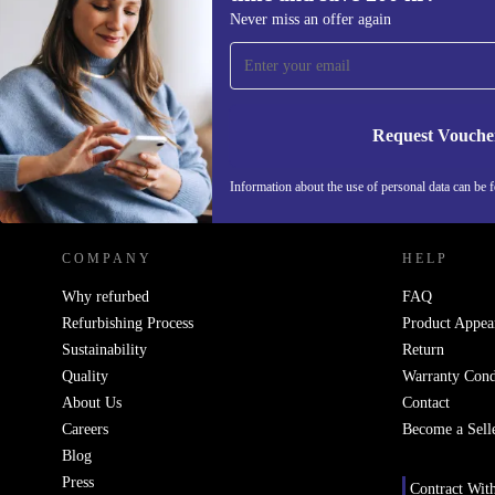
Sign up for our newsletter for the first
Never miss an offer again
time and save 200 kr!
Never miss an offer again.
Request Vouche
REFURBED SWEDEN - RETHINK NEW.
Information about the use of personal data can be 
COMPANY
HELP
Why refurbed
FAQ
Refurbishing Process
Product Appea
Sustainability
Return
Quality
Warranty Cond
About Us
Contact
Careers
Become a Sell
Blog
Press
Contract Wit