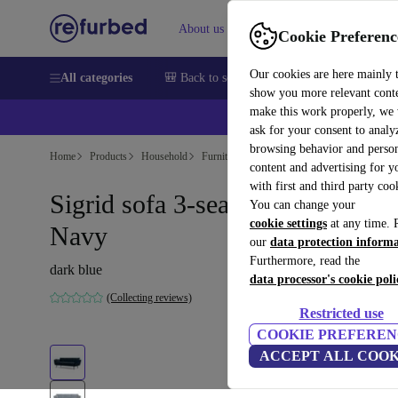
About us
Help
Cookie Preferenc
Our cookies are here mainly 
All categories
🎒 Back to school
Smartphones
Laptops
show you more relevant cont
make this work properly, we
ask for your consent to analy
browsing behavior and person
Home
Products
Household
Furniture
content and advertising for 
with first and third party coo
Sigrid sofa 3-seater velour Lux
You can change your
cookie settings
at any time. 
Navy
our
data protection inform
Furthermore, read the
dark blue
data processor's cookie poli
(Collecting reviews)
Restricted use
COOKIE PREFEREN
ACCEPT ALL COOK