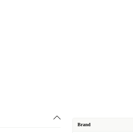
Brand