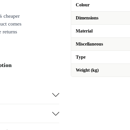
Colour
% cheaper
Dimensions
duct comes
Material
 returns
Miscellaneous
Type
ption
Weight (kg)