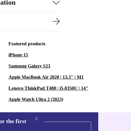
ation
Featured products
iPhone 15
Samsung Galaxy S23
Apple MacBook Air 2020 | 13.3" | M1
Lenovo ThinkPad T480 | i5-8350U | 14"
Apple Watch Ultra 2 (2023)
r the first