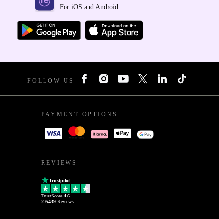
For iOS and Android
FOLLOW US
PAYMENT OPTIONS
REVIEWS
Trustpilot
TrustScore
4.6
205439
Reviews