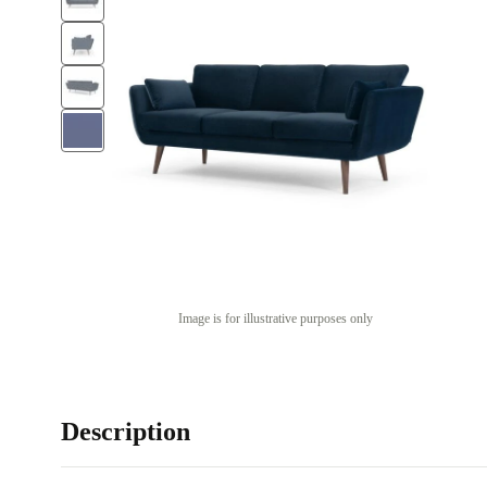
Image is for illustrative purposes only
Description