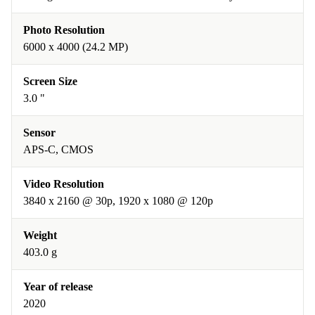
Photo Resolution
6000 x 4000 (24.2 MP)
Screen Size
3.0 "
Sensor
APS-C, CMOS
Video Resolution
3840 x 2160 @ 30p, 1920 x 1080 @ 120p
Weight
403.0 g
Year of release
2020