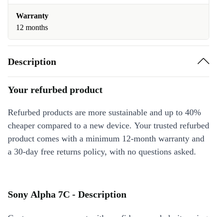
Warranty
12 months
Description
Your refurbed product
Refurbed products are more sustainable and up to 40%
cheaper compared to a new device. Your trusted refurbed
product comes with a minimum 12-month warranty and
a 30-day free returns policy, with no questions asked.
Sony Alpha 7C - Description