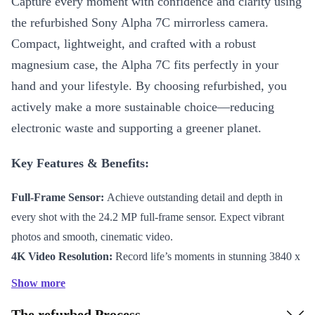
Capture every moment with confidence and clarity using
the refurbished Sony Alpha 7C mirrorless camera.
Compact, lightweight, and crafted with a robust
magnesium case, the Alpha 7C fits perfectly in your
hand and your lifestyle. By choosing refurbished, you
actively make a more sustainable choice—reducing
electronic waste and supporting a greener planet.
Key Features & Benefits:
Full-Frame Sensor:
Achieve outstanding detail and depth in
every shot with the 24.2 MP full-frame sensor. Expect vibrant
photos and smooth, cinematic video.
4K Video Resolution:
Record life’s moments in stunning 3840 x
2160 clarity at 30 FPS, or capture super-smooth slow motion in
Show more
Full HD at up to 120 FPS.
The refurbed Process