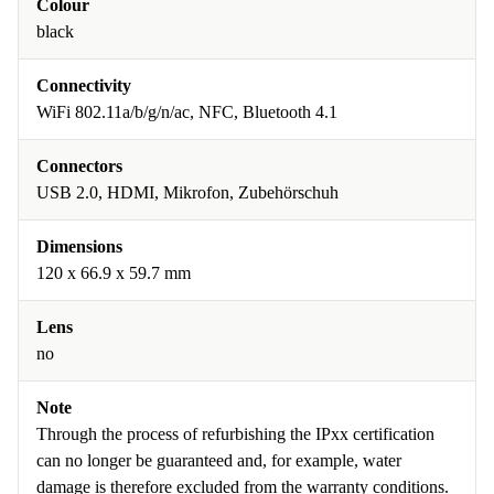
Colour
black
Connectivity
WiFi 802.11a/b/g/n/ac, NFC, Bluetooth 4.1
Connectors
USB 2.0, HDMI, Mikrofon, Zubehörschuh
Dimensions
120 x 66.9 x 59.7 mm
Lens
no
Note
Through the process of refurbishing the IPxx certification
can no longer be guaranteed and, for example, water
damage is therefore excluded from the warranty conditions.