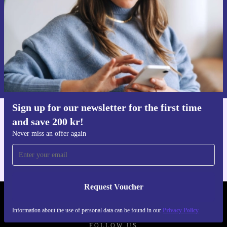
Request voucher
Information about the use of personal data can be found in our
Privacy policy
.
Sign up for our newsletter for the first time
and save 200 kr!
Get the refurbed app
For iOS and Android
Never miss an offer again
Request Voucher
REFURBED SWEDEN - RETHINK NEW.
Information about the use of personal data can be found in our
Privacy Policy
FOLLOW US