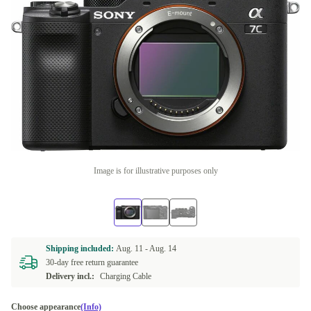
Image is for illustrative purposes only
Shipping included:
Aug. 11 -
Aug. 14
30-day free return guarantee
Delivery incl.:
Charging Cable
Choose appearance
(Info)