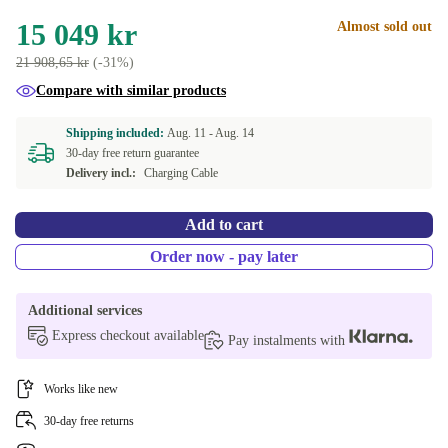
15 049 kr
Almost sold out
21 908,65 kr
(-31%)
Compare with similar products
Shipping included:
Aug. 11 -
Aug. 14
30-day free return guarantee
Delivery incl.:
Charging Cable
Add to cart
Order now - pay later
Additional services
Express checkout available
Pay instalments with
Works like new
30-day free returns