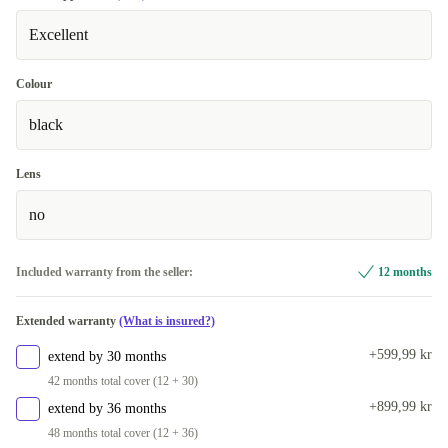
Excellent
Colour
black
Lens
no
Included warranty from the seller:
12 months
Extended warranty
(What is insured?)
+599,99 kr
extend by 30 months
42 months total cover (12 + 30)
+899,99 kr
extend by 36 months
48 months total cover (12 + 36)