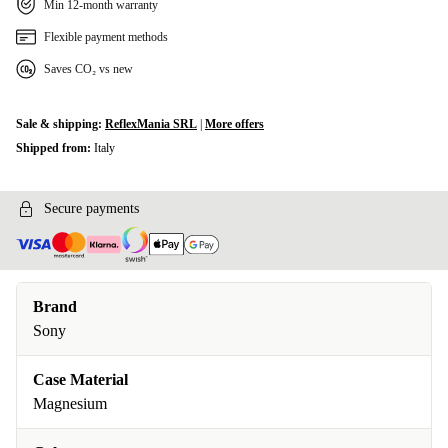
Min 12-month warranty
Flexible payment methods
Saves CO₂ vs new
Sale & shipping:
ReflexMania SRL
|
More offers
Shipped from:
Italy
Secure payments
Brand
Sony
Case Material
Magnesium