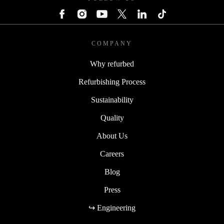
COMPANY
Why refurbed
Refurbishing Process
Sustainability
Quality
About Us
Careers
Blog
Press
↪ Engineering