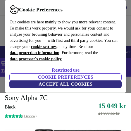
Get the app
Download
Cookie Preferences
Use refurbed fast and easy
Our cookies are here mainly to show you more relevant content.
To make this work properly, we would ask for your consent to
analyze your browsing behavior and personalize content and
advertising for you — with first and third party cookies. You can
change your
cookie settings
at any time. Read our
🎒 Back to school
Smartphones
Laptops
Tablets
Smartwatches
Acc
data protection information
. Furthermore, read the
data processor's cookie policy
💻 Extra 5% off all MacBooks and laptops - Code: LAPTOP5 -
Restricted use
T&Cs
COOKIE PREFERENCES
Home
Products
Cameras
ACCEPT ALL COOKIES
Mirrorless Cameras
Sony Alpha 7C
15 049 kr
Black
21 908,65 kr
(1 review)