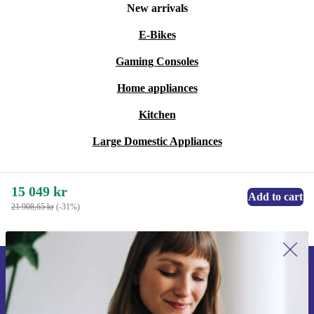
New arrivals
E-Bikes
Gaming Consoles
Home appliances
Kitchen
Large Domestic Appliances
15 049 kr
Add to cart
21 908,65 kr
(-31%)
Sign up for our newsletter for the first
time and save 200 kr!
Never miss an offer again.