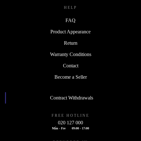
HELP
FAQ
Product Appearance
Return
Warranty Conditions
Contact
Become a Seller
Contract Withdrawals
FREE HOTLINE
020 127 000
Mån - Fre
09:00 - 17:00