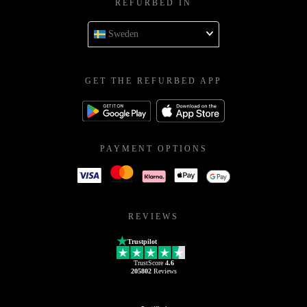
REFURBED IN
Sweden
GET THE REFURBED APP
PAYMENT OPTIONS
REVIEWS
Trustpilot
TrustScore
4.6
205802
Reviews