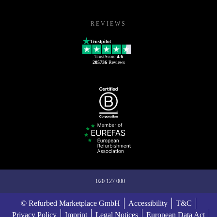
REVIEWS
Trustpilot
TrustScore
4.6
205736
Reviews
020 127 000
© Refurbed Marketplace GmbH
Accessibility
T&C
Privacy Policy
Imprint
Legal Notices
European Data Act