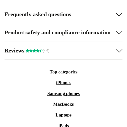
Frequently asked questions
Product safety and compliance information
Reviews
(4.6)
Top categories
iPhones
Samsung phones
MacBooks
Laptops
iPads