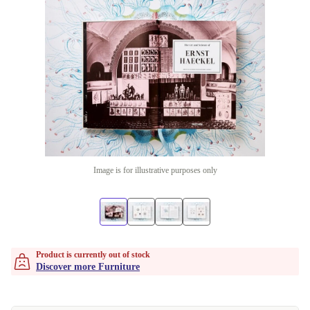
Image is for illustrative purposes only
Product is currently out of stock
Discover more Furniture