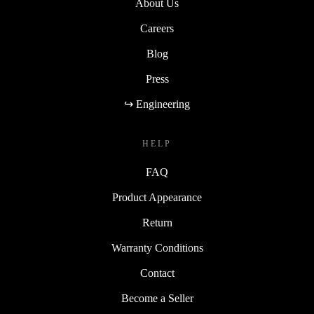
About Us
Careers
Blog
Press
↪ Engineering
HELP
FAQ
Product Appearance
Return
Warranty Conditions
Contact
Become a Seller