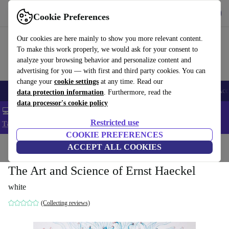
Get the app
Download
Cookie Preferences
Use refurbed fast and easy
Our cookies are here mainly to show you more relevant content.
To make this work properly, we would ask for your consent to
analyze your browsing behavior and personalize content and
advertising for you — with first and third party cookies. You can
change your
cookie settings
at any time. Read our
🎒 Back to school
Smartphones
Laptops
Tablets
Smartwatches
Acc
data protection information
. Furthermore, read the
data processor's cookie policy
💻 Extra 5% off all MacBooks and laptops - Code: LAPTOP5 -
Restricted use
T&Cs
COOKIE PREFERENCES
Home
Products
Household
ACCEPT ALL COOKIES
Furniture
The Art and Science of Ernst Haeckel
white
(Collecting reviews)