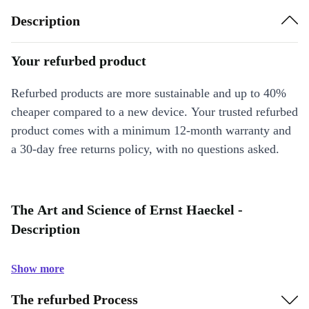
Description
Your refurbed product
Refurbed products are more sustainable and up to 40%
cheaper compared to a new device. Your trusted refurbed
product comes with a minimum 12-month warranty and
a 30-day free returns policy, with no questions asked.
The Art and Science of Ernst Haeckel -
Description
Show more
The refurbed Process