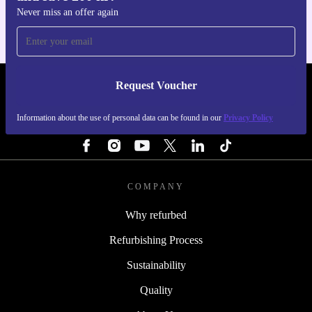
Never miss an offer again
Request Voucher
REFURBED SWEDEN - RETHINK NEW.
Information about the use of personal data can be found in our
Privacy Policy
FOLLOW US
COMPANY
Why refurbed
Refurbishing Process
Sustainability
Quality