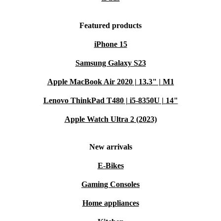
Featured products
iPhone 15
Samsung Galaxy S23
Apple MacBook Air 2020 | 13.3" | M1
Lenovo ThinkPad T480 | i5-8350U | 14"
Apple Watch Ultra 2 (2023)
New arrivals
E-Bikes
Gaming Consoles
Home appliances