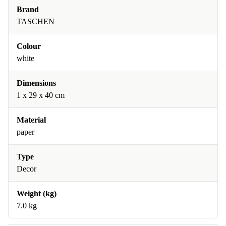
Brand
TASCHEN
Colour
white
Dimensions
1 x 29 x 40 cm
Material
paper
Type
Decor
Weight (kg)
7.0 kg