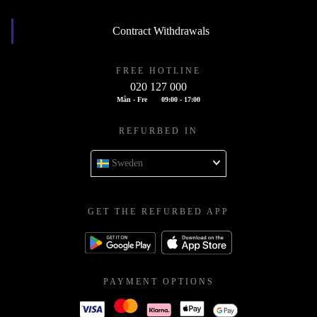
Contract Withdrawals
FREE HOTLINE
020 127 000
Mån - Fre
09:00 - 17:00
REFURBED IN
Sweden
GET THE REFURBED APP
PAYMENT OPTIONS