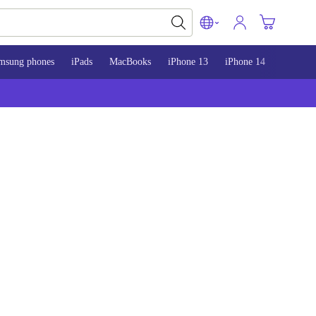
msung phones
iPads
MacBooks
iPhone 13
iPhone 14
iPhone 