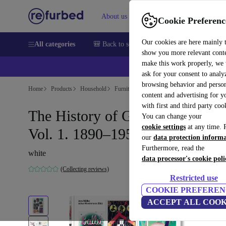
About us
Help
Cookie Preferenc
Our cookies are here mainly 
All categories
🎒 Back to school
Smartphones
Laptops
show you more relevant cont
make this work properly, we
ask for your consent to analy
browsing behavior and person
Home
Products
Household
Furniture
content and advertising for 
with first and third party coo
The History of Graphic Design.
You can change your
cookie settings
at any time. 
Vol. 1. 1890–1959
our
data protection inform
Furthermore, read the
white
data processor's cookie poli
(Collecting reviews)
Restricted use
COOKIE PREFEREN
ACCEPT ALL COOK