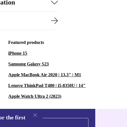
ation
Featured products
iPhone 15
Samsung Galaxy S23
Apple MacBook Air 2020 | 13.3" | M1
Lenovo ThinkPad T480 | i5-8350U | 14"
Apple Watch Ultra 2 (2023)
r the first