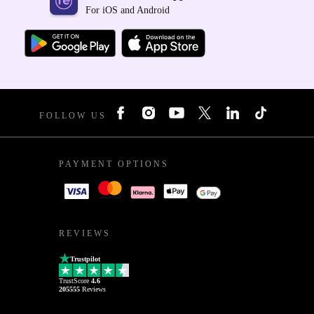
For iOS and Android
FOLLOW US
PAYMENT OPTIONS
REVIEWS
Trustpilot
TrustScore
4.6
205555
Reviews