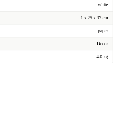
white
1 x 25 x 37 cm
paper
Decor
4.0 kg