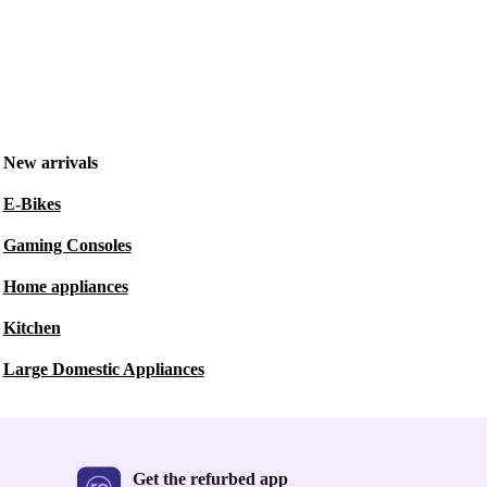
New arrivals
E-Bikes
Gaming Consoles
Home appliances
Kitchen
Large Domestic Appliances
Get the refurbed app