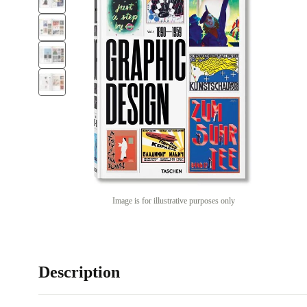
Image is for illustrative purposes only
Description