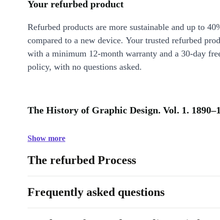
Your refurbed product
Refurbed products are more sustainable and up to 40
compared to a new device. Your trusted refurbed pro
with a minimum 12-month warranty and a 30-day free
policy, with no questions asked.
The History of Graphic Design. Vol. 1. 1890–
Show more
The refurbed Process
Frequently asked questions