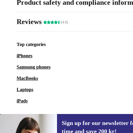
Product safety and compliance inform
Reviews
(4.6)
Top categories
iPhones
Samsung phones
MacBooks
Laptops
iPads
Sign up for our newsletter fo
time and save 200 kr!