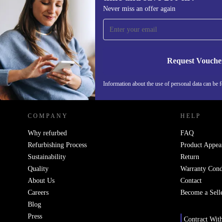
Sign up for our newsletter for the first
Never miss an offer again
time and save 200 kr!
Never miss an offer again.
Request Vouche
REFURBED SWEDEN - RETHINK NEW.
Information about the use of personal data can be 
COMPANY
HELP
Why refurbed
FAQ
Refurbishing Process
Product Appea
Sustainability
Return
Quality
Warranty Cond
About Us
Contact
Careers
Become a Sell
Blog
Press
Contract Wit