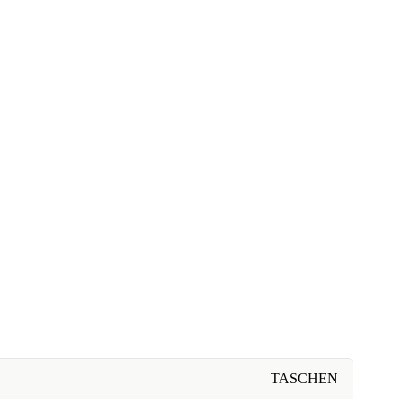
TASCHEN