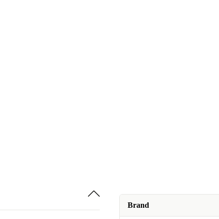
Brand