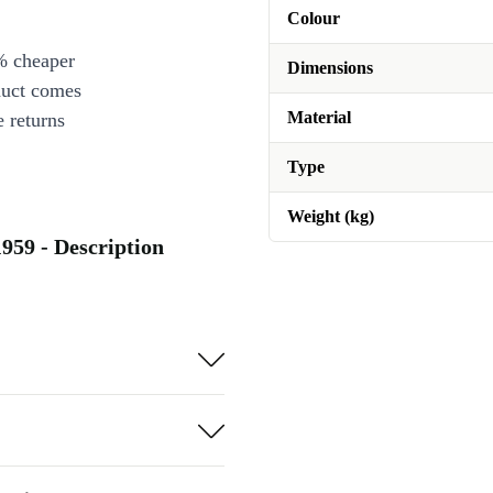
Colour
% cheaper
Dimensions
duct comes
Material
 returns
Type
Weight (kg)
1959 - Description