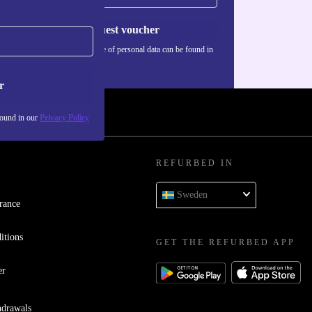
Request voucher
Information about the use of personal data can be found in
our
Privacy policy
.
r
found in our
Privacy Policy
REFURBED IN
Sweden
rance
itions
GET THE REFURBED APP
er
hdrawals